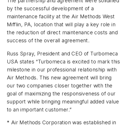
The partnership and agreement were solidified
by the successful development of a
maintenance facility at the Air Methods West
Mifflin, PA, location that will play a key role in
the reduction of direct maintenance costs and
success of the overall agreement.
Russ Spray, President and CEO of Turbomeca
USA states “Turbomeca is excited to mark this
milestone in our professional relationship with
Air Methods. This new agreement will bring
our two companies closer together with the
goal of maximizing the responsiveness of our
support while bringing meaningful added value
to an important customer.”
* Air Methods Corporation was established in