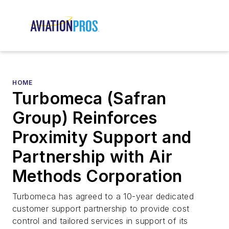
HOME
Turbomeca (Safran
Group) Reinforces
Proximity Support and
Partnership with Air
Methods Corporation
Turbomeca has agreed to a 10-year dedicated
customer support partnership to provide cost
control and tailored services in support of its