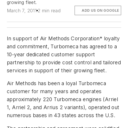
growing fleet.
March 7, 2011
2 min read
ADD US ON GOOGLE
In support of Air Methods Corporation* loyalty
and commitment, Turbomeca has agreed to a
10-year dedicated customer support
partnership to provide cost control and tailored
services in support of their growing fleet.
Air Methods has been a loyal Turbomeca
customer for many years and operates
approximately 220 Turbomeca engines (Arriel
1, Arriel 2, and Arrius 2 variants), operated out
numerous bases in 43 states across the U.S.