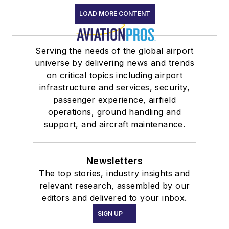
LOAD MORE CONTENT
Serving the needs of the global airport
universe by delivering news and trends
on critical topics including airport
infrastructure and services, security,
passenger experience, airfield
operations, ground handling and
support, and aircraft maintenance.
Newsletters
The top stories, industry insights and
relevant research, assembled by our
editors and delivered to your inbox.
SIGN UP