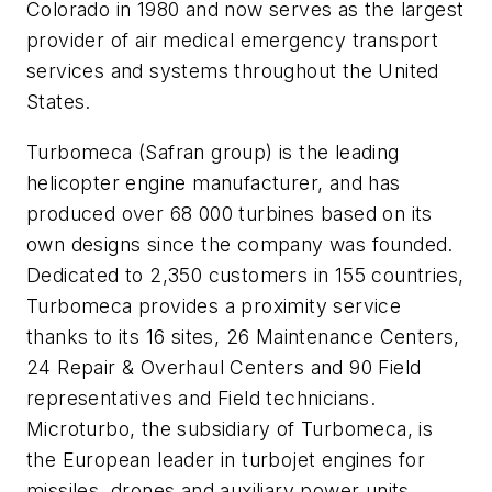
Colorado in 1980 and now serves as the largest
provider of air medical emergency transport
services and systems throughout the United
States.
Turbomeca (Safran group) is the leading
helicopter engine manufacturer, and has
produced over 68 000 turbines based on its
own designs since the company was founded.
Dedicated to 2,350 customers in 155 countries,
Turbomeca provides a proximity service
thanks to its 16 sites, 26 Maintenance Centers,
24 Repair & Overhaul Centers and 90 Field
representatives and Field technicians.
Microturbo, the subsidiary of Turbomeca, is
the European leader in turbojet engines for
missiles, drones and auxiliary power units.