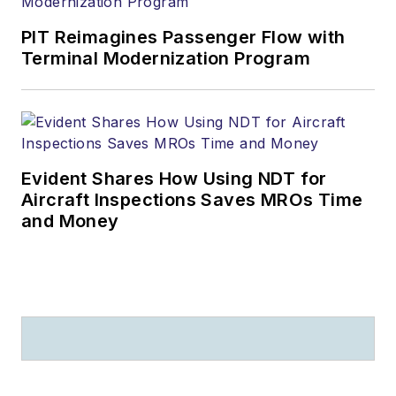
PIT Reimagines Passenger Flow with
Terminal Modernization Program
Evident Shares How Using NDT for
Aircraft Inspections Saves MROs Time
and Money