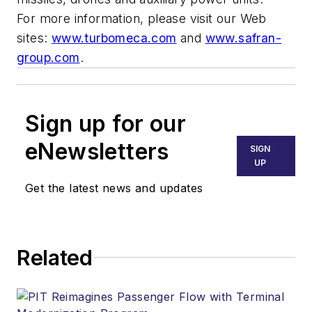
For more information, please visit our Web
sites:
www.turbomeca.com
and
www.safran-
group.com
.
Sign up for our
eNewsletters
SIGN
UP
Get the latest news and updates
Related