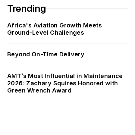
Trending
Africa's Aviation Growth Meets
Ground-Level Challenges
Beyond On-Time Delivery
AMT’s Most Influential in Maintenance
2026: Zachary Squires Honored with
Green Wrench Award