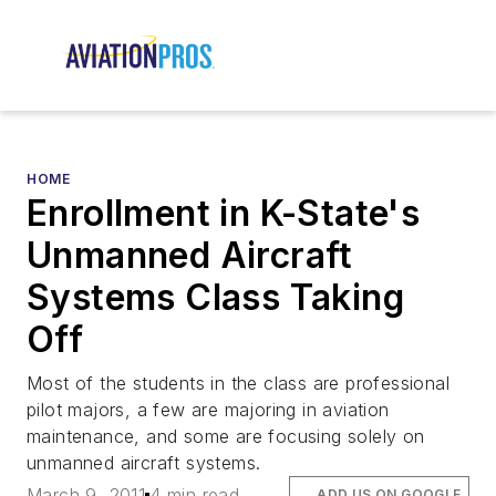
HOME
Enrollment in K-State's
Unmanned Aircraft
Systems Class Taking
Off
Most of the students in the class are professional
pilot majors, a few are majoring in aviation
maintenance, and some are focusing solely on
unmanned aircraft systems.
March 9, 2011
4 min read
ADD US ON GOOGLE