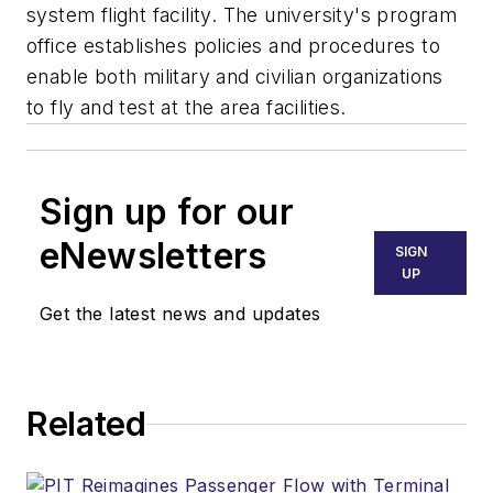
system flight facility. The university's program
office establishes policies and procedures to
enable both military and civilian organizations
to fly and test at the area facilities.
Sign up for our
eNewsletters
SIGN
UP
Get the latest news and updates
Related