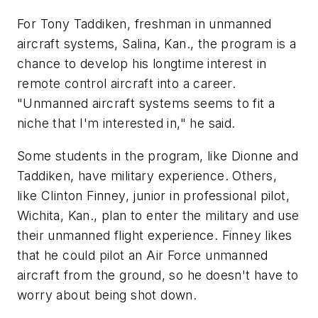
For Tony Taddiken, freshman in unmanned
aircraft systems, Salina, Kan., the program is a
chance to develop his longtime interest in
remote control aircraft into a career.
"Unmanned aircraft systems seems to fit a
niche that I'm interested in," he said.
Some students in the program, like Dionne and
Taddiken, have military experience. Others,
like Clinton Finney, junior in professional pilot,
Wichita, Kan., plan to enter the military and use
their unmanned flight experience. Finney likes
that he could pilot an Air Force unmanned
aircraft from the ground, so he doesn't have to
worry about being shot down.