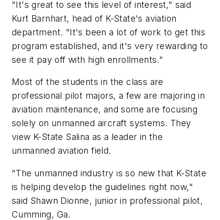
"It's great to see this level of interest," said
Kurt Barnhart, head of K-State's aviation
department. "It's been a lot of work to get this
program established, and it's very rewarding to
see it pay off with high enrollments."
Most of the students in the class are
professional pilot majors, a few are majoring in
aviation maintenance, and some are focusing
solely on unmanned aircraft systems. They
view K-State Salina as a leader in the
unmanned aviation field.
"The unmanned industry is so new that K-State
is helping develop the guidelines right now,"
said Shawn Dionne, junior in professional pilot,
Cumming, Ga.