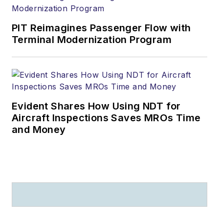
PIT Reimagines Passenger Flow with
Terminal Modernization Program
Evident Shares How Using NDT for
Aircraft Inspections Saves MROs Time
and Money