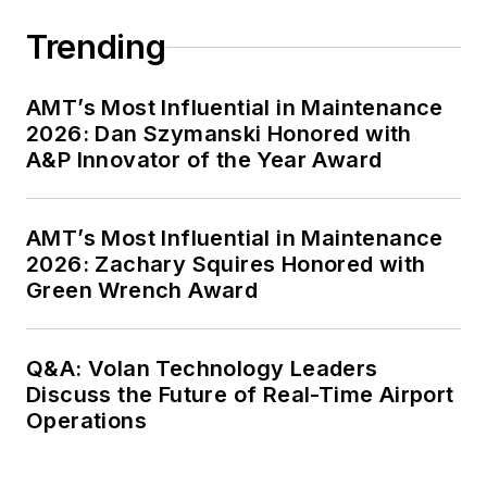
Trending
AMT’s Most Influential in Maintenance
2026: Dan Szymanski Honored with
A&P Innovator of the Year Award
AMT’s Most Influential in Maintenance
2026: Zachary Squires Honored with
Green Wrench Award
Q&A: Volan Technology Leaders
Discuss the Future of Real-Time Airport
Operations