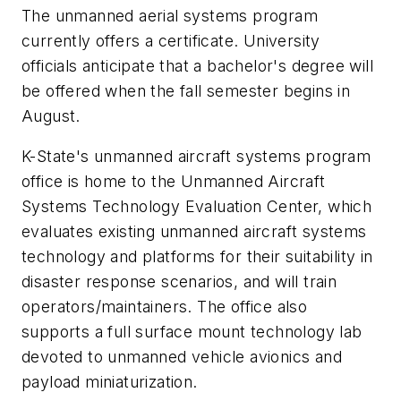
The unmanned aerial systems program
currently offers a certificate. University
officials anticipate that a bachelor's degree will
be offered when the fall semester begins in
August.
K-State's unmanned aircraft systems program
office is home to the Unmanned Aircraft
Systems Technology Evaluation Center, which
evaluates existing unmanned aircraft systems
technology and platforms for their suitability in
disaster response scenarios, and will train
operators/maintainers. The office also
supports a full surface mount technology lab
devoted to unmanned vehicle avionics and
payload miniaturization.