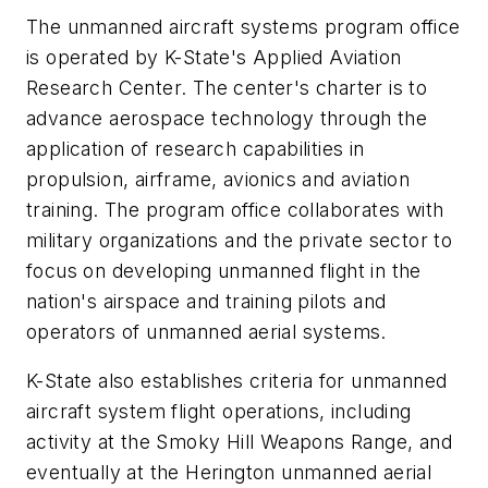
The unmanned aircraft systems program office
is operated by K-State's Applied Aviation
Research Center. The center's charter is to
advance aerospace technology through the
application of research capabilities in
propulsion, airframe, avionics and aviation
training. The program office collaborates with
military organizations and the private sector to
focus on developing unmanned flight in the
nation's airspace and training pilots and
operators of unmanned aerial systems.
K-State also establishes criteria for unmanned
aircraft system flight operations, including
activity at the Smoky Hill Weapons Range, and
eventually at the Herington unmanned aerial