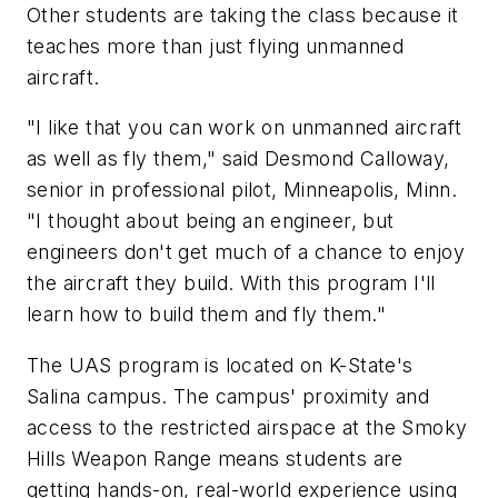
Other students are taking the class because it
teaches more than just flying unmanned
aircraft.
"I like that you can work on unmanned aircraft
as well as fly them," said Desmond Calloway,
senior in professional pilot, Minneapolis, Minn.
"I thought about being an engineer, but
engineers don't get much of a chance to enjoy
the aircraft they build. With this program I'll
learn how to build them and fly them."
The UAS program is located on K-State's
Salina campus. The campus' proximity and
access to the restricted airspace at the Smoky
Hills Weapon Range means students are
getting hands-on, real-world experience using