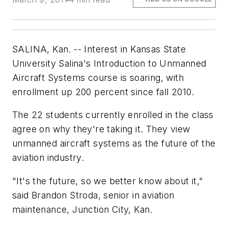
SALINA, Kan. -- Interest in Kansas State
University Salina's Introduction to Unmanned
Aircraft Systems course is soaring, with
enrollment up 200 percent since fall 2010.
The 22 students currently enrolled in the class
agree on why they're taking it. They view
unmanned aircraft systems as the future of the
aviation industry.
"It's the future, so we better know about it,"
said Brandon Stroda, senior in aviation
maintenance, Junction City, Kan.