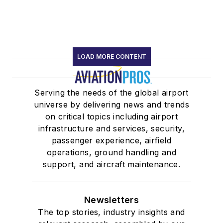
LOAD MORE CONTENT
Serving the needs of the global airport
universe by delivering news and trends
on critical topics including airport
infrastructure and services, security,
passenger experience, airfield
operations, ground handling and
support, and aircraft maintenance.
Newsletters
The top stories, industry insights and