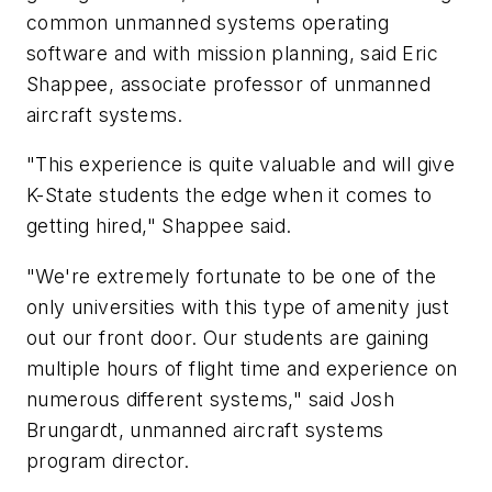
common unmanned systems operating
software and with mission planning, said Eric
Shappee, associate professor of unmanned
aircraft systems.
"This experience is quite valuable and will give
K-State students the edge when it comes to
getting hired," Shappee said.
"We're extremely fortunate to be one of the
only universities with this type of amenity just
out our front door. Our students are gaining
multiple hours of flight time and experience on
numerous different systems," said Josh
Brungardt, unmanned aircraft systems
program director.