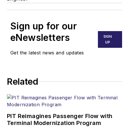
Sign up for our
eNewsletters
SIGN
UP
Get the latest news and updates
Related
PIT Reimagines Passenger Flow with
Terminal Modernization Program