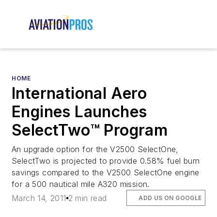
HOME
International Aero
Engines Launches
SelectTwo™ Program
An upgrade option for the V2500 SelectOne,
SelectTwo is projected to provide 0.58% fuel burn
savings compared to the V2500 SelectOne engine
for a 500 nautical mile A320 mission.
March 14, 2011
2 min read
ADD US ON GOOGLE