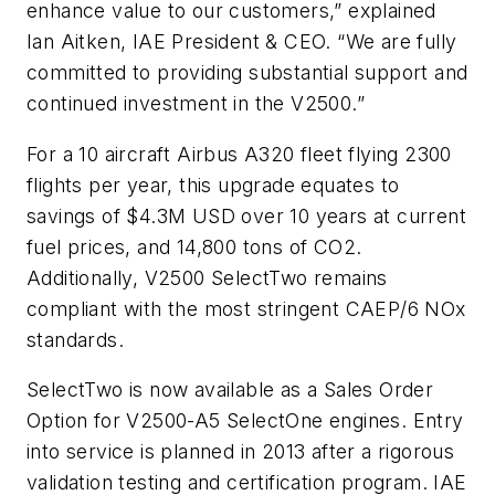
enhance value to our customers,” explained
Ian Aitken, IAE President & CEO. “We are fully
committed to providing substantial support and
continued investment in the V2500.”
For a 10 aircraft Airbus A320 fleet flying 2300
flights per year, this upgrade equates to
savings of $4.3M USD over 10 years at current
fuel prices, and 14,800 tons of CO2.
Additionally, V2500 SelectTwo remains
compliant with the most stringent CAEP/6 NOx
standards.
SelectTwo is now available as a Sales Order
Option for V2500-A5 SelectOne engines. Entry
into service is planned in 2013 after a rigorous
validation testing and certification program. IAE