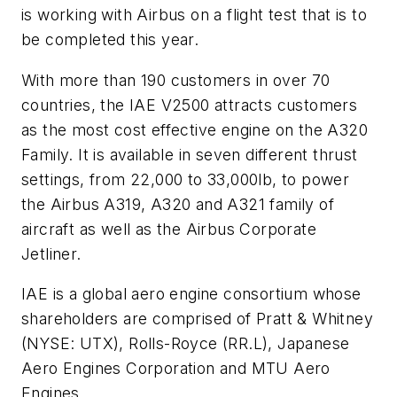
is working with Airbus on a flight test that is to
be completed this year.
With more than 190 customers in over 70
countries, the IAE V2500 attracts customers
as the most cost effective engine on the A320
Family. It is available in seven different thrust
settings, from 22,000 to 33,000lb, to power
the Airbus A319, A320 and A321 family of
aircraft as well as the Airbus Corporate
Jetliner.
IAE is a global aero engine consortium whose
shareholders are comprised of Pratt & Whitney
(NYSE: UTX), Rolls-Royce (RR.L), Japanese
Aero Engines Corporation and MTU Aero
Engines.