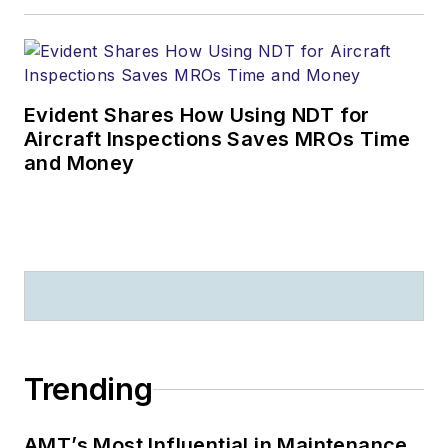
Evident Shares How Using NDT for
Aircraft Inspections Saves MROs Time
and Money
Trending
AMT’s Most Influential in Maintenance