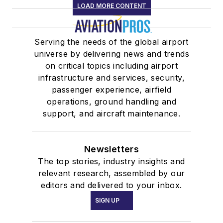
LOAD MORE CONTENT
Serving the needs of the global airport
universe by delivering news and trends
on critical topics including airport
infrastructure and services, security,
passenger experience, airfield
operations, ground handling and
support, and aircraft maintenance.
Newsletters
The top stories, industry insights and
relevant research, assembled by our
editors and delivered to your inbox.
SIGN UP