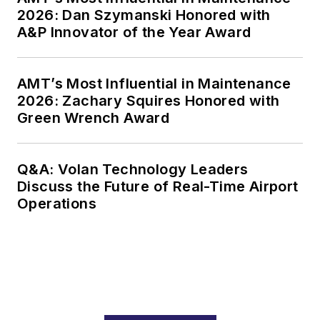
2026: Dan Szymanski Honored with
A&P Innovator of the Year Award
AMT’s Most Influential in Maintenance
2026: Zachary Squires Honored with
Green Wrench Award
Q&A: Volan Technology Leaders
Discuss the Future of Real-Time Airport
Operations