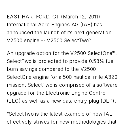
EAST HARTFORD, CT (March 12, 2011) --
International Aero Engines AG (IAE) has
announced the launch of its next generation
V2500 engine -- V2500 SelectTwo™.
An upgrade option for the V2500 SelectOne™,
SelectTwo is projected to provide 0.58% fuel
burn savings compared to the V2500
SelectOne engine for a 500 nautical mile A320
mission. SelectTwo is comprised of a software
upgrade for the Electronic Engine Control
(EEC) as well as a new data entry plug (DEP).
“SelectTwo is the latest example of how IAE
effectively strives for new methodologies that