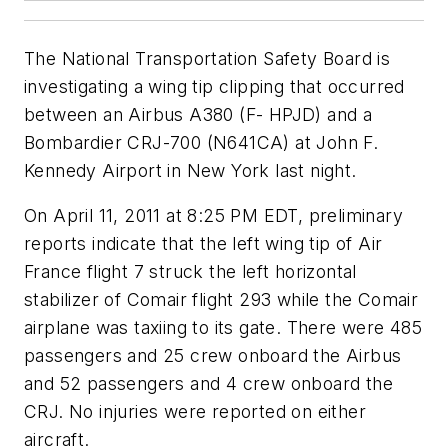
The National Transportation Safety Board is
investigating a wing tip clipping that occurred
between an Airbus A380 (F- HPJD) and a
Bombardier CRJ-700 (N641CA) at John F.
Kennedy Airport in New York last night.
On April 11, 2011 at 8:25 PM EDT, preliminary
reports indicate that the left wing tip of Air
France flight 7 struck the left horizontal
stabilizer of Comair flight 293 while the Comair
airplane was taxiing to its gate. There were 485
passengers and 25 crew onboard the Airbus
and 52 passengers and 4 crew onboard the
CRJ. No injuries were reported on either
aircraft.