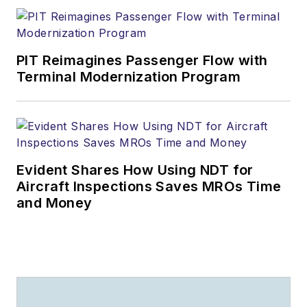
PIT Reimagines Passenger Flow with
Terminal Modernization Program
Evident Shares How Using NDT for
Aircraft Inspections Saves MROs Time
and Money