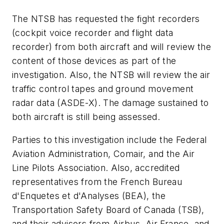
The NTSB has requested the fight recorders
(cockpit voice recorder and flight data
recorder) from both aircraft and will review the
content of those devices as part of the
investigation. Also, the NTSB will review the air
traffic control tapes and ground movement
radar data (ASDE-X). The damage sustained to
both aircraft is still being assessed.
Parties to this investigation include the Federal
Aviation Administration, Comair, and the Air
Line Pilots Association. Also, accredited
representatives from the French Bureau
d'Enquetes et d'Analyses (BEA), the
Transportation Safety Board of Canada (TSB),
and their advisors from Airbus, Air France, and