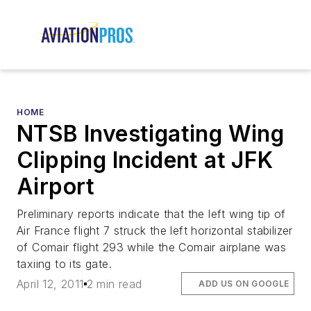
HOME
NTSB Investigating Wing
Clipping Incident at JFK
Airport
Preliminary reports indicate that the left wing tip of
Air France flight 7 struck the left horizontal stabilizer
of Comair flight 293 while the Comair airplane was
taxiing to its gate.
April 12, 2011
2 min read
ADD US ON GOOGLE