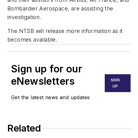
Bombardier Aerospace, are assisting the
investigation.
The NTSB will release more information as it
becomes available.
Sign up for our
eNewsletters
SIGN
UP
Get the latest news and updates
Related