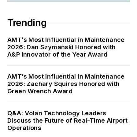
Trending
AMT’s Most Influential in Maintenance
2026: Dan Szymanski Honored with
A&P Innovator of the Year Award
AMT’s Most Influential in Maintenance
2026: Zachary Squires Honored with
Green Wrench Award
Q&A: Volan Technology Leaders
Discuss the Future of Real-Time Airport
Operations