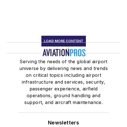
LOAD MORE CONTENT
Serving the needs of the global airport
universe by delivering news and trends
on critical topics including airport
infrastructure and services, security,
passenger experience, airfield
operations, ground handling and
support, and aircraft maintenance.
Newsletters