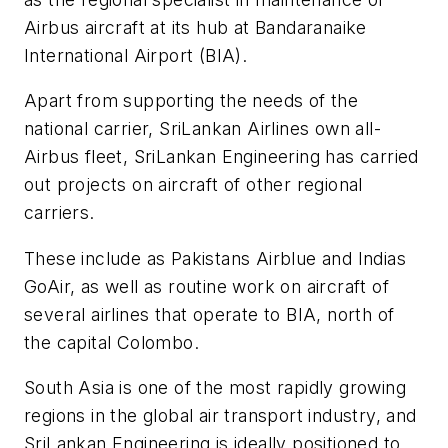
Airbus aircraft at its hub at Bandaranaike
International Airport (BIA).
Apart from supporting the needs of the
national carrier, SriLankan Airlines own all-
Airbus fleet, SriLankan Engineering has carried
out projects on aircraft of other regional
carriers.
These include as Pakistans Airblue and Indias
GoAir, as well as routine work on aircraft of
several airlines that operate to BIA, north of
the capital Colombo.
South Asia is one of the most rapidly growing
regions in the global air transport industry, and
SriLankan Engineering is ideally positioned to