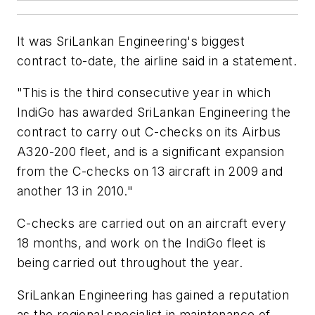
It was SriLankan Engineering's biggest
contract to-date, the airline said in a statement.
"This is the third consecutive year in which
IndiGo has awarded SriLankan Engineering the
contract to carry out C-checks on its Airbus
A320-200 fleet, and is a significant expansion
from the C-checks on 13 aircraft in 2009 and
another 13 in 2010."
C-checks are carried out on an aircraft every
18 months, and work on the IndiGo fleet is
being carried out throughout the year.
SriLankan Engineering has gained a reputation
as the regional specialist in maintenance of