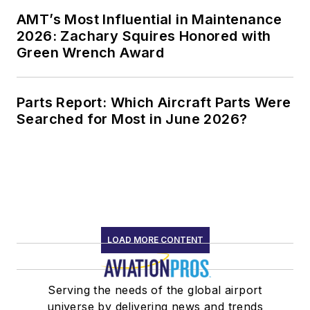
AMT’s Most Influential in Maintenance
2026: Zachary Squires Honored with
Green Wrench Award
Parts Report: Which Aircraft Parts Were
Searched for Most in June 2026?
LOAD MORE CONTENT
Serving the needs of the global airport
universe by delivering news and trends