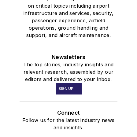
on critical topics including airport
infrastructure and services, security,
passenger experience, airfield
operations, ground handling and
support, and aircraft maintenance.
Newsletters
The top stories, industry insights and
relevant research, assembled by our
editors and delivered to your inbox.
SIGN UP
Connect
Follow us for the latest industry news
and insights.