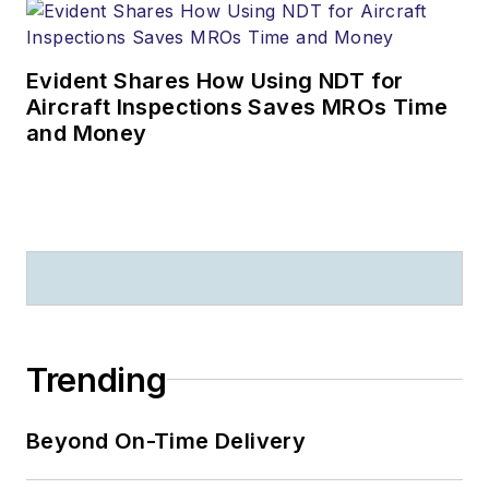
Evident Shares How Using NDT for
Aircraft Inspections Saves MROs Time
and Money
Trending
Beyond On-Time Delivery