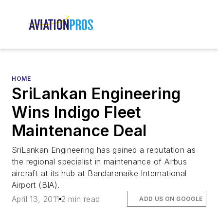
HOME
SriLankan Engineering
Wins Indigo Fleet
Maintenance Deal
SriLankan Engineering has gained a reputation as
the regional specialist in maintenance of Airbus
aircraft at its hub at Bandaranaike International
Airport (BIA).
April 13, 2011
2 min read
ADD US ON GOOGLE