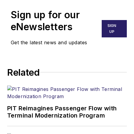
Sign up for our
eNewsletters
SIGN
UP
Get the latest news and updates
Related
PIT Reimagines Passenger Flow with
Terminal Modernization Program