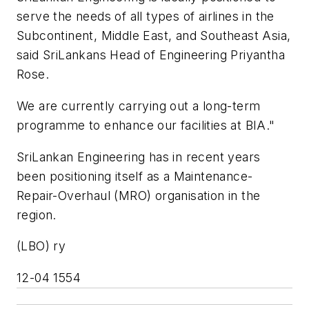
serve the needs of all types of airlines in the
Subcontinent, Middle East, and Southeast Asia,
said SriLankans Head of Engineering Priyantha
Rose.
We are currently carrying out a long-term
programme to enhance our facilities at BIA."
SriLankan Engineering has in recent years
been positioning itself as a Maintenance-
Repair-Overhaul (MRO) organisation in the
region.
(LBO) ry
12-04 1554