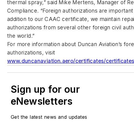
thermal spray,” said Mike Mertens, Manager of Re
Compliance. “Foreign authorizations are important 
addition to our CAAC certificate, we maintain repai
authorizations from several other foreign civil aut
the world.”
For more information about Duncan Aviation’s fore
authorizations, visit
www.duncanaviation.aero/certificates/certificat
Sign up for our
eNewsletters
Get the latest news and updates