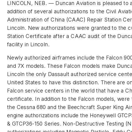
LINCOLN, NEB. — Duncan Aviation is pleased to 
addition of several authorizations to the Civil Aviat
Administration of China (CAAC) Repair Station Cert
Lincoln. New authorizations were granted to the c
Station Certificate after a CAAC audit of the Dunc
facility in Lincoln.
Newly authorized airframes include the Falcon 90
and 7X models. These Falcon models make Dunca
Lincoln the only Dassault authorized service cente
United States to have this distinction. There are o
Falcon service centers in the world that have a C
certificate. In addition to the Falcon models, were 
the Cessna 680 and the Beechcraft Super King Ai
engine authorizations include the Honeywell GTCP
& GTCP36-150 Series. Non-Destructive Testing (
authorizations including Magnetic Particle, Eddy C