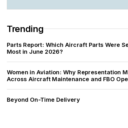
Trending
Parts Report: Which Aircraft Parts Were S
Most in June 2026?
Women in Aviation: Why Representation M
Across Aircraft Maintenance and FBO Ope
Beyond On-Time Delivery