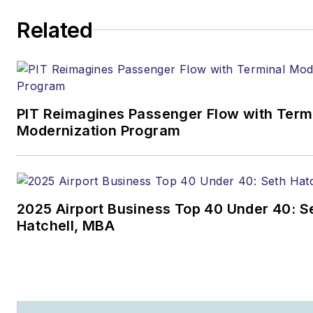
Related
PIT Reimagines Passenger Flow with Term
Modernization Program
2025 Airport Business Top 40 Under 40: S
Hatchell, MBA