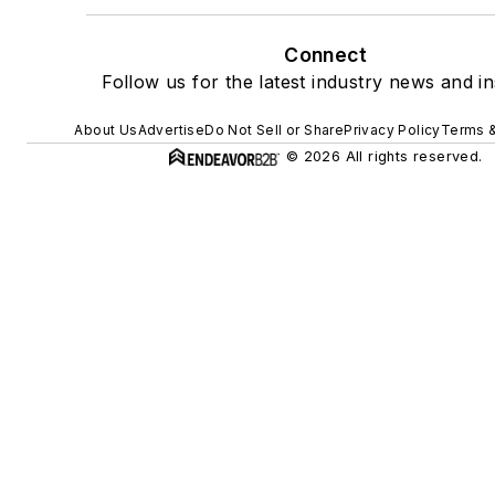
Connect
Follow us for the latest industry news and in
About Us
Advertise
Do Not Sell or Share
Privacy Policy
Terms &
© 2026 All rights reserved.