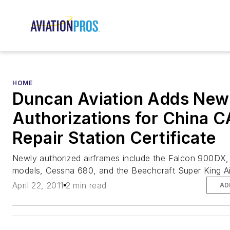
HOME
Duncan Aviation Adds New
Authorizations for China 
Repair Station Certificate
Newly authorized airframes include the Falcon 900DX
models, Cessna 680, and the Beechcraft Super King A
April 22, 2011
2 min read
AD