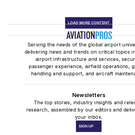
LOAD MORE CONTENT
Serving the needs of the global airport univ
delivering news and trends on critical topics i
airport infrastructure and services, secur
passenger experience, airfield operations, 
handling and support, and aircraft mainten
Newsletters
The top stories, industry insights and rele
research, assembled by our editors and deliv
your inbox.
SIGN UP