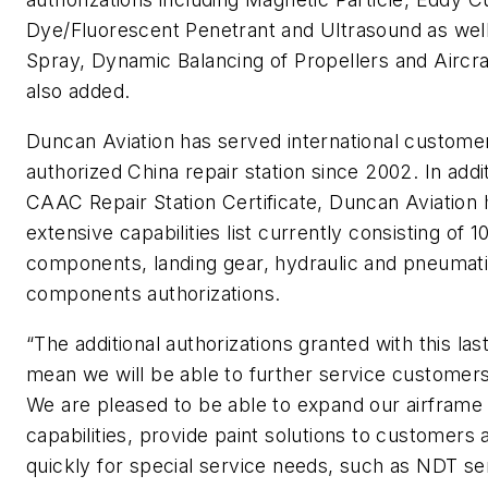
Dye/Fluorescent Penetrant and Ultrasound as wel
Spray, Dynamic Balancing of Propellers and Aircra
also added.
Duncan Aviation has served international custome
authorized China repair station since 2002. In addi
CAAC Repair Station Certificate, Duncan Aviation 
extensive capabilities list currently consisting of 1
components, landing gear, hydraulic and pneumat
components authorizations.
“The additional authorizations granted with this las
mean we will be able to further service customer
We are pleased to be able to expand our airframe
capabilities, provide paint solutions to customers
quickly for special service needs, such as NDT se