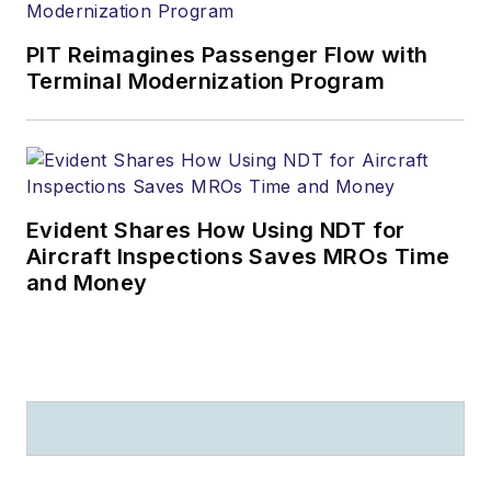
PIT Reimagines Passenger Flow with
Terminal Modernization Program
Evident Shares How Using NDT for
Aircraft Inspections Saves MROs Time
and Money