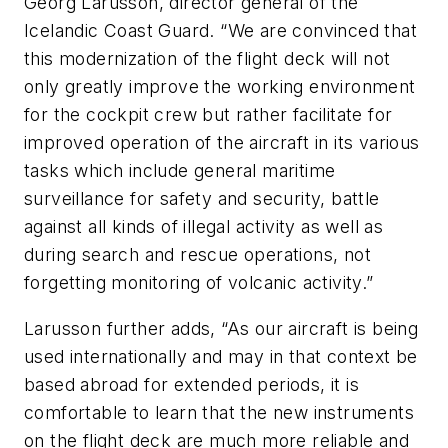
Georg Larusson, director general of the
Icelandic Coast Guard. “We are convinced that
this modernization of the flight deck will not
only greatly improve the working environment
for the cockpit crew but rather facilitate for
improved operation of the aircraft in its various
tasks which include general maritime
surveillance for safety and security, battle
against all kinds of illegal activity as well as
during search and rescue operations, not
forgetting monitoring of volcanic activity.”
Larusson further adds, “As our aircraft is being
used internationally and may in that context be
based abroad for extended periods, it is
comfortable to learn that the new instruments
on the flight deck are much more reliable and