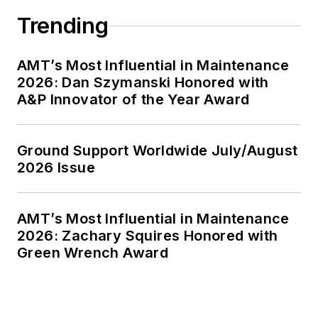
Trending
AMT’s Most Influential in Maintenance
2026: Dan Szymanski Honored with
A&P Innovator of the Year Award
Ground Support Worldwide July/August
2026 Issue
AMT’s Most Influential in Maintenance
2026: Zachary Squires Honored with
Green Wrench Award