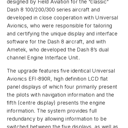
designed by Field Aviation for the “classic”
Dash 8 100/200/300 series aircraft and
developed in close cooperation with Universal
Avionics, who were responsible for tailoring
and certifying the unique display and interface
software for the Dash 8 aircraft, and with
Ametek, who developed the Dash 8’s dual
channel Engine Interface Unit.
The upgrade features five identical Universal
Avionics EFI-890R, high definition LCD flat
panel displays of which four primarily present
the pilots with navigation information and the
fifth (centre display) presents the engine
information. The system provides full
redundancy by allowing information to be
switched between the five displays, as well as