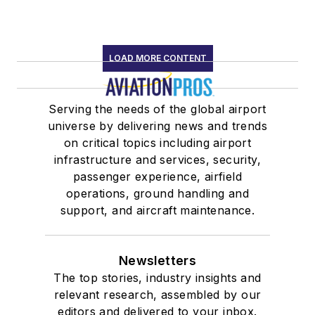
LOAD MORE CONTENT
Serving the needs of the global airport
universe by delivering news and trends
on critical topics including airport
infrastructure and services, security,
passenger experience, airfield
operations, ground handling and
support, and aircraft maintenance.
Newsletters
The top stories, industry insights and
relevant research, assembled by our
editors and delivered to your inbox.