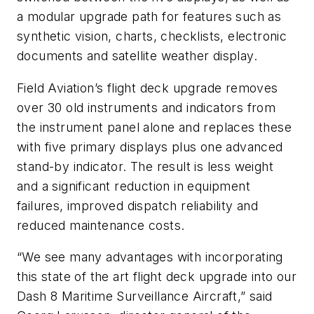
a modular upgrade path for features such as
synthetic vision, charts, checklists, electronic
documents and satellite weather display.
Field Aviation’s flight deck upgrade removes
over 30 old instruments and indicators from
the instrument panel alone and replaces these
with five primary displays plus one advanced
stand-by indicator. The result is less weight
and a significant reduction in equipment
failures, improved dispatch reliability and
reduced maintenance costs.
“We see many advantages with incorporating
this state of the art flight deck upgrade into our
Dash 8 Maritime Surveillance Aircraft,” said