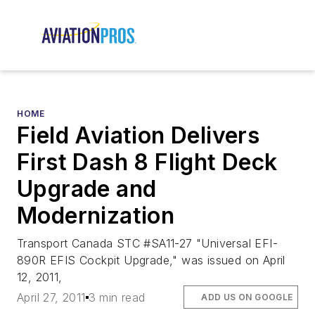
HOME
Field Aviation Delivers
First Dash 8 Flight Deck
Upgrade and
Modernization
Transport Canada STC #SA11-27 "Universal EFI-
890R EFIS Cockpit Upgrade," was issued on April
12, 2011,
April 27, 2011
3 min read
ADD US ON GOOGLE