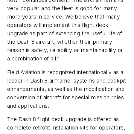
very popular and the fleet is good for many
more years in service. We believe that many
operators will implement this flight deck
upgrade as part of extending the useful life of
the Dash 8 aircraft, whether their primary
reason is safety, reliability or maintainability or
a combination of all.”
Field Aviation is recognized internationally as a
leader in Dash 8 airframe, systems and cockpit
enhancements, as well as the modification and
conversion of aircraft for special mission roles
and applications.
The Dash 8 flight deck upgrade is offered as
complete retrofit installation kits for operators,