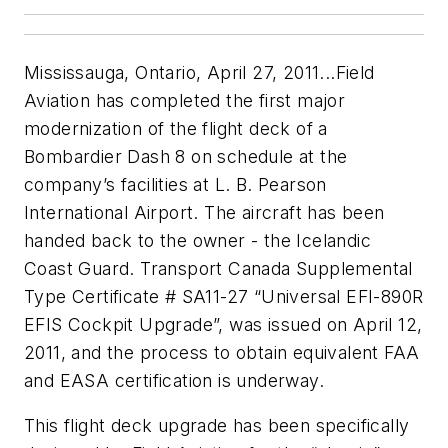
Mississauga, Ontario, April 27, 2011...Field
Aviation has completed the first major
modernization of the flight deck of a
Bombardier Dash 8 on schedule at the
company’s facilities at L. B. Pearson
International Airport. The aircraft has been
handed back to the owner - the Icelandic
Coast Guard. Transport Canada Supplemental
Type Certificate # SA11-27 “Universal EFI-890R
EFIS Cockpit Upgrade”, was issued on April 12,
2011, and the process to obtain equivalent FAA
and EASA certification is underway.
This flight deck upgrade has been specifically