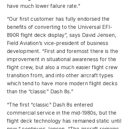
have much lower failure rate.”
“Our first customer has fully endorsed the
benefits of converting to the Universal EFI-
890R flight deck display”, says David Jensen,
Field Aviation’s vice-president of business
development. “First and foremost there is the
improvement in situational awareness for the
flight crew, but also a much easier flight crew
transition from, and into other aircraft types
which tend to have more modern flight decks
than the “classic” Dash 8s.”
“The first “classic” Dash 8s entered
commercial service in the mid-1980s, but the
flight deck technology has remained static until
now,“ continues Jensen. “The aircraft remains