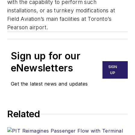
with the capability to perform such
installations, or as turnkey modifications at
Field Aviation’s main facilities at Toronto’s
Pearson airport.
Sign up for our
eNewsletters
SIGN
UP
Get the latest news and updates
Related