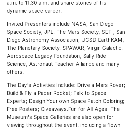
a.m. to 11:30 a.m. and share stories of his
dynamic space career.
Invited Presenters include NASA, San Diego
Space Society, JPL, The Mars Society, SETI, San
Diego Astronomy Association, UCSD EarthKAM,
The Planetary Society, SPAWAR, Virgin Galactic,
Aerospace Legacy Foundation, Sally Ride
Science, Astronaut Teacher Alliance and many
others.
The Day's Activities Include: Drive a Mars Rover;
Build & Fly a Paper Rocket; Talk to Space
Experts; Design Your own Space Patch Coloring;
Free Posters; Giveaways.Fun for All Ages! The
Museum's Space Galleries are also open for
viewing throughout the event, including a flown