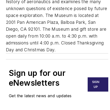
history of aeronautics and examines the many
unknown questions of existence posed by future
space exploration. The Museum is located at
2001 Pan American Plaza, Balboa Park, San
Diego, CA 92101. The Museum and gift store are
open daily from 10:00 a.m. to 4:30 p.m. with
admissions until 4:00 p.m. Closed Thanksgiving
Day and Christmas Day.
Sign up for our
eNewsletters
SIGN
UP
Get the latest news and updates