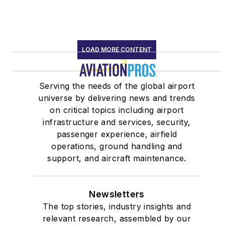
LOAD MORE CONTENT
Serving the needs of the global airport
universe by delivering news and trends
on critical topics including airport
infrastructure and services, security,
passenger experience, airfield
operations, ground handling and
support, and aircraft maintenance.
Newsletters
The top stories, industry insights and
relevant research, assembled by our