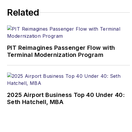
Related
PIT Reimagines Passenger Flow with
Terminal Modernization Program
2025 Airport Business Top 40 Under 40:
Seth Hatchell, MBA