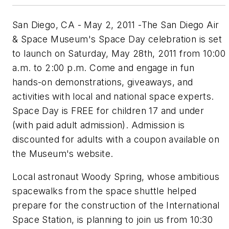
San Diego, CA - May 2, 2011 -The San Diego Air
& Space Museum's Space Day celebration is set
to launch on Saturday, May 28th, 2011 from 10:00
a.m. to 2:00 p.m. Come and engage in fun
hands-on demonstrations, giveaways, and
activities with local and national space experts.
Space Day is FREE for children 17 and under
(with paid adult admission). Admission is
discounted for adults with a coupon available on
the Museum's website.
Local astronaut Woody Spring, whose ambitious
spacewalks from the space shuttle helped
prepare for the construction of the International
Space Station, is planning to join us from 10:30