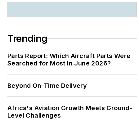
Trending
Parts Report: Which Aircraft Parts Were
Searched for Most in June 2026?
Beyond On-Time Delivery
Africa's Aviation Growth Meets Ground-
Level Challenges