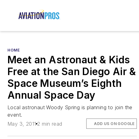
HOME
Meet an Astronaut & Kids
Free at the San Diego Air &
Space Museum’s Eighth
Annual Space Day
Local astronaut Woody Spring is planning to join the
event.
May 3, 2011
2 min read
ADD US ON GOOGLE