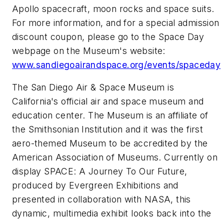
Apollo spacecraft, moon rocks and space suits.
For more information, and for a special admission
discount coupon, please go to the Space Day
webpage on the Museum's website:
www.sandiegoairandspace.org/events/spaceday
The San Diego Air & Space Museum is
California's official air and space museum and
education center. The Museum is an affiliate of
the Smithsonian Institution and it was the first
aero-themed Museum to be accredited by the
American Association of Museums. Currently on
display SPACE: A Journey To Our Future,
produced by Evergreen Exhibitions and
presented in collaboration with NASA, this
dynamic, multimedia exhibit looks back into the