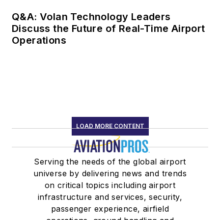
Q&A: Volan Technology Leaders
Discuss the Future of Real-Time Airport
Operations
LOAD MORE CONTENT
Serving the needs of the global airport
universe by delivering news and trends
on critical topics including airport
infrastructure and services, security,
passenger experience, airfield