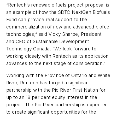
“Rentech’s renewable fuels project proposal is
an example of how the SDTC NextGen Biofuels
Fund can provide real support to the
commercialization of new and advanced biofuel
technologies,” said Vicky Sharpe, President
and CEO of Sustainable Development
Technology Canada. “We look forward to
working closely with Rentech as its application
advances to the next stage of consideration.”
Working with the Province of Ontario and White
River, Rentech has forged a significant
partnership with the Pic River First Nation for
up to an 18 per cent equity interest in the
project. The Pic River partnership is expected
to create significant opportunities for the