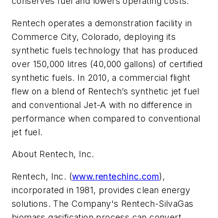
conserves fuel and lowers operating costs.
Rentech operates a demonstration facility in
Commerce City, Colorado, deploying its
synthetic fuels technology that has produced
over 150,000 litres (40,000 gallons) of certified
synthetic fuels. In 2010, a commercial flight
flew on a blend of Rentech’s synthetic jet fuel
and conventional Jet-A with no difference in
performance when compared to conventional
jet fuel.
About Rentech, Inc.
Rentech, Inc. (
www.rentechinc.com
),
incorporated in 1981, provides clean energy
solutions. The Company's Rentech-SilvaGas
biomass gasification process can convert