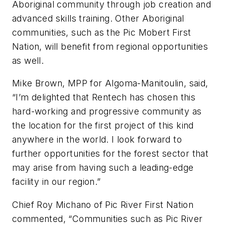
Aboriginal community through job creation and
advanced skills training. Other Aboriginal
communities, such as the Pic Mobert First
Nation, will benefit from regional opportunities
as well.
Mike Brown, MPP for Algoma-Manitoulin, said,
“I’m delighted that Rentech has chosen this
hard-working and progressive community as
the location for the first project of this kind
anywhere in the world. I look forward to
further opportunities for the forest sector that
may arise from having such a leading-edge
facility in our region.”
Chief Roy Michano of Pic River First Nation
commented, “Communities such as Pic River