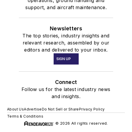
operations, ground handling and
support, and aircraft maintenance.
Newsletters
The top stories, industry insights and
relevant research, assembled by our
editors and delivered to your inbox.
SIGN UP
Connect
Follow us for the latest industry news
and insights.
About Us
Advertise
Do Not Sell or Share
Privacy Policy
Terms & Conditions
© 2026 All rights reserved.