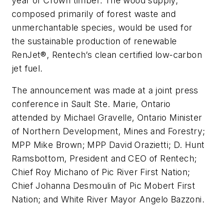
year of Crown timber. The wood supply,
composed primarily of forest waste and
unmerchantable species, would be used for
the sustainable production of renewable
RenJet®, Rentech’s clean certified low-carbon
jet fuel.
The announcement was made at a joint press
conference in Sault Ste. Marie, Ontario
attended by Michael Gravelle, Ontario Minister
of Northern Development, Mines and Forestry;
MPP Mike Brown; MPP David Orazietti; D. Hunt
Ramsbottom, President and CEO of Rentech;
Chief Roy Michano of Pic River First Nation;
Chief Johanna Desmoulin of Pic Mobert First
Nation; and White River Mayor Angelo Bazzoni.