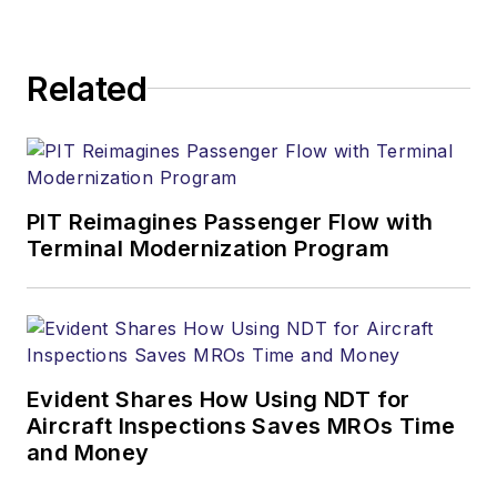
Related
PIT Reimagines Passenger Flow with
Terminal Modernization Program
Evident Shares How Using NDT for
Aircraft Inspections Saves MROs Time
and Money