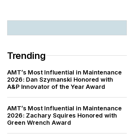
Trending
AMT’s Most Influential in Maintenance
2026: Dan Szymanski Honored with
A&P Innovator of the Year Award
AMT’s Most Influential in Maintenance
2026: Zachary Squires Honored with
Green Wrench Award