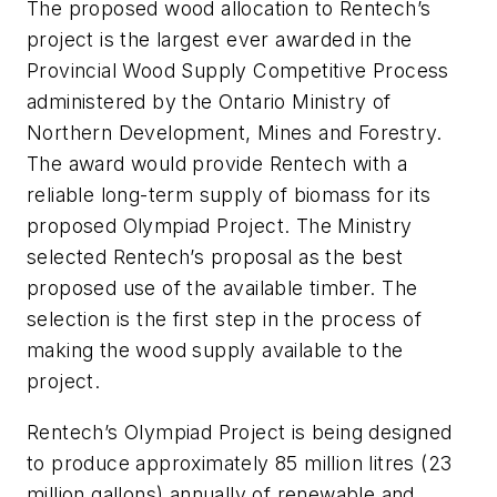
The proposed wood allocation to Rentech’s
project is the largest ever awarded in the
Provincial Wood Supply Competitive Process
administered by the Ontario Ministry of
Northern Development, Mines and Forestry.
The award would provide Rentech with a
reliable long-term supply of biomass for its
proposed Olympiad Project. The Ministry
selected Rentech’s proposal as the best
proposed use of the available timber. The
selection is the first step in the process of
making the wood supply available to the
project.
Rentech’s Olympiad Project is being designed
to produce approximately 85 million litres (23
million gallons) annually of renewable and