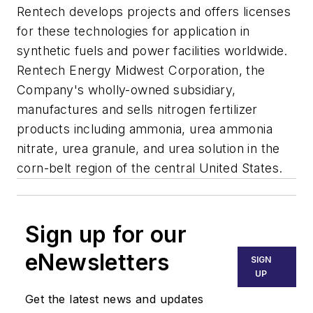
Rentech develops projects and offers licenses
for these technologies for application in
synthetic fuels and power facilities worldwide.
Rentech Energy Midwest Corporation, the
Company's wholly-owned subsidiary,
manufactures and sells nitrogen fertilizer
products including ammonia, urea ammonia
nitrate, urea granule, and urea solution in the
corn-belt region of the central United States.
Sign up for our
eNewsletters
SIGN
UP
Get the latest news and updates