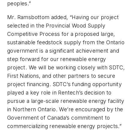
peoples.”
Mr. Ramsbottom added, “Having our project
selected in the Provincial Wood Supply
Competitive Process for a proposed large,
sustainable feedstock supply from the Ontario
government is a significant achievement and
step forward for our renewable energy
project. We will be working closely with SDTC,
First Nations, and other partners to secure
project financing. SDTC’s funding opportunity
played a key role in Rentech’s decision to
pursue a large-scale renewable energy facility
in Northern Ontario. We’re encouraged by the
Government of Canada’s commitment to
commercializing renewable energy projects.”