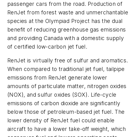
passenger cars from the road. Production of
RenJet from forest waste and unmerchantable
species at the Olympiad Project has the dual
benefit of reducing greenhouse gas emissions
and providing Canada with a domestic supply
of certified low-carbon jet fuel.
RenJet is virtually free of sulfur and aromatics.
When compared to traditional jet fuel, tailpipe
emissions from RenJet generate lower
amounts of particulate matter, nitrogen oxides
(NOX), and sulfur oxides (SOX). Life-cycle
emissions of carbon dioxide are significantly
below those of petroleum-based jet fuel. The
lower density of RenJet fuel could enable
aircraft to have a lower take-off weight, which