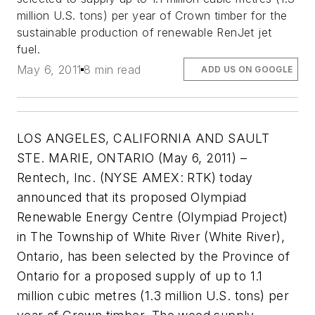
million U.S. tons) per year of Crown timber for the
sustainable production of renewable RenJet jet
fuel.
May 6, 2011
8 min read
ADD US ON GOOGLE
LOS ANGELES, CALIFORNIA AND SAULT
STE. MARIE, ONTARIO (May 6, 2011) –
Rentech, Inc. (NYSE AMEX: RTK) today
announced that its proposed Olympiad
Renewable Energy Centre (Olympiad Project)
in The Township of White River (White River),
Ontario, has been selected by the Province of
Ontario for a proposed supply of up to 1.1
million cubic metres (1.3 million U.S. tons) per