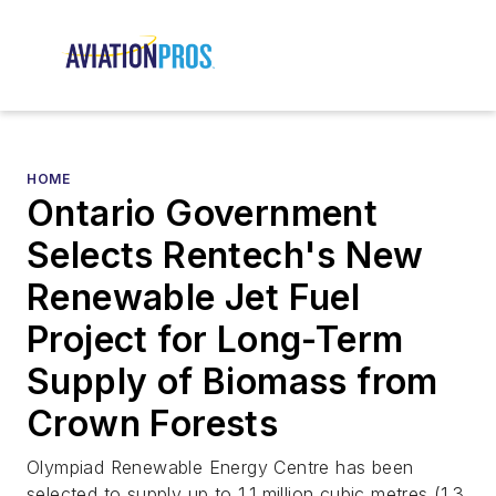
HOME
Ontario Government
Selects Rentech's New
Renewable Jet Fuel
Project for Long-Term
Supply of Biomass from
Crown Forests
Olympiad Renewable Energy Centre has been
selected to supply up to 1.1 million cubic metres (1.3