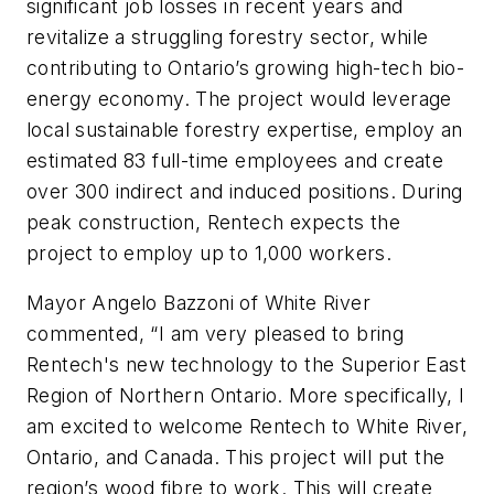
significant job losses in recent years and
revitalize a struggling forestry sector, while
contributing to Ontario’s growing high-tech bio-
energy economy. The project would leverage
local sustainable forestry expertise, employ an
estimated 83 full-time employees and create
over 300 indirect and induced positions. During
peak construction, Rentech expects the
project to employ up to 1,000 workers.
Mayor Angelo Bazzoni of White River
commented, “I am very pleased to bring
Rentech's new technology to the Superior East
Region of Northern Ontario. More specifically, I
am excited to welcome Rentech to White River,
Ontario, and Canada. This project will put the
region’s wood fibre to work. This will create