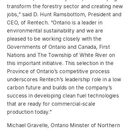
transform the forestry sector and creating new
jobs,” said D. Hunt Ramsbottom, President and
CEO, of Rentech. “Ontario is a leader in
environmental sustainability and we are
pleased to be working closely with the
Governments of Ontario and Canada, First
Nations and The Township of White River on
this important initiative. This selection in the
Province of Ontario’s competitive process
underscores Rentech’s leadership role in a low
carbon future and builds on the company’s
success in developing clean fuel technologies
that are ready for commercial-scale
production today.”
Michael Gravelle, Ontario Minister of Northern