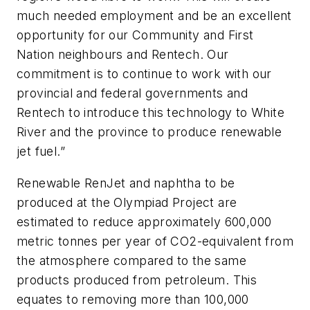
much needed employment and be an excellent
opportunity for our Community and First
Nation neighbours and Rentech. Our
commitment is to continue to work with our
provincial and federal governments and
Rentech to introduce this technology to White
River and the province to produce renewable
jet fuel.”
Renewable RenJet and naphtha to be
produced at the Olympiad Project are
estimated to reduce approximately 600,000
metric tonnes per year of CO2-equivalent from
the atmosphere compared to the same
products produced from petroleum. This
equates to removing more than 100,000