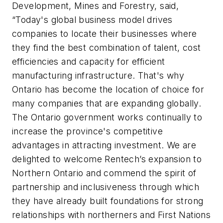
Development, Mines and Forestry, said,
“Today's global business model drives
companies to locate their businesses where
they find the best combination of talent, cost
efficiencies and capacity for efficient
manufacturing infrastructure. That's why
Ontario has become the location of choice for
many companies that are expanding globally.
The Ontario government works continually to
increase the province's competitive
advantages in attracting investment. We are
delighted to welcome Rentech’s expansion to
Northern Ontario and commend the spirit of
partnership and inclusiveness through which
they have already built foundations for strong
relationships with northerners and First Nations