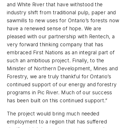
and White River that have withstood the
industry shift from traditional pulp, paper and
sawmills to new uses for Ontario’s forests now
have a renewed sense of hope. We are
pleased with our partnership with Rentech, a
very forward thinking company that has
embraced First Nations as an integral part of
such an ambitious project. Finally, to the
Minister of Northern Development, Mines and
Forestry, we are truly thankful for Ontario’s
continued support of our energy and forestry
programs in Pic River. Much of our success
has been built on this continued support.”
The project would bring much needed
employment to a region that has suffered