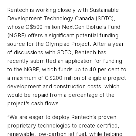
Rentech is working closely with Sustainable
Development Technology Canada (SDTC),
whose C$500 million NextGen Biofuels Fund
(NGBF) offers a significant potential funding
source for the Olympiad Project. After a year
of discussions with SDTC, Rentech has
recently submitted an application for funding
to the NGBF, which funds up to 40 per cent to
a maximum of C$200 million of eligible project
development and construction costs, which
would be repaid from a percentage of the
project’s cash flows.
“We are eager to deploy Rentech’s proven
proprietary technologies to create certified,
renewable, low-carbon jet fuel, while helping