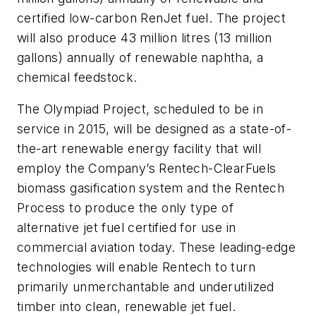
certified low-carbon RenJet fuel. The project
will also produce 43 million litres (13 million
gallons) annually of renewable naphtha, a
chemical feedstock.
The Olympiad Project, scheduled to be in
service in 2015, will be designed as a state-of-
the-art renewable energy facility that will
employ the Company’s Rentech-ClearFuels
biomass gasification system and the Rentech
Process to produce the only type of
alternative jet fuel certified for use in
commercial aviation today. These leading-edge
technologies will enable Rentech to turn
primarily unmerchantable and underutilized
timber into clean, renewable jet fuel.