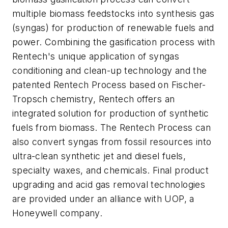
multiple biomass feedstocks into synthesis gas
(syngas) for production of renewable fuels and
power. Combining the gasification process with
Rentech's unique application of syngas
conditioning and clean-up technology and the
patented Rentech Process based on Fischer-
Tropsch chemistry, Rentech offers an
integrated solution for production of synthetic
fuels from biomass. The Rentech Process can
also convert syngas from fossil resources into
ultra-clean synthetic jet and diesel fuels,
specialty waxes, and chemicals. Final product
upgrading and acid gas removal technologies
are provided under an alliance with UOP, a
Honeywell company.