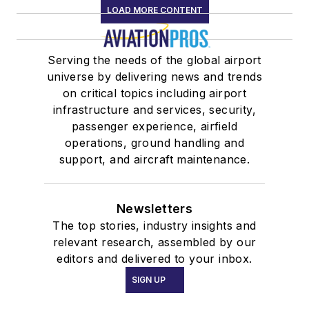
LOAD MORE CONTENT
Serving the needs of the global airport
universe by delivering news and trends
on critical topics including airport
infrastructure and services, security,
passenger experience, airfield
operations, ground handling and
support, and aircraft maintenance.
Newsletters
The top stories, industry insights and
relevant research, assembled by our
editors and delivered to your inbox.
SIGN UP