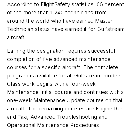
According to FlightSafety statistics, 66 percent
of the more than 1,240 technicians from
around the world who have earned Master
Technician status have earned it for Gulfstream
aircraft.
Earning the designation requires successful
completion of five advanced maintenance
courses for a specific aircraft. The complete
program is available for all Gulfstream models.
Class work begins with a four-week
Maintenance Initial course and continues with a
one-week Maintenance Update course on that
aircraft. The remaining courses are Engine Run
and Taxi, Advanced Troubleshooting and
Operational Maintenance Procedures.