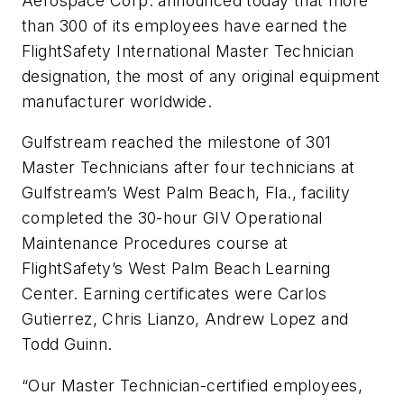
Aerospace Corp. announced today that more
than 300 of its employees have earned the
FlightSafety International Master Technician
designation, the most of any original equipment
manufacturer worldwide.
Gulfstream reached the milestone of 301
Master Technicians after four technicians at
Gulfstream’s West Palm Beach, Fla., facility
completed the 30-hour GIV Operational
Maintenance Procedures course at
FlightSafety’s West Palm Beach Learning
Center. Earning certificates were Carlos
Gutierrez, Chris Lianzo, Andrew Lopez and
Todd Guinn.
“Our Master Technician-certified employees,