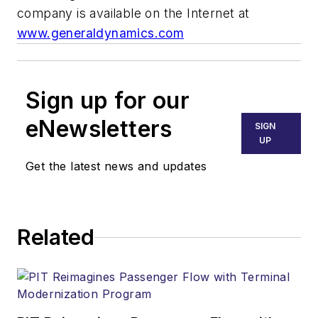
company is available on the Internet at
www.generaldynamics.com
Sign up for our
eNewsletters
SIGN
UP
Get the latest news and updates
Related