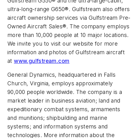
Gulfstream G550® and the ultra-large-cabin,
ultra-long-range G650®. Gulfstream also offers
aircraft ownership services via Gulfstream Pre-
Owned Aircraft Sales®. The company employs
more than 10,000 people at 10 major locations.
We invite you to visit our website for more
information and photos of Gulfstream aircraft
at
www.gulfstream.com
General Dynamics, headquartered in Falls
Church, Virginia, employs approximately
90,000 people worldwide. The company is a
market leader in business aviation; land and
expeditionary combat systems, armaments
and munitions; shipbuilding and marine
systems; and information systems and
technologies. More information about the