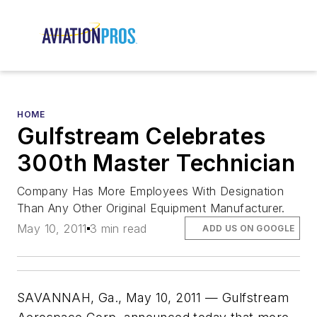
HOME
Gulfstream Celebrates
300th Master Technician
Company Has More Employees With Designation
Than Any Other Original Equipment Manufacturer.
May 10, 2011
3 min read
ADD US ON GOOGLE
SAVANNAH, Ga., May 10, 2011 — Gulfstream