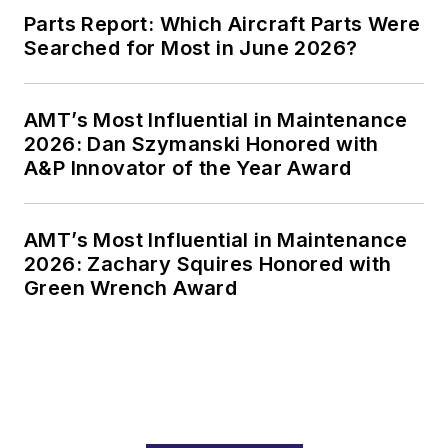
Parts Report: Which Aircraft Parts Were
Searched for Most in June 2026?
AMT’s Most Influential in Maintenance
2026: Dan Szymanski Honored with
A&P Innovator of the Year Award
AMT’s Most Influential in Maintenance
2026: Zachary Squires Honored with
Green Wrench Award