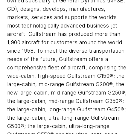
owned subsidiary of General Dynamics (NYSE:
GD), designs, develops, manufactures,
markets, services and supports the world’s
most technologically advanced business-jet
aircraft. Gulfstream has produced more than
1,900 aircraft for customers around the world
since 1958. To meet the diverse transportation
needs of the future, Gulfstream offers a
comprehensive fleet of aircraft, comprising the
wide-cabin, high-speed Gulfstream G150®; the
large-cabin, mid-range Gulfstream G200®; the
new large-cabin, mid-range Gulfstream G250®;
the large-cabin, mid-range Gulfstream G350®;
the large-cabin, long-range Gulfstream G450®;
the large-cabin, ultra-long-range Gulfstream
G500®; the large-cabin, ultra-long-range