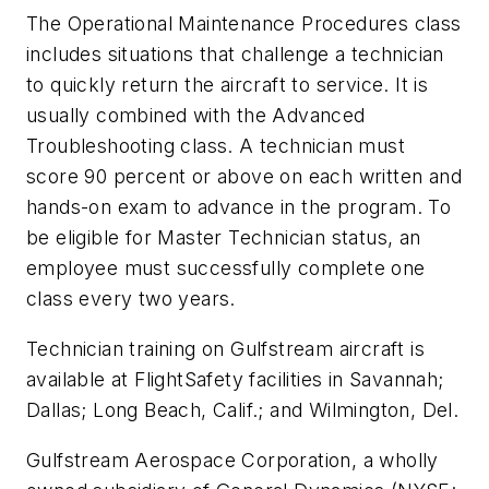
The Operational Maintenance Procedures class
includes situations that challenge a technician
to quickly return the aircraft to service. It is
usually combined with the Advanced
Troubleshooting class. A technician must
score 90 percent or above on each written and
hands-on exam to advance in the program. To
be eligible for Master Technician status, an
employee must successfully complete one
class every two years.
Technician training on Gulfstream aircraft is
available at FlightSafety facilities in Savannah;
Dallas; Long Beach, Calif.; and Wilmington, Del.
Gulfstream Aerospace Corporation, a wholly