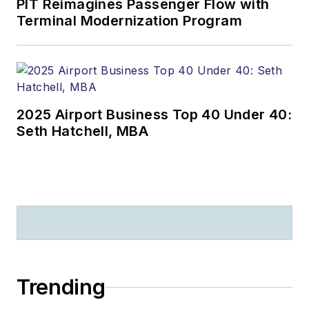
PIT Reimagines Passenger Flow with
Terminal Modernization Program
2025 Airport Business Top 40 Under 40:
Seth Hatchell, MBA
Trending