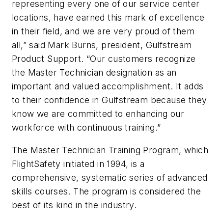
representing every one of our service center
locations, have earned this mark of excellence
in their field, and we are very proud of them
all,” said Mark Burns, president, Gulfstream
Product Support. “Our customers recognize
the Master Technician designation as an
important and valued accomplishment. It adds
to their confidence in Gulfstream because they
know we are committed to enhancing our
workforce with continuous training.”
The Master Technician Training Program, which
FlightSafety initiated in 1994, is a
comprehensive, systematic series of advanced
skills courses. The program is considered the
best of its kind in the industry.