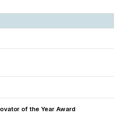
ovator of the Year Award