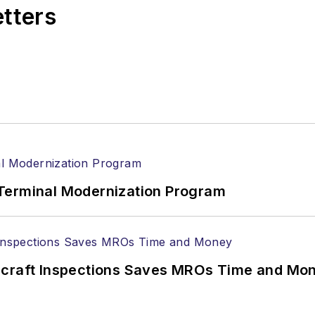
etters
Terminal Modernization Program
ircraft Inspections Saves MROs Time and Mo