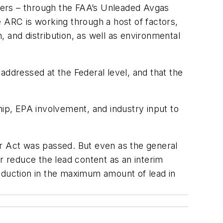
mers – through the FAA’s Unleaded Avgas
 ARC is working through a host of factors,
n, and distribution, as well as environmental
 addressed at the Federal level, and that the
ship, EPA involvement, and industry input to
ir Act was passed. But even as the general
r reduce the lead content as an interim
reduction in the maximum amount of lead in