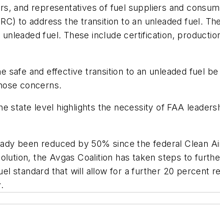
rs, and representatives of fuel suppliers and consu
C) to address the transition to an unleaded fuel. The
 unleaded fuel. These include certification, productio
he safe and effective transition to an unleaded fuel be
hose concerns.
 the state level highlights the necessity of FAA leader
lready been reduced by 50% since the federal Clean A
olution, the Avgas Coalition has taken steps to furthe
l standard that will allow for a further 20 percent 
.