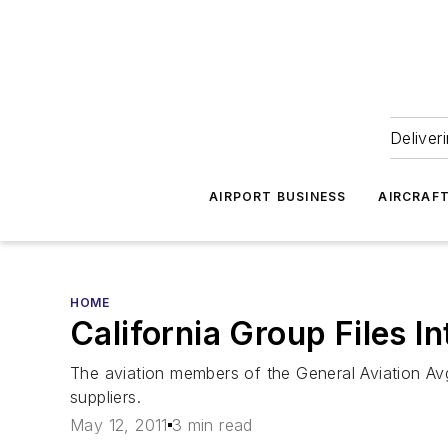
Deliver
AIRPORT BUSINESS
AIRCRAF
HOME
California Group Files 
The aviation members of the General Aviation Avga
suppliers.
May 12, 2011
3 min read