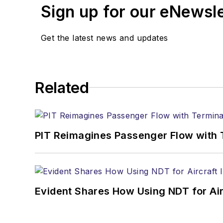
Sign up for our eNewsl
Get the latest news and updates
Related
PIT Reimagines Passenger Flow with 
Evident Shares How Using NDT for A