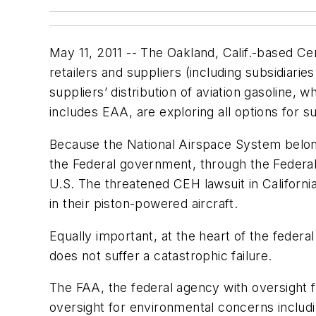
May 11, 2011 -- The Oakland, Calif.-based Cen
retailers and suppliers (including subsidiaries
suppliers’ distribution of aviation gasoline,
includes EAA, are exploring all options for s
Because the National Airspace System belong
the Federal government, through the Federal Av
U.S. The threatened CEH lawsuit in Californi
in their piston-powered aircraft.
Equally important, at the heart of the federal a
does not suffer a catastrophic failure.
The FAA, the federal agency with oversight f
oversight for environmental concerns includin