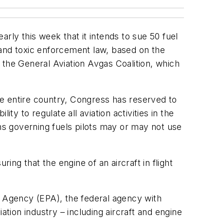
rly this week that it intends to sue 50 fuel
ter and toxic enforcement law, based on the
f the General Aviation Avgas Coalition, which
e entire country, Congress has reserved to
ty to regulate all aviation activities in the
ons governing fuels pilots may or may not use
uring that the engine of an aircraft in flight
n Agency (EPA), the federal agency with
ation industry – including aircraft and engine