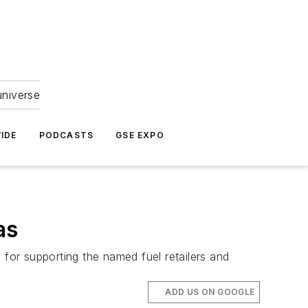
universe
IDE
PODCASTS
GSE EXPO
as
 for supporting the named fuel retailers and
ADD US ON GOOGLE