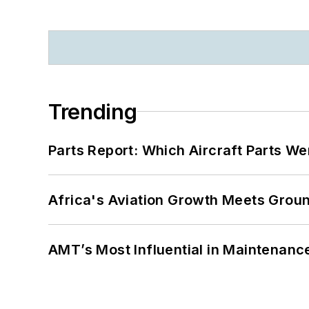
Trending
Parts Report: Which Aircraft Parts W
Africa's Aviation Growth Meets Grou
AMT’s Most Influential in Maintenan