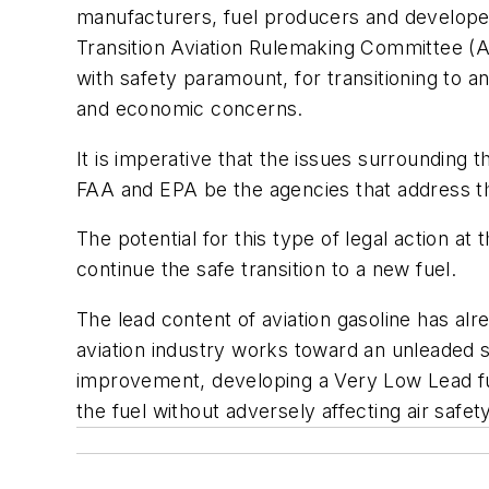
manufacturers, fuel producers and develope
Transition Aviation Rulemaking Committee (AR
with safety paramount, for transitioning to an
and economic concerns.
It is imperative that the issues surrounding t
FAA and EPA be the agencies that address t
The potential for this type of legal action at
continue the safe transition to a new fuel.
The lead content of aviation gasoline has a
aviation industry works toward an unleaded s
improvement, developing a Very Low Lead fue
the fuel without adversely affecting air safety