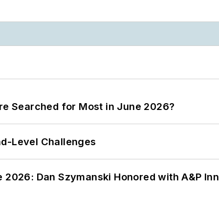
ere Searched for Most in June 2026?
nd-Level Challenges
ce 2026: Dan Szymanski Honored with A&P Inn