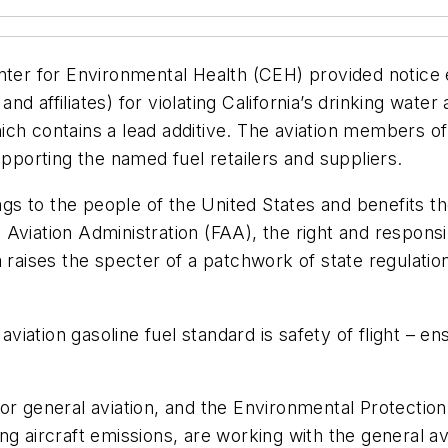
ter for Environmental Health (CEH) provided notice ea
 and affiliates) for violating California’s drinking wa
 which contains a lead additive. The aviation members o
upporting the named fuel retailers and suppliers.
s to the people of the United States and benefits th
iation Administration (FAA), the right and responsibili
a raises the specter of a patchwork of state regulati
viation gasoline fuel standard is safety of flight – ens
or general aviation, and the Environmental Protectio
g aircraft emissions, are working with the general avi