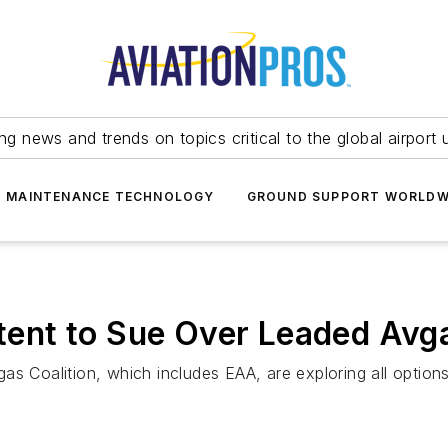
ing news and trends on topics critical to the global airport 
T MAINTENANCE TECHNOLOGY
GROUND SUPPORT WORLDW
Intent to Sue Over Leaded Avg
s Coalition, which includes EAA, are exploring all options