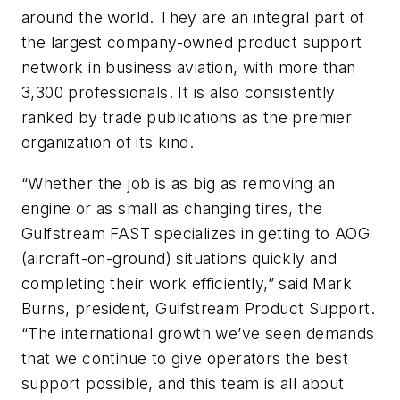
around the world. They are an integral part of
the largest company-owned product support
network in business aviation, with more than
3,300 professionals. It is also consistently
ranked by trade publications as the premier
organization of its kind.
“Whether the job is as big as removing an
engine or as small as changing tires, the
Gulfstream FAST specializes in getting to AOG
(aircraft-on-ground) situations quickly and
completing their work efficiently,” said Mark
Burns, president, Gulfstream Product Support.
“The international growth we’ve seen demands
that we continue to give operators the best
support possible, and this team is all about