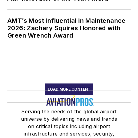
AMT’s Most Influential in Maintenance
2026: Zachary Squires Honored with
Green Wrench Award
LOAD MORE CONTENT
Serving the needs of the global airport
universe by delivering news and trends
on critical topics including airport
infrastructure and services, security,