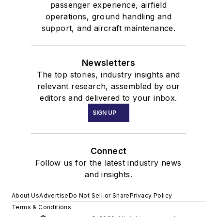
passenger experience, airfield
operations, ground handling and
support, and aircraft maintenance.
Newsletters
The top stories, industry insights and
relevant research, assembled by our
editors and delivered to your inbox.
SIGN UP
Connect
Follow us for the latest industry news
and insights.
About Us
Advertise
Do Not Sell or Share
Privacy Policy
Terms & Conditions