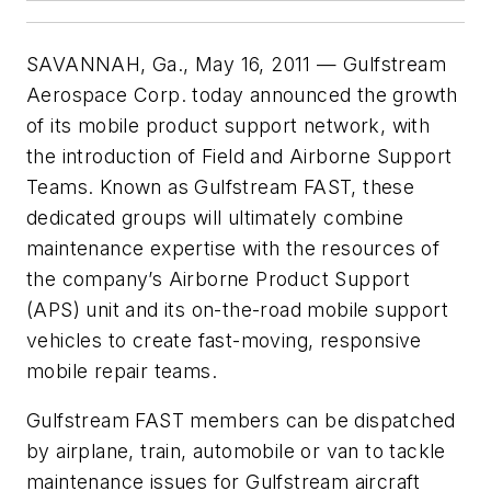
SAVANNAH, Ga., May 16, 2011 — Gulfstream
Aerospace Corp. today announced the growth
of its mobile product support network, with
the introduction of Field and Airborne Support
Teams. Known as Gulfstream FAST, these
dedicated groups will ultimately combine
maintenance expertise with the resources of
the company’s Airborne Product Support
(APS) unit and its on-the-road mobile support
vehicles to create fast-moving, responsive
mobile repair teams.
Gulfstream FAST members can be dispatched
by airplane, train, automobile or van to tackle
maintenance issues for Gulfstream aircraft