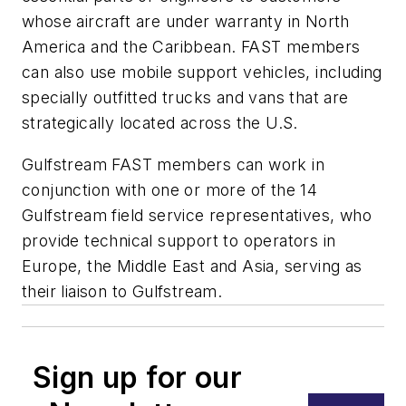
whose aircraft are under warranty in North
America and the Caribbean. FAST members
can also use mobile support vehicles, including
specially outfitted trucks and vans that are
strategically located across the U.S.
Gulfstream FAST members can work in
conjunction with one or more of the 14
Gulfstream field service representatives, who
provide technical support to operators in
Europe, the Middle East and Asia, serving as
their liaison to Gulfstream.
Sign up for our