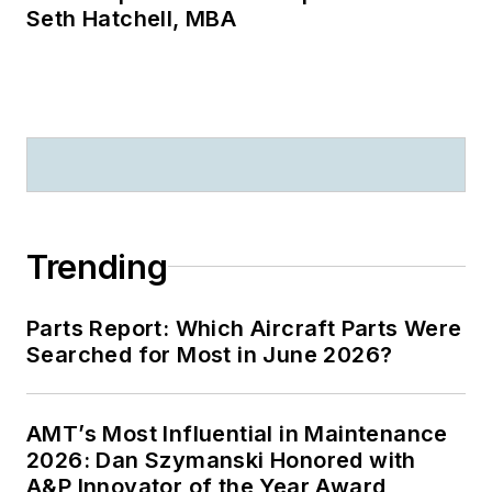
Seth Hatchell, MBA
Trending
Parts Report: Which Aircraft Parts Were
Searched for Most in June 2026?
AMT’s Most Influential in Maintenance
2026: Dan Szymanski Honored with
A&P Innovator of the Year Award