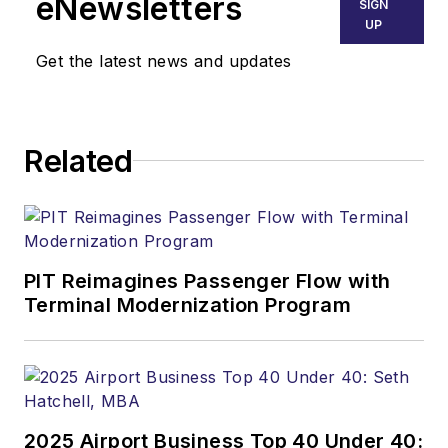
eNewsletters
SIGN
UP
Get the latest news and updates
Related
PIT Reimagines Passenger Flow with
Terminal Modernization Program
2025 Airport Business Top 40 Under 40: