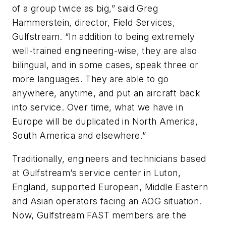
of a group twice as big,” said Greg
Hammerstein, director, Field Services,
Gulfstream. “In addition to being extremely
well-trained engineering-wise, they are also
bilingual, and in some cases, speak three or
more languages. They are able to go
anywhere, anytime, and put an aircraft back
into service. Over time, what we have in
Europe will be duplicated in North America,
South America and elsewhere.”
Traditionally, engineers and technicians based
at Gulfstream’s service center in Luton,
England, supported European, Middle Eastern
and Asian operators facing an AOG situation.
Now, Gulfstream FAST members are the