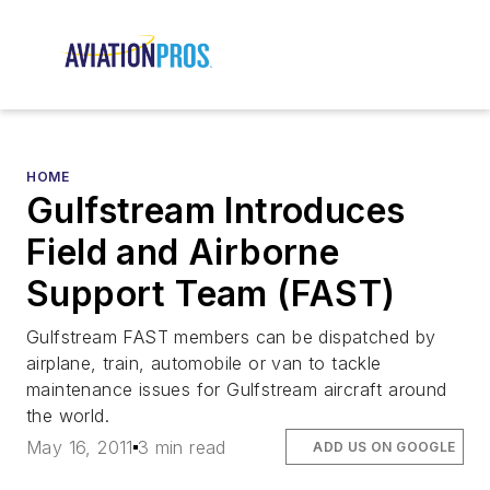
HOME
Gulfstream Introduces
Field and Airborne
Support Team (FAST)
Gulfstream FAST members can be dispatched by
airplane, train, automobile or van to tackle
maintenance issues for Gulfstream aircraft around
the world.
May 16, 2011
3 min read
ADD US ON GOOGLE