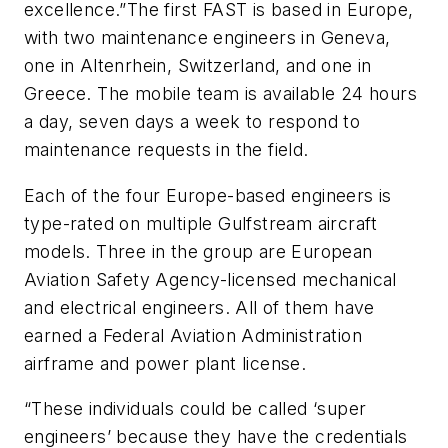
excellence.”The first FAST is based in Europe,
with two maintenance engineers in Geneva,
one in Altenrhein, Switzerland, and one in
Greece. The mobile team is available 24 hours
a day, seven days a week to respond to
maintenance requests in the field.
Each of the four Europe-based engineers is
type-rated on multiple Gulfstream aircraft
models. Three in the group are European
Aviation Safety Agency-licensed mechanical
and electrical engineers. All of them have
earned a Federal Aviation Administration
airframe and power plant license.
“These individuals could be called ‘super
engineers’ because they have the credentials