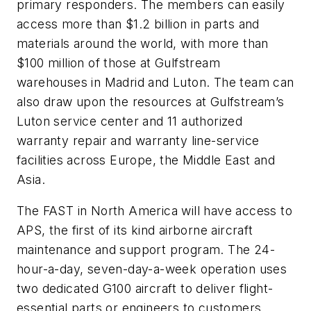
primary responders. The members can easily
access more than $1.2 billion in parts and
materials around the world, with more than
$100 million of those at Gulfstream
warehouses in Madrid and Luton. The team can
also draw upon the resources at Gulfstream’s
Luton service center and 11 authorized
warranty repair and warranty line-service
facilities across Europe, the Middle East and
Asia.
The FAST in North America will have access to
APS, the first of its kind airborne aircraft
maintenance and support program. The 24-
hour-a-day, seven-day-a-week operation uses
two dedicated G100 aircraft to deliver flight-
essential parts or engineers to customers