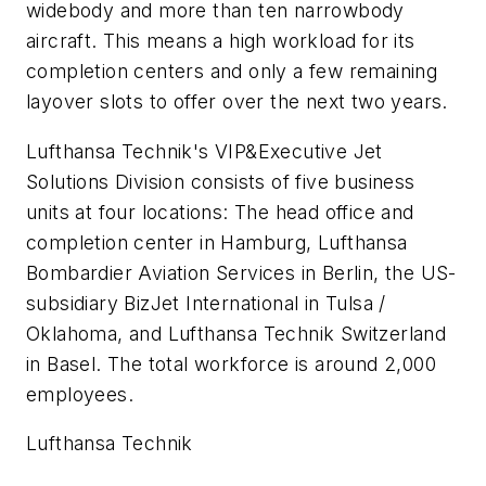
widebody and more than ten narrowbody
aircraft. This means a high workload for its
completion centers and only a few remaining
layover slots to offer over the next two years.
Lufthansa Technik's VIP&Executive Jet
Solutions Division consists of five business
units at four locations: The head office and
completion center in Hamburg, Lufthansa
Bombardier Aviation Services in Berlin, the US-
subsidiary BizJet International in Tulsa /
Oklahoma, and Lufthansa Technik Switzerland
in Basel. The total workforce is around 2,000
employees.
Lufthansa Technik