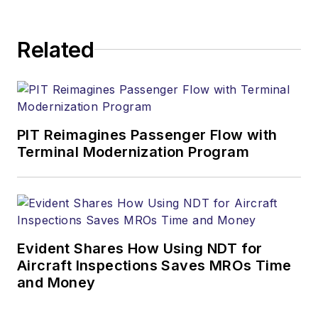
Related
PIT Reimagines Passenger Flow with
Terminal Modernization Program
Evident Shares How Using NDT for
Aircraft Inspections Saves MROs Time
and Money