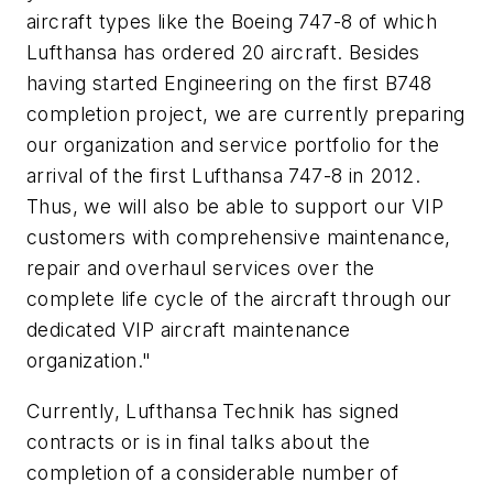
aircraft types like the Boeing 747-8 of which
Lufthansa has ordered 20 aircraft. Besides
having started Engineering on the first B748
completion project, we are currently preparing
our organization and service portfolio for the
arrival of the first Lufthansa 747-8 in 2012.
Thus, we will also be able to support our VIP
customers with comprehensive maintenance,
repair and overhaul services over the
complete life cycle of the aircraft through our
dedicated VIP aircraft maintenance
organization."
Currently, Lufthansa Technik has signed
contracts or is in final talks about the
completion of a considerable number of