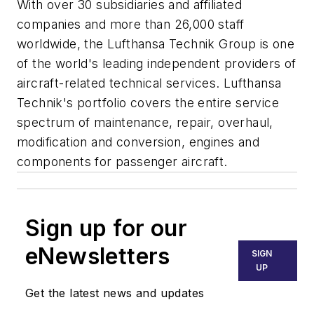
With over 30 subsidiaries and affiliated
companies and more than 26,000 staff
worldwide, the Lufthansa Technik Group is one
of the world's leading independent providers of
aircraft-related technical services. Lufthansa
Technik's portfolio covers the entire service
spectrum of maintenance, repair, overhaul,
modification and conversion, engines and
components for passenger aircraft.
Sign up for our
eNewsletters
SIGN
UP
Get the latest news and updates