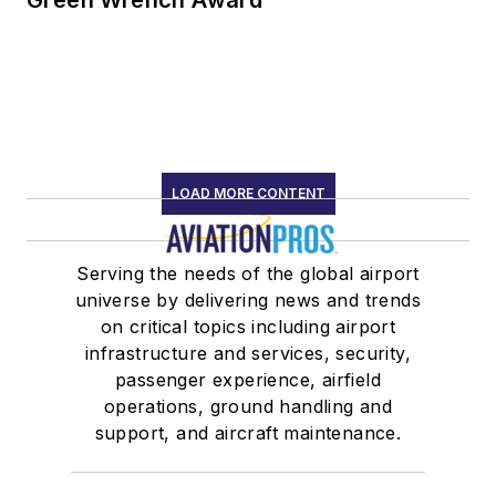
LOAD MORE CONTENT
Serving the needs of the global airport
universe by delivering news and trends
on critical topics including airport
infrastructure and services, security,
passenger experience, airfield
operations, ground handling and
support, and aircraft maintenance.