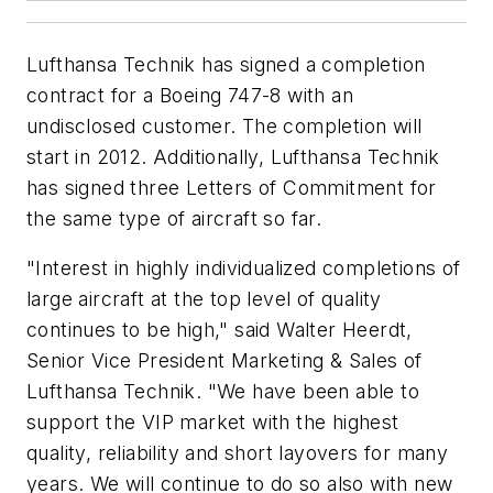
Lufthansa Technik has signed a completion
contract for a Boeing 747-8 with an
undisclosed customer. The completion will
start in 2012. Additionally, Lufthansa Technik
has signed three Letters of Commitment for
the same type of aircraft so far.
"Interest in highly individualized completions of
large aircraft at the top level of quality
continues to be high," said Walter Heerdt,
Senior Vice President Marketing & Sales of
Lufthansa Technik. "We have been able to
support the VIP market with the highest
quality, reliability and short layovers for many
years. We will continue to do so also with new