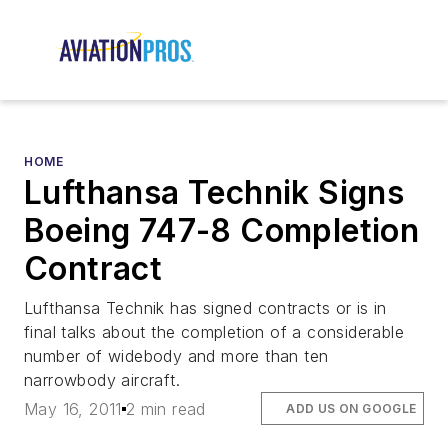
HOME
Lufthansa Technik Signs
Boeing 747-8 Completion
Contract
Lufthansa Technik has signed contracts or is in
final talks about the completion of a considerable
number of widebody and more than ten
narrowbody aircraft.
May 16, 2011
2 min read
ADD US ON GOOGLE