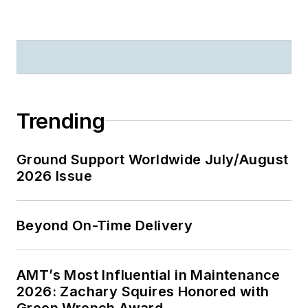
Trending
Ground Support Worldwide July/August
2026 Issue
Beyond On-Time Delivery
AMT’s Most Influential in Maintenance
2026: Zachary Squires Honored with
Green Wrench Award