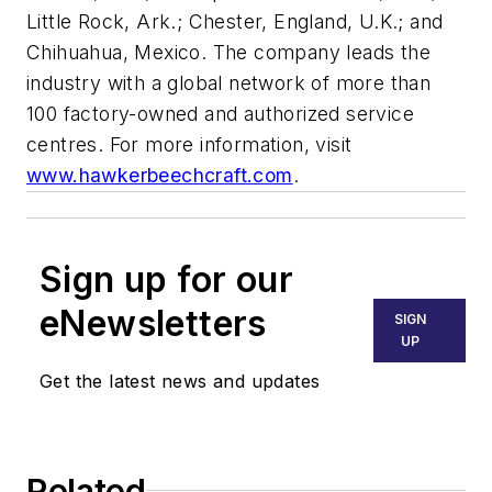
Little Rock, Ark.; Chester, England, U.K.; and
Chihuahua, Mexico. The company leads the
industry with a global network of more than
100 factory-owned and authorized service
centres. For more information, visit
www.hawkerbeechcraft.com
.
Sign up for our
eNewsletters
SIGN
UP
Get the latest news and updates
Related