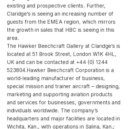
existing and prospective clients. Further,
Claridge’s is seeing an increasing number of
guests from the EMEA region, which mirrors
the growth in sales that HBC is seeing in this
area.
The Hawker Beechcraft Gallery at Claridge’s is
located at 51 Brook Street, London W1K 4HL,
UK and can be contacted at +44 (0) 1244
523804.Hawker Beechcraft Corporation is a
world-leading manufacturer of business,
special mission and trainer aircraft – designing,
marketing and supporting aviation products
and services for businesses, governments and
individuals worldwide. The company’s
headquarters and major facilities are located in
Wichita, Kan., with operations in Salina, Kan.;