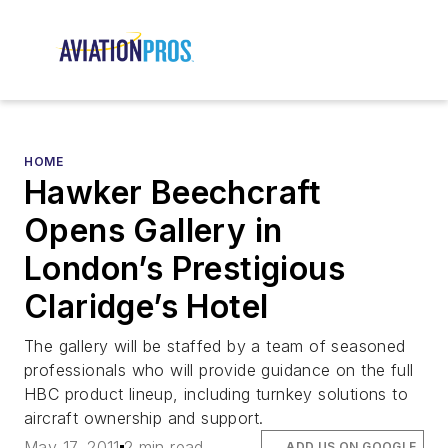
HOME
Hawker Beechcraft
Opens Gallery in
London’s Prestigious
Claridge’s Hotel
The gallery will be staffed by a team of seasoned
professionals who will provide guidance on the full
HBC product lineup, including turnkey solutions to
aircraft ownership and support.
May 17, 2011
2 min read
ADD US ON GOOGLE