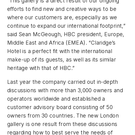
“This gallery is a direct result of our ongoing
efforts to find new and creative ways to be
where our customers are, especially as we
continue to expand our international footprint,”
said Sean McGeough, HBC president, Europe,
Middle East and Africa (EMEA). “Claridge’s
Hotel is a perfect fit with the international
make-up of its guests, as well as its similar
heritage with that of HBC.”
Last year the company carried out in-depth
discussions with more than 3,000 owners and
operators worldwide and established a
customer advisory board consisting of 50
owners from 30 countries. The new London
gallery is one result from these discussions
regarding how to best serve the needs of