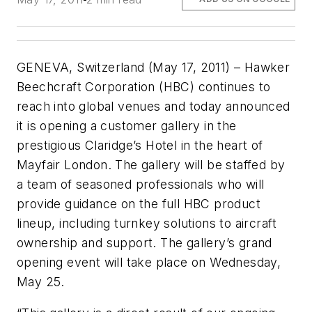
GENEVA, Switzerland (May 17, 2011) – Hawker
Beechcraft Corporation (HBC) continues to
reach into global venues and today announced
it is opening a customer gallery in the
prestigious Claridge’s Hotel in the heart of
Mayfair London. The gallery will be staffed by
a team of seasoned professionals who will
provide guidance on the full HBC product
lineup, including turnkey solutions to aircraft
ownership and support. The gallery’s grand
opening event will take place on Wednesday,
May 25.