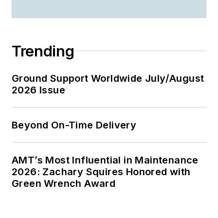
Trending
Ground Support Worldwide July/August
2026 Issue
Beyond On-Time Delivery
AMT’s Most Influential in Maintenance
2026: Zachary Squires Honored with
Green Wrench Award