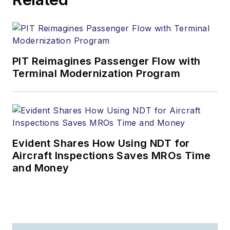
PIT Reimagines Passenger Flow with
Terminal Modernization Program
Evident Shares How Using NDT for
Aircraft Inspections Saves MROs Time
and Money