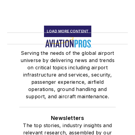
LOAD MORE CONTENT
Serving the needs of the global airport
universe by delivering news and trends
on critical topics including airport
infrastructure and services, security,
passenger experience, airfield
operations, ground handling and
support, and aircraft maintenance.
Newsletters
The top stories, industry insights and
relevant research, assembled by our