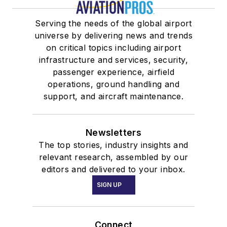
Serving the needs of the global airport
universe by delivering news and trends
on critical topics including airport
infrastructure and services, security,
passenger experience, airfield
operations, ground handling and
support, and aircraft maintenance.
Newsletters
The top stories, industry insights and
relevant research, assembled by our
editors and delivered to your inbox.
SIGN UP
Connect