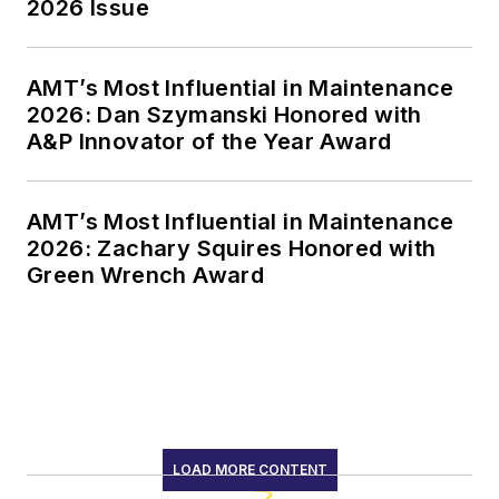
2026 Issue
AMT’s Most Influential in Maintenance
2026: Dan Szymanski Honored with
A&P Innovator of the Year Award
AMT’s Most Influential in Maintenance
2026: Zachary Squires Honored with
Green Wrench Award
LOAD MORE CONTENT