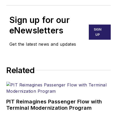
Sign up for our
eNewsletters
SIGN
UP
Get the latest news and updates
Related
PIT Reimagines Passenger Flow with
Terminal Modernization Program