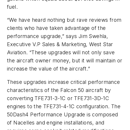
fuel.
“We have heard nothing but rave reviews from
clients who have taken advantage of the
performance upgrade,” says Jim Swehla,
Executive V.P Sales & Marketing, West Star
Aviation. “These upgrades will not only save
the aircraft owner money, but it will maintain or
increase the value of the aircraft.”
These upgrades increase critical performance
characteristics of the Falcon 50 aircraft by
converting TFE731-3-1C or TFE731-3D-1C
engines to the TFE731-4-1C configuration. The
50Dash4 Performance Upgrade is composed
of Nacelles and engine installations, and