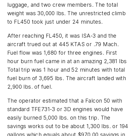
luggage, and two crew members. The total
weight was 30,000 lbs. The unrestricted climb
to FL450 took just under 24 minutes.
After reaching FL450, it was ISA-3 and the
aircraft trued out at 445 KTAS or .79 Mach.
Fuel flow was 1,680 for three engines. First
hour burn fuel came in at an amazing 2,381 lbs
Total trip was 1 hour and 52 minutes with total
fuel burn of 3,695 lbs. The aircraft landed with
2,900 lbs. of fuel.
The operator estimated that a Falcon 50 with
standard TFE731-3 or 3D engines would have
easily burned 5,000 lbs. on this trip. The
savings works out to be about 1,300 lbs. or 194
gallons which equals about $970.00 savings in