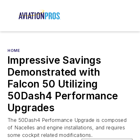
HOME
Impressive Savings
Demonstrated with
Falcon 50 Utilizing
50Dash4 Performance
Upgrades
The 50Dash4 Performance Upgrade is composed
of Nacelles and engine installations, and requires
some cockpit related modifications.