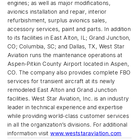
engines; as well as major modifications,
avionics installation and repair, interior
refurbishment, surplus avionics sales,
accessory services, paint and parts. In addition
to its facilities in East Alton, IL; Grand Junction,
CO; Columbia, SC; and Dallas, TX, West Star
Aviation runs the maintenance operations at
Aspen-Pitkin County Airport located in Aspen,
CO. The company also provides complete FBO
services for transient aircraft at its newly
remodeled East Alton and Grand Junction
facilities. West Star Aviation, Inc. is an industry
leader in technical experience and expertise
while providing world-class customer services
in all the organization’s divisions. For additional
information visit
www.weststaraviation.com