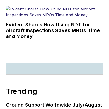
Evident Shares How Using NDT for
Aircraft Inspections Saves MROs Time
and Money
Trending
Ground Support Worldwide July/August