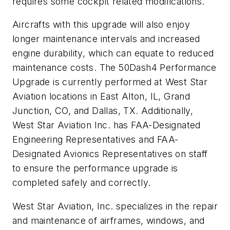
requires some cockpit related modifications.
Aircrafts with this upgrade will also enjoy
longer maintenance intervals and increased
engine durability, which can equate to reduced
maintenance costs. The 50Dash4 Performance
Upgrade is currently performed at West Star
Aviation locations in East Alton, IL, Grand
Junction, CO, and Dallas, TX. Additionally,
West Star Aviation Inc. has FAA-Designated
Engineering Representatives and FAA-
Designated Avionics Representatives on staff
to ensure the performance upgrade is
completed safely and correctly.
West Star Aviation, Inc. specializes in the repair
and maintenance of airframes, windows, and