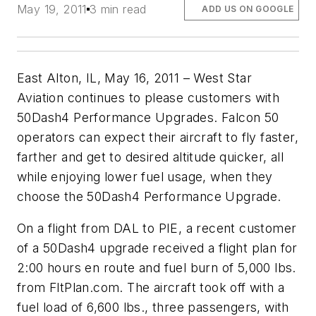
May 19, 2011
3 min read
ADD US ON GOOGLE
East Alton, IL, May 16, 2011 – West Star
Aviation continues to please customers with
50Dash4 Performance Upgrades. Falcon 50
operators can expect their aircraft to fly faster,
farther and get to desired altitude quicker, all
while enjoying lower fuel usage, when they
choose the 50Dash4 Performance Upgrade.
On a flight from DAL to PIE, a recent customer
of a 50Dash4 upgrade received a flight plan for
2:00 hours en route and fuel burn of 5,000 lbs.
from FltPlan.com. The aircraft took off with a
fuel load of 6,600 lbs., three passengers, with