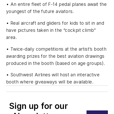
• An entire fleet of F-14 pedal planes await the
youngest of the future aviators.
• Real aircraft and gliders for kids to sit in and
have pictures taken in the “cockpit climb”
area.
• Twice-daily competitions at the artist’s booth
awarding prizes for the best aviation drawings
produced in the booth (based on age groups).
• Southwest Airlines will host an interactive
booth where giveaways will be available.
Sign up for our