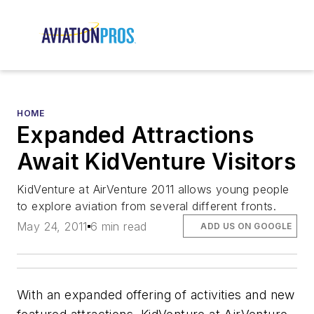
HOME
Expanded Attractions
Await KidVenture Visitors
KidVenture at AirVenture 2011 allows young people
to explore aviation from several different fronts.
May 24, 2011
6 min read
ADD US ON GOOGLE
With an expanded offering of activities and new