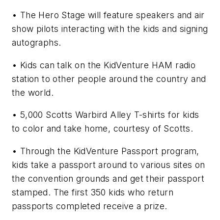
• The Hero Stage will feature speakers and air
show pilots interacting with the kids and signing
autographs.
• Kids can talk on the KidVenture HAM radio
station to other people around the country and
the world.
• 5,000 Scotts Warbird Alley T-shirts for kids
to color and take home, courtesy of Scotts.
• Through the KidVenture Passport program,
kids take a passport around to various sites on
the convention grounds and get their passport
stamped. The first 350 kids who return
passports completed receive a prize.