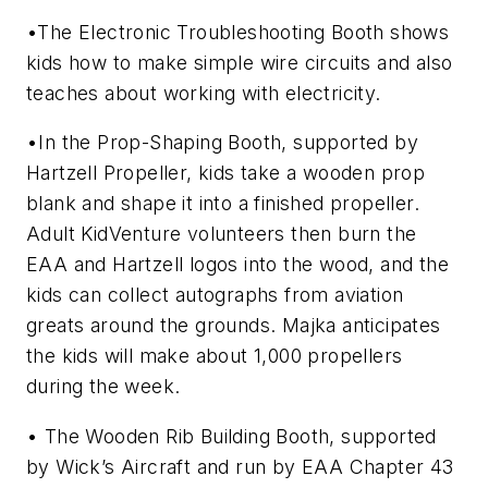
•The Electronic Troubleshooting Booth shows
kids how to make simple wire circuits and also
teaches about working with electricity.
•In the Prop-Shaping Booth, supported by
Hartzell Propeller, kids take a wooden prop
blank and shape it into a finished propeller.
Adult KidVenture volunteers then burn the
EAA and Hartzell logos into the wood, and the
kids can collect autographs from aviation
greats around the grounds. Majka anticipates
the kids will make about 1,000 propellers
during the week.
• The Wooden Rib Building Booth, supported
by Wick’s Aircraft and run by EAA Chapter 43