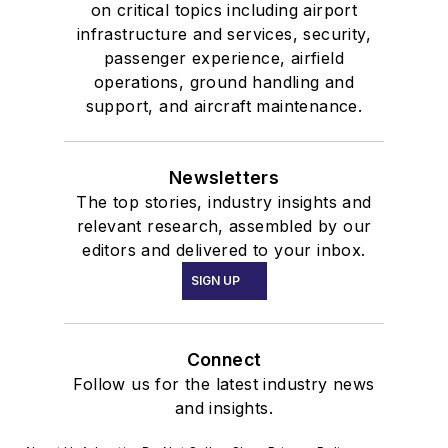
on critical topics including airport
infrastructure and services, security,
passenger experience, airfield
operations, ground handling and
support, and aircraft maintenance.
Newsletters
The top stories, industry insights and
relevant research, assembled by our
editors and delivered to your inbox.
SIGN UP
Connect
Follow us for the latest industry news
and insights.