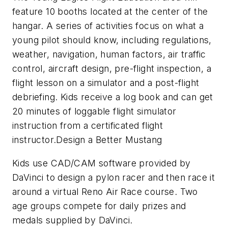
feature 10 booths located at the center of the
hangar. A series of activities focus on what a
young pilot should know, including regulations,
weather, navigation, human factors, air traffic
control, aircraft design, pre-flight inspection, a
flight lesson on a simulator and a post-flight
debriefing. Kids receive a log book and can get
20 minutes of loggable flight simulator
instruction from a certificated flight
instructor.Design a Better Mustang
Kids use CAD/CAM software provided by
DaVinci to design a pylon racer and then race it
around a virtual Reno Air Race course. Two
age groups compete for daily prizes and
medals supplied by DaVinci.