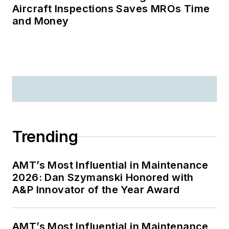
Aircraft Inspections Saves MROs Time
and Money
Trending
AMT’s Most Influential in Maintenance
2026: Dan Szymanski Honored with
A&P Innovator of the Year Award
AMT’s Most Influential in Maintenance