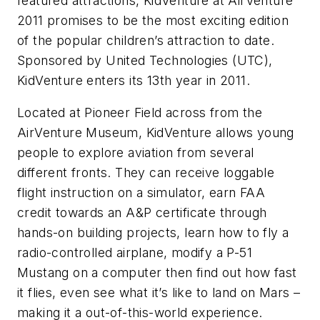
featured attractions, KidVenture at AirVenture
2011 promises to be the most exciting edition
of the popular children’s attraction to date.
Sponsored by United Technologies (UTC),
KidVenture enters its 13th year in 2011.
Located at Pioneer Field across from the
AirVenture Museum, KidVenture allows young
people to explore aviation from several
different fronts. They can receive loggable
flight instruction on a simulator, earn FAA
credit towards an A&P certificate through
hands-on building projects, learn how to fly a
radio-controlled airplane, modify a P-51
Mustang on a computer then find out how fast
it flies, even see what it’s like to land on Mars –
making it a out-of-this-world experience.