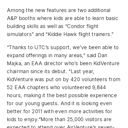
Among the new features are two additional
A&P booths where kids are able to learn basic
building skills as well as “Condor flight
simulators” and “Kiddie Hawk flight trainers.”
“Thanks to UTC’s support, we’ve been able to
expand offerings in many areas,” said Dan
Majka, an EAA director who’s been KidVenture
chairman since its debut. “Last year,
KidVenture was put on by 420 volunteers from
52 EAA chapters who volunteered 9,844
hours, making it the best possible experience
for our young guests. And it is looking even
better for 2011 with even more activities for
kids to enjoy.”More than 25,000 visitors are
expected to attend over AirVenture’s seven-