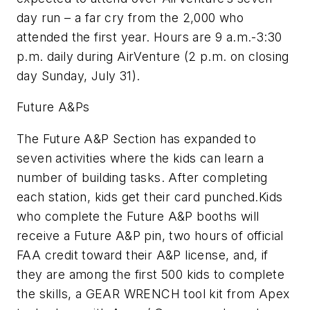
day run – a far cry from the 2,000 who
attended the first year. Hours are 9 a.m.-3:30
p.m. daily during AirVenture (2 p.m. on closing
day Sunday, July 31).
Future A&Ps
The Future A&P Section has expanded to
seven activities where the kids can learn a
number of building tasks. After completing
each station, kids get their card punched.Kids
who complete the Future A&P booths will
receive a Future A&P pin, two hours of official
FAA credit toward their A&P license, and, if
they are among the first 500 kids to complete
the skills, a GEAR WRENCH tool kit from Apex