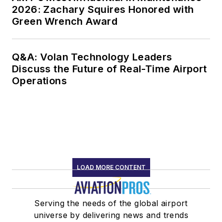
2026: Zachary Squires Honored with
Green Wrench Award
Q&A: Volan Technology Leaders
Discuss the Future of Real-Time Airport
Operations
LOAD MORE CONTENT
Serving the needs of the global airport
universe by delivering news and trends