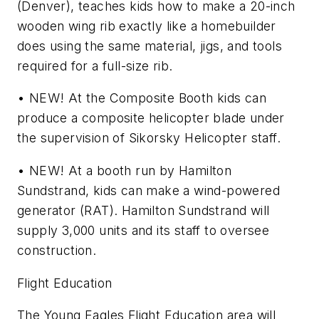
(Denver), teaches kids how to make a 20-inch
wooden wing rib exactly like a homebuilder
does using the same material, jigs, and tools
required for a full-size rib.
• NEW! At the Composite Booth kids can
produce a composite helicopter blade under
the supervision of Sikorsky Helicopter staff.
• NEW! At a booth run by Hamilton
Sundstrand, kids can make a wind-powered
generator (RAT). Hamilton Sundstrand will
supply 3,000 units and its staff to oversee
construction.
Flight Education
The Young Eagles Flight Education area will