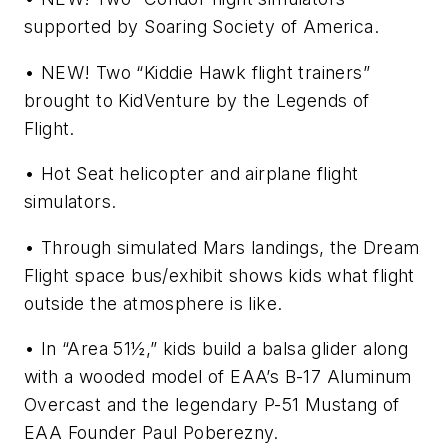
supported by Soaring Society of America.
• NEW! Two “Kiddie Hawk flight trainers”
brought to KidVenture by the Legends of
Flight.
• Hot Seat helicopter and airplane flight
simulators.
• Through simulated Mars landings, the Dream
Flight space bus/exhibit shows kids what flight
outside the atmosphere is like.
• In “Area 51½,” kids build a balsa glider along
with a wooded model of EAA’s B-17 Aluminum
Overcast and the legendary P-51 Mustang of
EAA Founder Paul Poberezny.