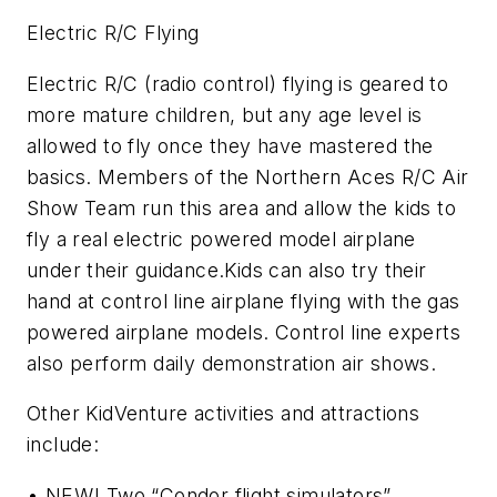
Electric R/C Flying
Electric R/C (radio control) flying is geared to
more mature children, but any age level is
allowed to fly once they have mastered the
basics. Members of the Northern Aces R/C Air
Show Team run this area and allow the kids to
fly a real electric powered model airplane
under their guidance.Kids can also try their
hand at control line airplane flying with the gas
powered airplane models. Control line experts
also perform daily demonstration air shows.
Other KidVenture activities and attractions
include:
• NEW! Two “Condor flight simulators”