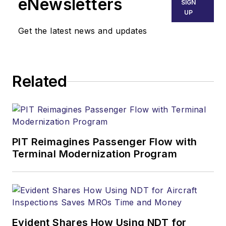
eNewsletters
SIGN
UP
Get the latest news and updates
Related
PIT Reimagines Passenger Flow with
Terminal Modernization Program
Evident Shares How Using NDT for