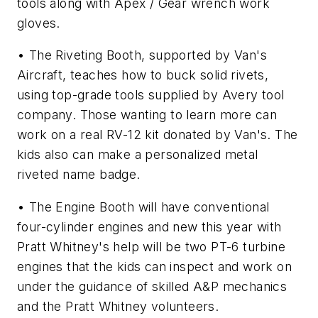
tools along with Apex / Gear wrench work
gloves.
• The Riveting Booth, supported by Van's
Aircraft, teaches how to buck solid rivets,
using top-grade tools supplied by Avery tool
company. Those wanting to learn more can
work on a real RV-12 kit donated by Van's. The
kids also can make a personalized metal
riveted name badge.
• The Engine Booth will have conventional
four-cylinder engines and new this year with
Pratt Whitney's help will be two PT-6 turbine
engines that the kids can inspect and work on
under the guidance of skilled A&P mechanics
and the Pratt Whitney volunteers.