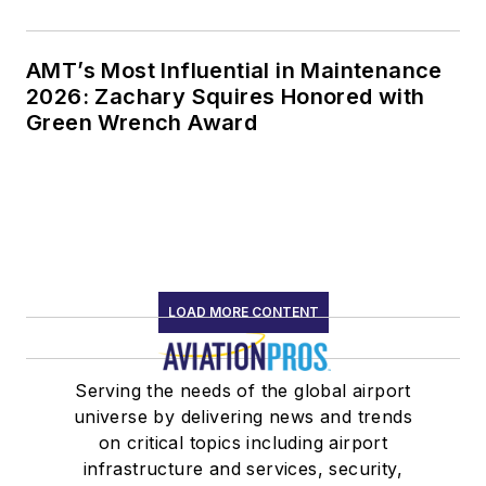
AMT’s Most Influential in Maintenance
2026: Zachary Squires Honored with
Green Wrench Award
LOAD MORE CONTENT
Serving the needs of the global airport
universe by delivering news and trends
on critical topics including airport
infrastructure and services, security,