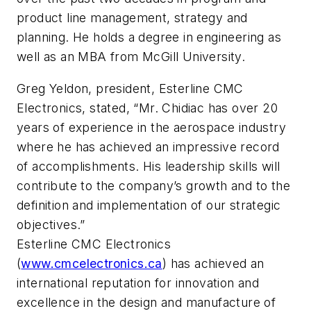
product line management, strategy and
planning. He holds a degree in engineering as
well as an MBA from McGill University.
Greg Yeldon, president, Esterline CMC
Electronics, stated, “Mr. Chidiac has over 20
years of experience in the aerospace industry
where he has achieved an impressive record
of accomplishments. His leadership skills will
contribute to the company’s growth and to the
definition and implementation of our strategic
objectives.”
Esterline CMC Electronics
(
www.cmcelectronics.ca
) has achieved an
international reputation for innovation and
excellence in the design and manufacture of