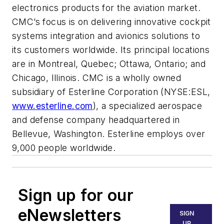
electronics products for the aviation market.
CMC’s focus is on delivering innovative cockpit
systems integration and avionics solutions to
its customers worldwide. Its principal locations
are in Montreal, Quebec; Ottawa, Ontario; and
Chicago, Illinois. CMC is a wholly owned
subsidiary of Esterline Corporation (NYSE:ESL,
www.esterline.com
), a specialized aerospace
and defense company headquartered in
Bellevue, Washington. Esterline employs over
9,000 people worldwide.
Sign up for our
eNewsletters
SIGN
UP