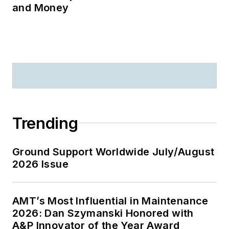
and Money
Trending
Ground Support Worldwide July/August
2026 Issue
AMT’s Most Influential in Maintenance
2026: Dan Szymanski Honored with
A&P Innovator of the Year Award