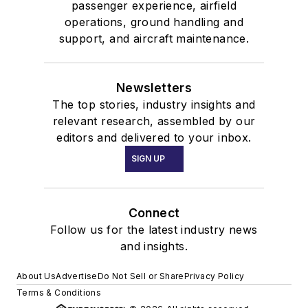
passenger experience, airfield
operations, ground handling and
support, and aircraft maintenance.
Newsletters
The top stories, industry insights and
relevant research, assembled by our
editors and delivered to your inbox.
SIGN UP
Connect
Follow us for the latest industry news
and insights.
About Us
Advertise
Do Not Sell or Share
Privacy Policy
Terms & Conditions