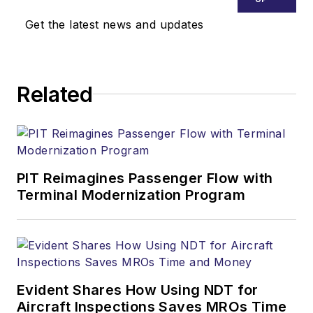
Get the latest news and updates
Related
PIT Reimagines Passenger Flow with
Terminal Modernization Program
Evident Shares How Using NDT for
Aircraft Inspections Saves MROs Time