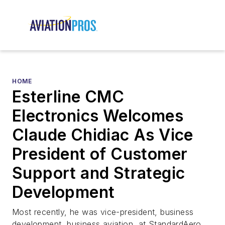
HOME
Esterline CMC
Electronics Welcomes
Claude Chidiac As Vice
President of Customer
Support and Strategic
Development
Most recently, he was vice-president, business
development, business aviation, at StandardAero,