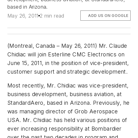
based in Arizona.
May 26, 2011
2 min read
ADD US ON GOOGLE
(Montreal, Canada – May 26, 2011) Mr. Claude
Chidiac will join Esterline CMC Electronics on
June 15, 2011, in the position of vice-president,
customer support and strategic development.
Most recently, Mr. Chidiac was vice-president,
business development, business aviation, at
StandardAero, based in Arizona. Previously, he
was managing director of Grob Aerospace
USA. Mr. Chidiac has held various positions of
ever increasing responsibility at Bombardier
over the past two decades in program and