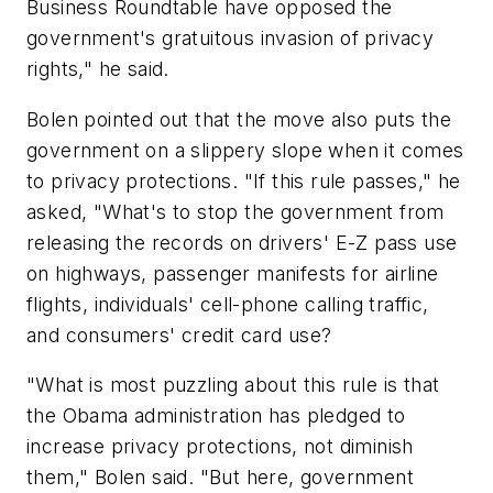
Business Roundtable have opposed the
government's gratuitous invasion of privacy
rights," he said.
Bolen pointed out that the move also puts the
government on a slippery slope when it comes
to privacy protections. "If this rule passes," he
asked, "What's to stop the government from
releasing the records on drivers' E-Z pass use
on highways, passenger manifests for airline
flights, individuals' cell-phone calling traffic,
and consumers' credit card use?
"What is most puzzling about this rule is that
the Obama administration has pledged to
increase privacy protections, not diminish
them," Bolen said. "But here, government