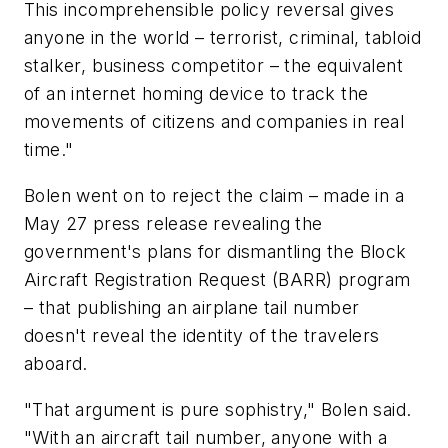
This incomprehensible policy reversal gives
anyone in the world – terrorist, criminal, tabloid
stalker, business competitor – the equivalent
of an internet homing device to track the
movements of citizens and companies in real
time."
Bolen went on to reject the claim – made in a
May 27 press release revealing the
government's plans for dismantling the Block
Aircraft Registration Request (BARR) program
– that publishing an airplane tail number
doesn't reveal the identity of the travelers
aboard.
"That argument is pure sophistry," Bolen said.
"With an aircraft tail number, anyone with a