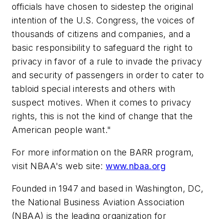
officials have chosen to sidestep the original
intention of the U.S. Congress, the voices of
thousands of citizens and companies, and a
basic responsibility to safeguard the right to
privacy in favor of a rule to invade the privacy
and security of passengers in order to cater to
tabloid special interests and others with
suspect motives. When it comes to privacy
rights, this is not the kind of change that the
American people want."
For more information on the BARR program,
visit NBAA's web site:
www.nbaa.org
Founded in 1947 and based in Washington, DC,
the National Business Aviation Association
(NBAA) is the leading organization for