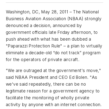
Washington, DC, May 28, 2011 – The National
Business Aviation Association (NBAA) strongly
denounced a decision, announced by
government officials late Friday afternoon, to
push ahead with what has been dubbed a
"Paparazzi Protection Rule" – a plan to virtually
eliminate a decade-old “do not track” program
for the operators of private aircraft.
"We are outraged at the government's move,"
said NBAA President and CEO Ed Bolen. "As
we've said repeatedly, there can be no
legitimate reason for a government agency to
facilitate the monitoring of wholly private
activity by anyone with an internet connection.