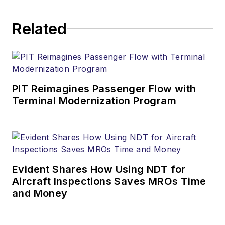
Related
PIT Reimagines Passenger Flow with
Terminal Modernization Program
Evident Shares How Using NDT for
Aircraft Inspections Saves MROs Time
and Money