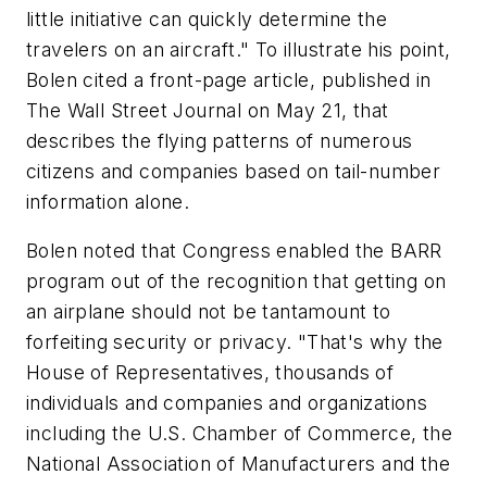
little initiative can quickly determine the
travelers on an aircraft." To illustrate his point,
Bolen cited a front-page article, published in
The Wall Street Journal on May 21, that
describes the flying patterns of numerous
citizens and companies based on tail-number
information alone.
Bolen noted that Congress enabled the BARR
program out of the recognition that getting on
an airplane should not be tantamount to
forfeiting security or privacy. "That's why the
House of Representatives, thousands of
individuals and companies and organizations
including the U.S. Chamber of Commerce, the
National Association of Manufacturers and the