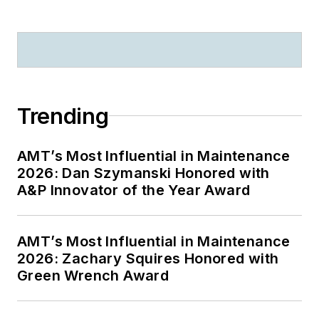
Trending
AMT’s Most Influential in Maintenance
2026: Dan Szymanski Honored with
A&P Innovator of the Year Award
AMT’s Most Influential in Maintenance
2026: Zachary Squires Honored with
Green Wrench Award