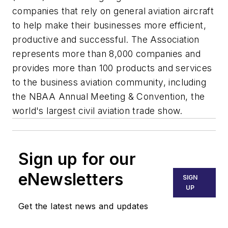
companies that rely on general aviation aircraft
to help make their businesses more efficient,
productive and successful. The Association
represents more than 8,000 companies and
provides more than 100 products and services
to the business aviation community, including
the NBAA Annual Meeting & Convention, the
world's largest civil aviation trade show.
Sign up for our
eNewsletters
SIGN
UP
Get the latest news and updates