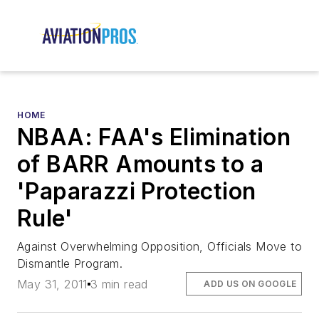
HOME
NBAA: FAA's Elimination
of BARR Amounts to a
'Paparazzi Protection
Rule'
Against Overwhelming Opposition, Officials Move to
Dismantle Program.
May 31, 2011
3 min read
ADD US ON GOOGLE