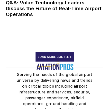
Q&A: Volan Technology Leaders
Discuss the Future of Real-Time Airport
Operations
LOAD MORE CONTENT
Serving the needs of the global airport
universe by delivering news and trends
on critical topics including airport
infrastructure and services, security,
passenger experience, airfield
operations, ground handling and