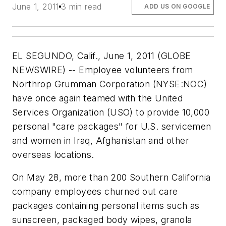
June 1, 2011
3 min read
ADD US ON GOOGLE
EL SEGUNDO, Calif., June 1, 2011 (GLOBE
NEWSWIRE) -- Employee volunteers from
Northrop Grumman Corporation (NYSE:NOC)
have once again teamed with the United
Services Organization (USO) to provide 10,000
personal "care packages" for U.S. servicemen
and women in Iraq, Afghanistan and other
overseas locations.
On May 28, more than 200 Southern California
company employees churned out care
packages containing personal items such as
sunscreen, packaged body wipes, granola