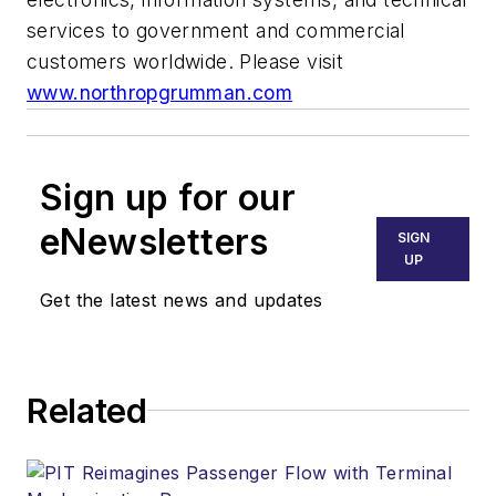
services to government and commercial
customers worldwide. Please visit
www.northropgrumman.com
Sign up for our
eNewsletters
SIGN
UP
Get the latest news and updates
Related