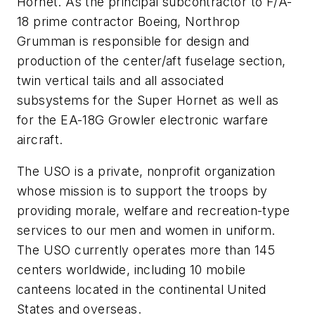
Hornet. As the principal subcontractor to F/A-
18 prime contractor Boeing, Northrop
Grumman is responsible for design and
production of the center/aft fuselage section,
twin vertical tails and all associated
subsystems for the Super Hornet as well as
for the EA-18G Growler electronic warfare
aircraft.
The USO is a private, nonprofit organization
whose mission is to support the troops by
providing morale, welfare and recreation-type
services to our men and women in uniform.
The USO currently operates more than 145
centers worldwide, including 10 mobile
canteens located in the continental United
States and overseas.