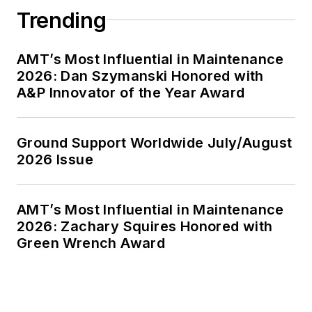
Trending
AMT’s Most Influential in Maintenance
2026: Dan Szymanski Honored with
A&P Innovator of the Year Award
Ground Support Worldwide July/August
2026 Issue
AMT’s Most Influential in Maintenance
2026: Zachary Squires Honored with
Green Wrench Award