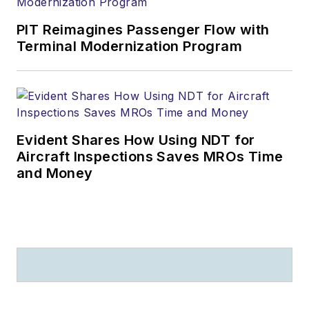
PIT Reimagines Passenger Flow with
Terminal Modernization Program
Evident Shares How Using NDT for
Aircraft Inspections Saves MROs Time
and Money