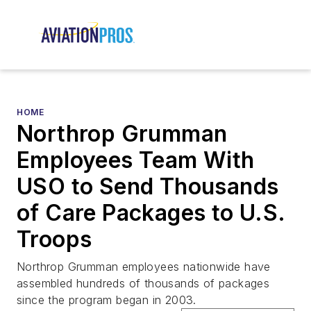
HOME
Northrop Grumman
Employees Team With
USO to Send Thousands
of Care Packages to U.S.
Troops
Northrop Grumman employees nationwide have
assembled hundreds of thousands of packages
since the program began in 2003.