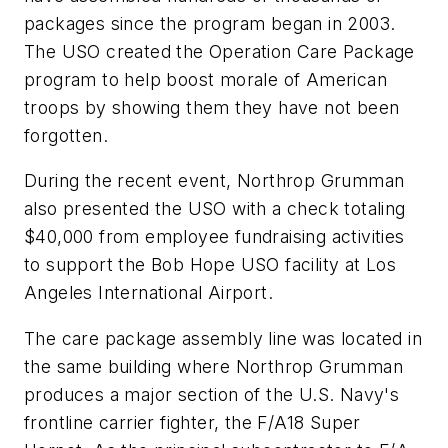
packages since the program began in 2003.
The USO created the Operation Care Package
program to help boost morale of American
troops by showing them they have not been
forgotten.
During the recent event, Northrop Grumman
also presented the USO with a check totaling
$40,000 from employee fundraising activities
to support the Bob Hope USO facility at Los
Angeles International Airport.
The care package assembly line was located in
the same building where Northrop Grumman
produces a major section of the U.S. Navy's
frontline carrier fighter, the F/A18 Super