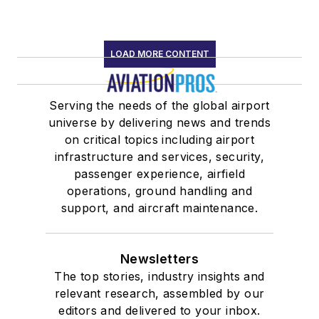
LOAD MORE CONTENT
Serving the needs of the global airport
universe by delivering news and trends
on critical topics including airport
infrastructure and services, security,
passenger experience, airfield
operations, ground handling and
support, and aircraft maintenance.
Newsletters
The top stories, industry insights and
relevant research, assembled by our
editors and delivered to your inbox.