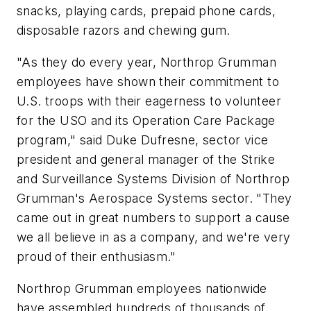
snacks, playing cards, prepaid phone cards,
disposable razors and chewing gum.
"As they do every year, Northrop Grumman
employees have shown their commitment to
U.S. troops with their eagerness to volunteer
for the USO and its Operation Care Package
program," said Duke Dufresne, sector vice
president and general manager of the Strike
and Surveillance Systems Division of Northrop
Grumman's Aerospace Systems sector. "They
came out in great numbers to support a cause
we all believe in as a company, and we're very
proud of their enthusiasm."
Northrop Grumman employees nationwide
have assembled hundreds of thousands of