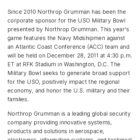
Since 2010 Northrop Grumman has been the
corporate sponsor for the USO Military Bowl
presented by Northrop Grumman. This year's
game features the Navy Midshipmen against
an Atlantic Coast Conference (ACC) team and
will be held on December 28, 2011 at 4:30 p.m.
ET at RFK Stadium in Washington, D.C. The
Military Bowl seeks to generate broad support
for the USO, positively impact the regional
economy, and honor the U.S. military and their
families.
Northrop Grumman is a leading global security
company providing innovative systems,
products and solutions in aerospace,
electronics, information systems, and technical