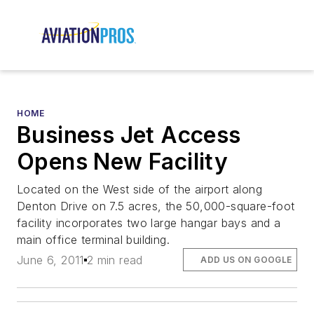
HOME
Business Jet Access
Opens New Facility
Located on the West side of the airport along
Denton Drive on 7.5 acres, the 50,000-square-foot
facility incorporates two large hangar bays and a
main office terminal building.
June 6, 2011
2 min read
ADD US ON GOOGLE