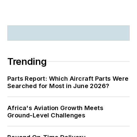
Trending
Parts Report: Which Aircraft Parts Were
Searched for Most in June 2026?
Africa's Aviation Growth Meets
Ground-Level Challenges