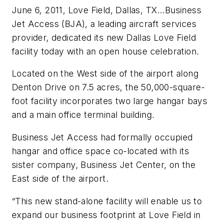
June 6, 2011, Love Field, Dallas, TX…Business
Jet Access (BJA), a leading aircraft services
provider, dedicated its new Dallas Love Field
facility today with an open house celebration.
Located on the West side of the airport along
Denton Drive on 7.5 acres, the 50,000-square-
foot facility incorporates two large hangar bays
and a main office terminal building.
Business Jet Access had formally occupied
hangar and office space co-located with its
sister company, Business Jet Center, on the
East side of the airport.
“This new stand-alone facility will enable us to
expand our business footprint at Love Field in