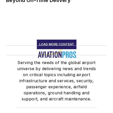
Beyond On-Time Delivery
LOAD MORE CONTENT
Serving the needs of the global airport
universe by delivering news and trends
on critical topics including airport
infrastructure and services, security,
passenger experience, airfield
operations, ground handling and
support, and aircraft maintenance.