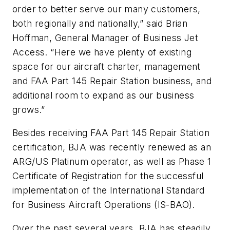
order to better serve our many customers,
both regionally and nationally,” said Brian
Hoffman, General Manager of Business Jet
Access. “Here we have plenty of existing
space for our aircraft charter, management
and FAA Part 145 Repair Station business, and
additional room to expand as our business
grows.”
Besides receiving FAA Part 145 Repair Station
certification, BJA was recently renewed as an
ARG/US Platinum operator, as well as Phase 1
Certificate of Registration for the successful
implementation of the International Standard
for Business Aircraft Operations (IS-BAO).
Over the past several years, BJA has steadily