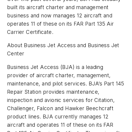
built its aircraft charter and management
business and now manages 12 aircraft and
operates 11 of these on its FAR Part 135 Air
Carrier Certificate.
About Business Jet Access and Business Jet
Center
Business Jet Access (BJA) is a leading
provider of aircraft charter, management,
maintenance, and pilot services. BJA’s Part 145
Repair Station provides maintenance,
inspection and avionic services for Citation,
Challenger, Falcon and Hawker Beechcraft
product lines. BJA currently manages 12
aircraft and operates 11 of these on its FAR