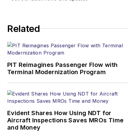
Related
PIT Reimagines Passenger Flow with
Terminal Modernization Program
Evident Shares How Using NDT for
Aircraft Inspections Saves MROs Time
and Money