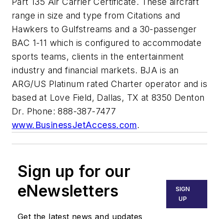
Part 135 Air Carrier Certificate. These aircraft
range in size and type from Citations and
Hawkers to Gulfstreams and a 30-passenger
BAC 1-11 which is configured to accommodate
sports teams, clients in the entertainment
industry and financial markets. BJA is an
ARG/US Platinum rated Charter operator and is
based at Love Field, Dallas, TX at 8350 Denton
Dr. Phone: 888-387-7477
www.BusinessJetAccess.com
.
Sign up for our
eNewsletters
SIGN
UP
Get the latest news and updates