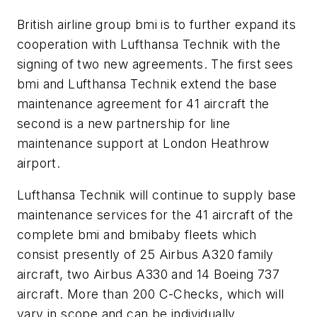
British airline group bmi is to further expand its
cooperation with Lufthansa Technik with the
signing of two new agreements. The first sees
bmi and Lufthansa Technik extend the base
maintenance agreement for 41 aircraft the
second is a new partnership for line
maintenance support at London Heathrow
airport.
Lufthansa Technik will continue to supply base
maintenance services for the 41 aircraft of the
complete bmi and bmibaby fleets which
consist presently of 25 Airbus A320 family
aircraft, two Airbus A330 and 14 Boeing 737
aircraft. More than 200 C-Checks, which will
vary in scope and can be individually