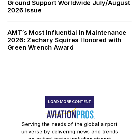
Ground Support Worldwide July/August
2026 Issue
AMT’s Most Influential in Maintenance
2026: Zachary Squires Honored with
Green Wrench Award
LOAD MORE CONTENT
Serving the needs of the global airport
universe by delivering news and trends