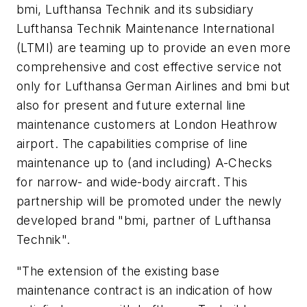
bmi, Lufthansa Technik and its subsidiary
Lufthansa Technik Maintenance International
(LTMI) are teaming up to provide an even more
comprehensive and cost effective service not
only for Lufthansa German Airlines and bmi but
also for present and future external line
maintenance customers at London Heathrow
airport. The capabilities comprise of line
maintenance up to (and including) A-Checks
for narrow- and wide-body aircraft. This
partnership will be promoted under the newly
developed brand "bmi, partner of Lufthansa
Technik".
"The extension of the existing base
maintenance contract is an indication of how