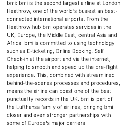
bmi: bmi is the second largest airline at London
Heathrow, one of the world's busiest an best-
connected international airports. From the
Heathrow hub bmi operates services in the
UK, Europe, the Middle East, central Asia and
Africa. bmi is committed to using technology
such as E-ticketing, Online Booking, Self
Check-in at the airport and via the internet,
helping to smooth and speed up the pre-flight
experience. This, combined with streamlined
behind-the-scenes processes and procedures,
means the airline can boast one of the best
punctuality records in the UK. bmi is part of
the Lufthansa family of airlines, bringing bmi
closer and even stronger partnerships with
some of Europe's major carriers.