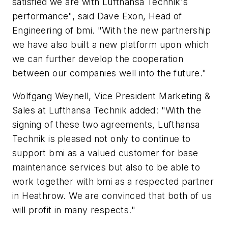
satisfied we are with Lufthansa Technik's
performance", said Dave Exon, Head of
Engineering of bmi. "With the new partnership
we have also built a new platform upon which
we can further develop the cooperation
between our companies well into the future."
Wolfgang Weynell, Vice President Marketing &
Sales at Lufthansa Technik added: "With the
signing of these two agreements, Lufthansa
Technik is pleased not only to continue to
support bmi as a valued customer for base
maintenance services but also to be able to
work together with bmi as a respected partner
in Heathrow. We are convinced that both of us
will profit in many respects."