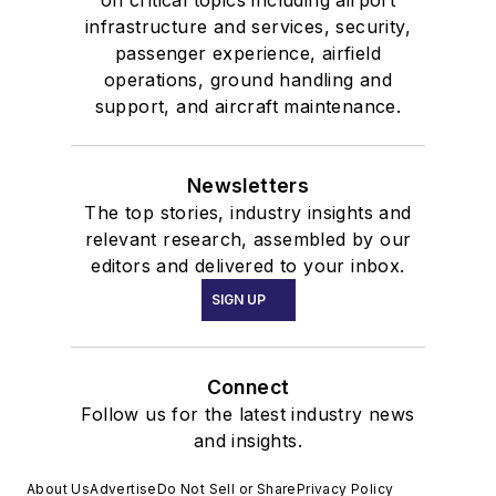
on critical topics including airport
infrastructure and services, security,
passenger experience, airfield
operations, ground handling and
support, and aircraft maintenance.
Newsletters
The top stories, industry insights and
relevant research, assembled by our
editors and delivered to your inbox.
SIGN UP
Connect
Follow us for the latest industry news
and insights.
About Us
Advertise
Do Not Sell or Share
Privacy Policy