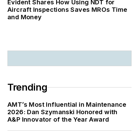
Evident Shares How Using NDT for
Aircraft Inspections Saves MROs Time
and Money
Trending
AMT’s Most Influential in Maintenance
2026: Dan Szymanski Honored with
A&P Innovator of the Year Award