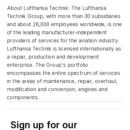
About Lufthansa Technik: The Lufthansa
Technik Group, with more than 30 subsidiaries
and about 26,000 employees worldwide, is one
of the leading manufacturer-independent
providers of services for the aviation industry.
Lufthansa Technik is licensed internationally as
a repair, production and development
enterprise. The Group's portfolio
encompasses the entire spectrum of services
in the areas of maintenance, repair, overhaul,
modification and conversion, engines and
components.
Sign up for our