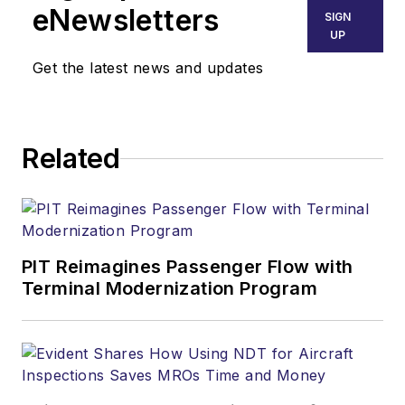
eNewsletters
SIGN
UP
Get the latest news and updates
Related
PIT Reimagines Passenger Flow with
Terminal Modernization Program