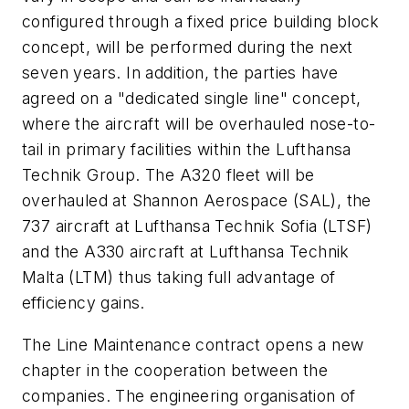
configured through a fixed price building block
concept, will be performed during the next
seven years. In addition, the parties have
agreed on a "dedicated single line" concept,
where the aircraft will be overhauled nose-to-
tail in primary facilities within the Lufthansa
Technik Group. The A320 fleet will be
overhauled at Shannon Aerospace (SAL), the
737 aircraft at Lufthansa Technik Sofia (LTSF)
and the A330 aircraft at Lufthansa Technik
Malta (LTM) thus taking full advantage of
efficiency gains.
The Line Maintenance contract opens a new
chapter in the cooperation between the
companies. The engineering organisation of