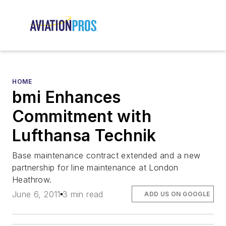
HOME
bmi Enhances
Commitment with
Lufthansa Technik
Base maintenance contract extended and a new
partnership for line maintenance at London
Heathrow.
June 6, 2011
3 min read
ADD US ON GOOGLE