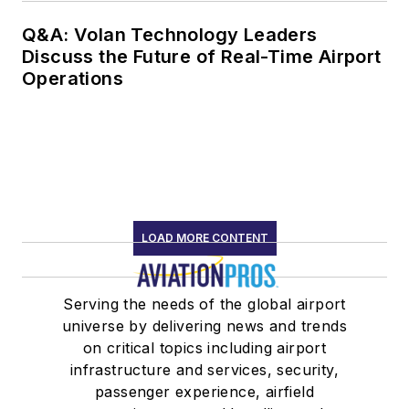
Q&A: Volan Technology Leaders
Discuss the Future of Real-Time Airport
Operations
LOAD MORE CONTENT
Serving the needs of the global airport
universe by delivering news and trends
on critical topics including airport
infrastructure and services, security,
passenger experience, airfield