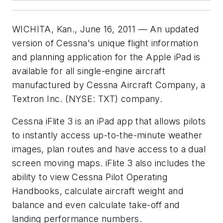
WICHITA, Kan., June 16, 2011 — An updated
version of Cessna's unique flight information
and planning application for the Apple iPad is
available for all single-engine aircraft
manufactured by Cessna Aircraft Company, a
Textron Inc. (NYSE: TXT) company.
Cessna iFlite 3 is an iPad app that allows pilots
to instantly access up-to-the-minute weather
images, plan routes and have access to a dual
screen moving maps. iFlite 3 also includes the
ability to view Cessna Pilot Operating
Handbooks, calculate aircraft weight and
balance and even calculate take-off and
landing performance numbers.