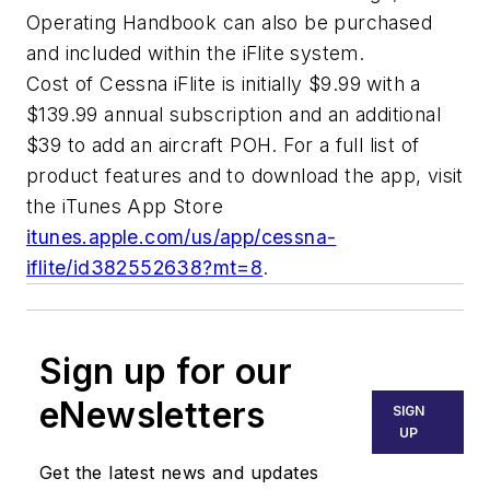
Operating Handbook can also be purchased
and included within the iFlite system.
Cost of Cessna iFlite is initially $9.99 with a
$139.99 annual subscription and an additional
$39 to add an aircraft POH. For a full list of
product features and to download the app, visit
the iTunes App Store
itunes.apple.com/us/app/cessna-
iflite/id382552638?mt=8
.
Sign up for our
eNewsletters
SIGN
UP
Get the latest news and updates