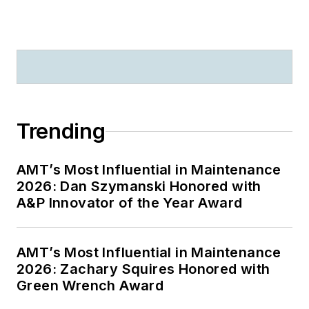
Trending
AMT’s Most Influential in Maintenance
2026: Dan Szymanski Honored with
A&P Innovator of the Year Award
AMT’s Most Influential in Maintenance
2026: Zachary Squires Honored with
Green Wrench Award