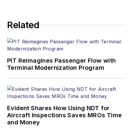
Related
PIT Reimagines Passenger Flow with
Terminal Modernization Program
Evident Shares How Using NDT for
Aircraft Inspections Saves MROs Time
and Money