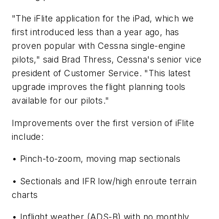
"The iFlite application for the iPad, which we
first introduced less than a year ago, has
proven popular with Cessna single-engine
pilots," said Brad Thress, Cessna's senior vice
president of Customer Service. "This latest
upgrade improves the flight planning tools
available for our pilots."
Improvements over the first version of iFlite
include:
• Pinch-to-zoom, moving map sectionals
• Sectionals and IFR low/high enroute terrain
charts
• Inflight weather (ADS-B) with no monthly