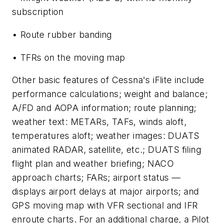
subscription
• Route rubber banding
• TFRs on the moving map
Other basic features of Cessna's iFlite include
performance calculations; weight and balance;
A/FD and AOPA information; route planning;
weather text: METARs, TAFs, winds aloft,
temperatures aloft; weather images: DUATS
animated RADAR, satellite, etc.; DUATS filing
flight plan and weather briefing; NACO
approach charts; FARs; airport status —
displays airport delays at major airports; and
GPS moving map with VFR sectional and IFR
enroute charts. For an additional charge, a Pilot