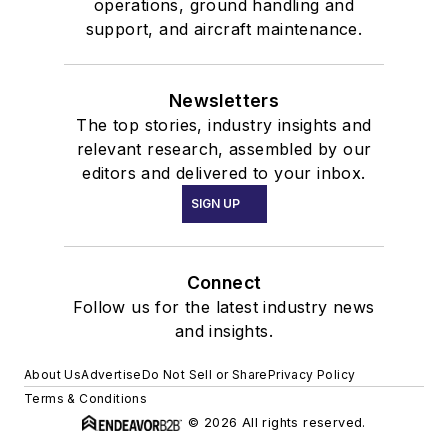
operations, ground handling and
support, and aircraft maintenance.
Newsletters
The top stories, industry insights and
relevant research, assembled by our
editors and delivered to your inbox.
SIGN UP
Connect
Follow us for the latest industry news
and insights.
About Us
Advertise
Do Not Sell or Share
Privacy Policy
Terms & Conditions
© 2026 All rights reserved.