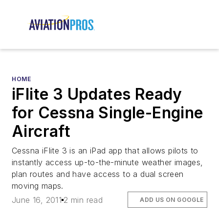
HOME
iFlite 3 Updates Ready
for Cessna Single-Engine
Aircraft
Cessna iFlite 3 is an iPad app that allows pilots to
instantly access up-to-the-minute weather images,
plan routes and have access to a dual screen
moving maps.
June 16, 2011
2 min read
ADD US ON GOOGLE