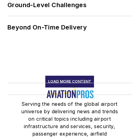
Ground-Level Challenges
Beyond On-Time Delivery
LOAD MORE CONTENT
Serving the needs of the global airport
universe by delivering news and trends
on critical topics including airport
infrastructure and services, security,
passenger experience, airfield