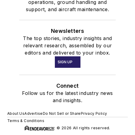
operations, ground handling and
support, and aircraft maintenance.
Newsletters
The top stories, industry insights and
relevant research, assembled by our
editors and delivered to your inbox.
SIGN UP
Connect
Follow us for the latest industry news
and insights.
About Us
Advertise
Do Not Sell or Share
Privacy Policy
Terms & Conditions
© 2026 All rights reserved.