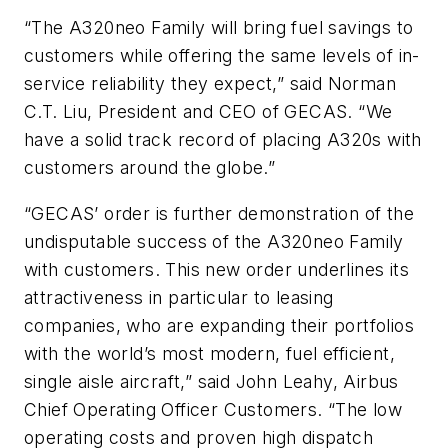
“The A320neo Family will bring fuel savings to
customers while offering the same levels of in-
service reliability they expect,” said Norman
C.T. Liu, President and CEO of GECAS. “We
have a solid track record of placing A320s with
customers around the globe.”
“GECAS’ order is further demonstration of the
undisputable success of the A320neo Family
with customers. This new order underlines its
attractiveness in particular to leasing
companies, who are expanding their portfolios
with the world’s most modern, fuel efficient,
single aisle aircraft,” said John Leahy, Airbus
Chief Operating Officer Customers. “The low
operating costs and proven high dispatch