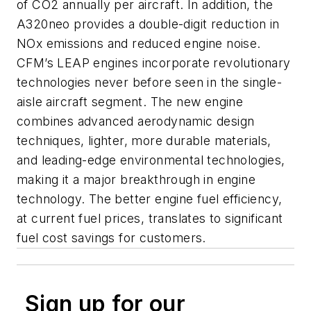
of CO2 annually per aircraft. In addition, the
A320neo provides a double-digit reduction in
NOx emissions and reduced engine noise.
CFM’s LEAP engines incorporate revolutionary
technologies never before seen in the single-
aisle aircraft segment. The new engine
combines advanced aerodynamic design
techniques, lighter, more durable materials,
and leading-edge environmental technologies,
making it a major breakthrough in engine
technology. The better engine fuel efficiency,
at current fuel prices, translates to significant
fuel cost savings for customers.
Sign up for our