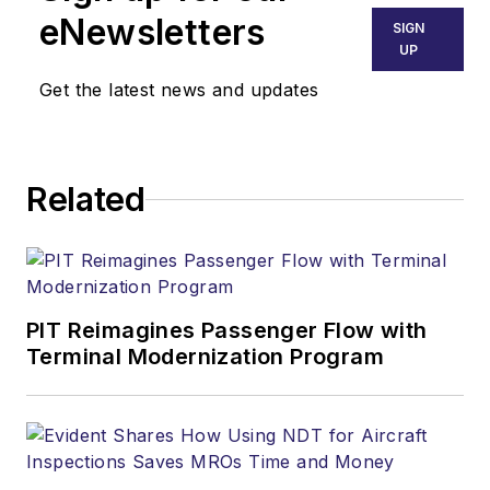
eNewsletters
SIGN
UP
Get the latest news and updates
Related
PIT Reimagines Passenger Flow with
Terminal Modernization Program