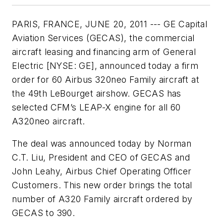
PARIS, FRANCE, JUNE 20, 2011 --- GE Capital
Aviation Services (GECAS), the commercial
aircraft leasing and financing arm of General
Electric [NYSE: GE], announced today a firm
order for 60 Airbus 320neo Family aircraft at
the 49th LeBourget airshow. GECAS has
selected CFM’s LEAP-X engine for all 60
A320neo aircraft.
The deal was announced today by Norman
C.T. Liu, President and CEO of GECAS and
John Leahy, Airbus Chief Operating Officer
Customers. This new order brings the total
number of A320 Family aircraft ordered by
GECAS to 390.