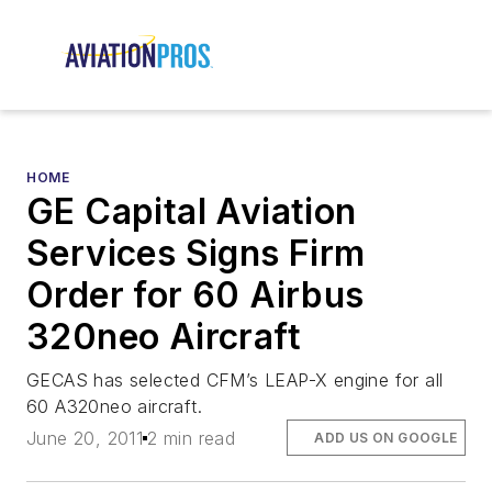
HOME
GE Capital Aviation
Services Signs Firm
Order for 60 Airbus
320neo Aircraft
GECAS has selected CFM’s LEAP-X engine for all
60 A320neo aircraft.
June 20, 2011
2 min read
ADD US ON GOOGLE