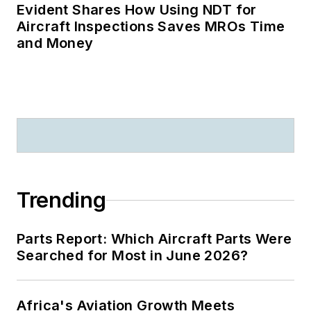
Evident Shares How Using NDT for
Aircraft Inspections Saves MROs Time
and Money
Trending
Parts Report: Which Aircraft Parts Were
Searched for Most in June 2026?
Africa's Aviation Growth Meets