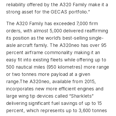
reliability offered by the A320 Family make it a
strong asset for the GECAS portfolio.”
The A320 Family has exceeded 7,000 firm
orders, with almost 5,000 delivered reaffirming
its position as the world’s best-selling single-
aisle aircraft family. The A320neo has over 95
percent airframe commonality making it an
easy fit into existing fleets while offering up to
500 nautical miles (950 kilometres) more range
or two tonnes more payload at a given
range.The A320neo, available from 2015,
incorporates new more efficient engines and
large wing tip devices called “Sharklets”
delivering significant fuel savings of up to 15
percent, which represents up to 3,600 tonnes