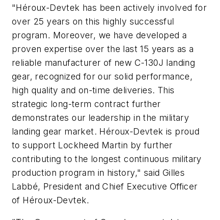
"Héroux-Devtek has been actively involved for
over 25 years on this highly successful
program. Moreover, we have developed a
proven expertise over the last 15 years as a
reliable manufacturer of new C-130J landing
gear, recognized for our solid performance,
high quality and on-time deliveries. This
strategic long-term contract further
demonstrates our leadership in the military
landing gear market. Héroux-Devtek is proud
to support Lockheed Martin by further
contributing to the longest continuous military
production program in history," said Gilles
Labbé, President and Chief Executive Officer
of Héroux-Devtek.