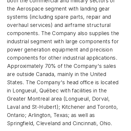
both the commercial and military sectors of
the Aerospace segment with landing gear
systems (including spare parts, repair and
overhaul services) and airframe structural
components. The Company also supplies the
industrial segment with large components for
power generation equipment and precision
components for other industrial applications.
Approximately 70% of the Company's sales
are outside Canada, mainly in the United
States. The Company's head office is located
in Longueuil, Québec with facilities in the
Greater Montreal area (Longueuil, Dorval,
Laval and St-Hubert); Kitchener and Toronto,
Ontario; Arlington, Texas; as well as
Springfield, Cleveland and Cincinnati, Ohio.