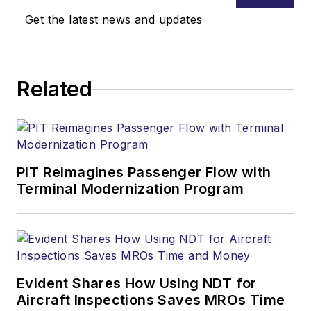
Get the latest news and updates
Related
PIT Reimagines Passenger Flow with
Terminal Modernization Program
Evident Shares How Using NDT for
Aircraft Inspections Saves MROs Time