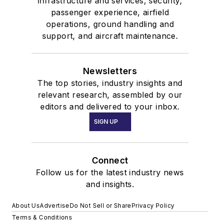
infrastructure and services, security,
passenger experience, airfield
operations, ground handling and
support, and aircraft maintenance.
Newsletters
The top stories, industry insights and
relevant research, assembled by our
editors and delivered to your inbox.
SIGN UP
Connect
Follow us for the latest industry news
and insights.
About Us
Advertise
Do Not Sell or Share
Privacy Policy
Terms & Conditions