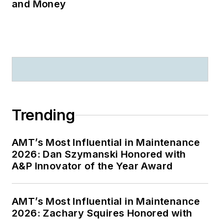
and Money
Trending
AMT’s Most Influential in Maintenance
2026: Dan Szymanski Honored with
A&P Innovator of the Year Award
AMT’s Most Influential in Maintenance
2026: Zachary Squires Honored with