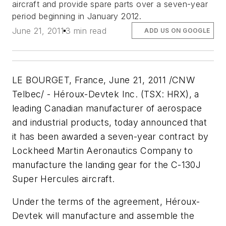
aircraft and provide spare parts over a seven-year
period beginning in January 2012.
June 21, 2011
3 min read
ADD US ON GOOGLE
LE BOURGET, France, June 21, 2011 /CNW
Telbec/ - Héroux-Devtek Inc. (TSX: HRX), a
leading Canadian manufacturer of aerospace
and industrial products, today announced that
it has been awarded a seven-year contract by
Lockheed Martin Aeronautics Company to
manufacture the landing gear for the C-130J
Super Hercules aircraft.
Under the terms of the agreement, Héroux-
Devtek will manufacture and assemble the