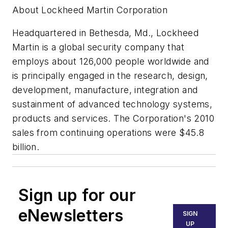
About Lockheed Martin Corporation
Headquartered in Bethesda, Md., Lockheed
Martin is a global security company that
employs about 126,000 people worldwide and
is principally engaged in the research, design,
development, manufacture, integration and
sustainment of advanced technology systems,
products and services. The Corporation's 2010
sales from continuing operations were $45.8
billion.
Sign up for our
eNewsletters
SIGN
UP