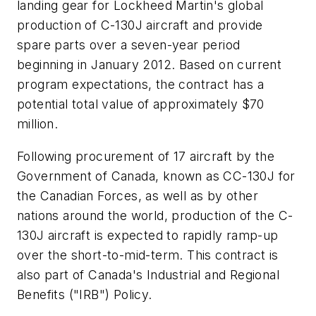
landing gear for Lockheed Martin's global
production of C-130J aircraft and provide
spare parts over a seven-year period
beginning in January 2012. Based on current
program expectations, the contract has a
potential total value of approximately $70
million.
Following procurement of 17 aircraft by the
Government of Canada, known as CC-130J for
the Canadian Forces, as well as by other
nations around the world, production of the C-
130J aircraft is expected to rapidly ramp-up
over the short-to-mid-term. This contract is
also part of Canada's Industrial and Regional
Benefits ("IRB") Policy.