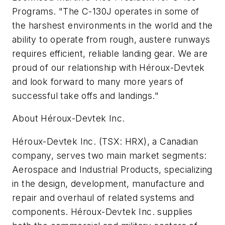
Programs. "The C-130J operates in some of
the harshest environments in the world and the
ability to operate from rough, austere runways
requires efficient, reliable landing gear. We are
proud of our relationship with Héroux-Devtek
and look forward to many more years of
successful take offs and landings."
About Héroux-Devtek Inc.
Héroux-Devtek Inc. (TSX: HRX), a Canadian
company, serves two main market segments:
Aerospace and Industrial Products, specializing
in the design, development, manufacture and
repair and overhaul of related systems and
components. Héroux-Devtek Inc. supplies