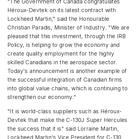
"The Government of Canada congratulates
Héroux-Devtek on its latest contract with
Lockheed Martin," said the Honourable
Christian Paradis, Minister of Industry. "We are
pleased that this investment, through the IRB
Policy, is helping to grow the economy and
create quality employment for the highly
skilled Canadians in the aerospace sector.
Today's announcement is another example of
the successful integration of Canadian firms
into global value chains, which is continuing to
strengthen our economy."
"It is world-class suppliers such as Héroux-
Devtek that make the C-130J Super Hercules
the success that it is" said Lorraine Martin,
Lockheed Martin's Vice President for C-130