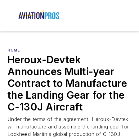
HOME
Heroux-Devtek
Announces Multi-year
Contract to Manufacture
the Landing Gear for the
C-130J Aircraft
Under the terms of the agreement, Héroux-Devtek
will manufacture and assemble the landing gear for
Lockheed Martin's global production of C-130J