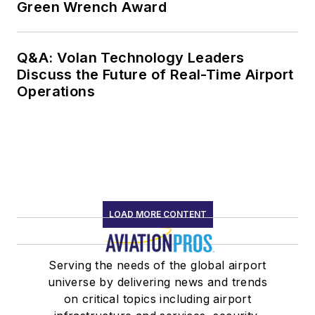
Green Wrench Award
Q&A: Volan Technology Leaders
Discuss the Future of Real-Time Airport
Operations
LOAD MORE CONTENT
Serving the needs of the global airport
universe by delivering news and trends
on critical topics including airport