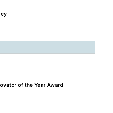
ney
ovator of the Year Award