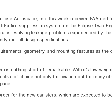
se Aerospace, Inc. this week received FAA certific
trEx fire suppression system on the Eclipse Twin-Eng
 fully resolving leakage problems experienced by the
tly met all design specifications.
quirements, geometry, and mounting features as the o
m is nothing short of remarkable. With it’s low weigh
native of choice not only for aviation but for many ot
space.
rder for the new canisters, which are expected to be