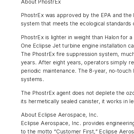
About PhostrEx
PhostrEx was approved by the EPA and the FA
system that meets the ecological standards 
PhostrEx is lighter in weight than Halon for 
One Eclipse Jet turbine engine installation c
The PhostrEx fire suppression system, much 
years. After eight years, operators simply 
periodic maintenance. The 8-year, no-touch Ph
systems.
The PhostrEx agent does not deplete the ozo
its hermetically sealed canister, it works in
About Eclipse Aerospace, Inc.
Eclipse Aerospace, Inc. provides engineering,
to the motto “Customer First,” Eclipse Aero