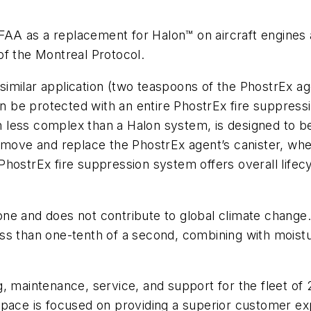
A as a replacement for Halon™ on aircraft engines a
of the Montreal Protocol.
a similar application (two teaspoons of the PhostrEx ag
an be protected with an entire PhostrEx fire suppress
less complex than a Halon system, is designed to be
remove and replace the PhostrEx agent’s canister, wh
ostrEx fire suppression system offers overall lifecycl
ne and does not contribute to global climate change
 less than one-tenth of a second, combining with moistu
 maintenance, service, and support for the fleet of 2
space is focused on providing a superior customer exp