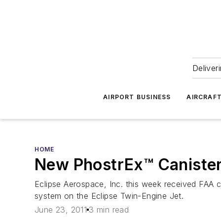
Deliver
AIRPORT BUSINESS
AIRCRAF
HOME
New PhostrEx™ Canister
Eclipse Aerospace, Inc. this week received FAA c
system on the Eclipse Twin-Engine Jet.
June 23, 2011
3 min read