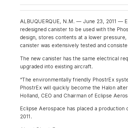
ALBUQUERQUE, N.M. — June 23, 2011 — Eclip
redesigned canister to be used with the Phos
design, stores contents at a lower pressure,
canister was extensively tested and consisten
The new canister has the same electrical re
upgraded into existing aircraft.
“The environmentally friendly PhostrEx syste
PhostrEx will quickly become the Halon alter
Holland, CEO and Chairman of Eclipse Aero
Eclipse Aerospace has placed a production o
2011.