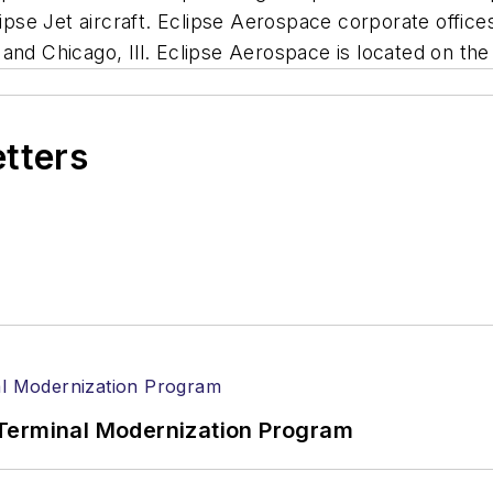
lipse Jet aircraft. Eclipse Aerospace corporate office
and Chicago, Ill. Eclipse Aerospace is located on th
etters
Terminal Modernization Program