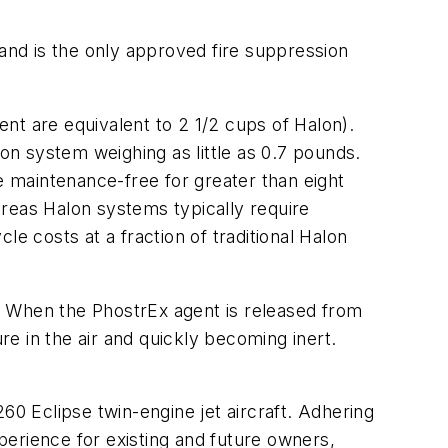
nd is the only approved fire suppression
ent are equivalent to 2 1/2 cups of Halon).
ion system weighing as little as 0.7 pounds.
 maintenance-free for greater than eight
ereas Halon systems typically require
e costs at a fraction of traditional Halon
. When the PhostrEx agent is released from
re in the air and quickly becoming inert.
60 Eclipse twin-engine jet aircraft. Adhering
erience for existing and future owners,