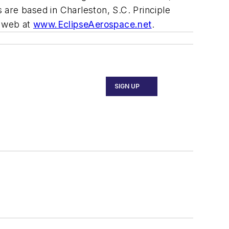
s are based in Charleston, S.C. Principle
e web at
www.EclipseAerospace.net
.
SIGN UP