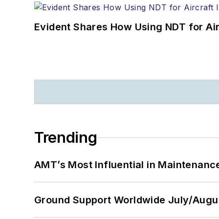
Evident Shares How Using NDT for A
Trending
AMT’s Most Influential in Maintenan
Ground Support Worldwide July/Augu