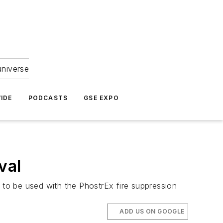
universe
IDE
PODCASTS
GSE EXPO
val
r to be used with the PhostrEx fire suppression
ADD US ON GOOGLE