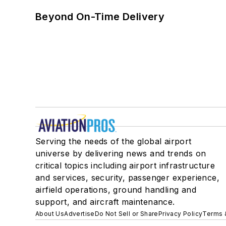
Beyond On-Time Delivery
Serving the needs of the global airport
universe by delivering news and trends on
critical topics including airport infrastructure
and services, security, passenger experience,
airfield operations, ground handling and
support, and aircraft maintenance.
About Us
Advertise
Do Not Sell or Share
Privacy Policy
Terms 