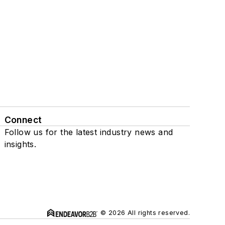
Connect
Follow us for the latest industry news and
insights.
© 2026 All rights reserved.