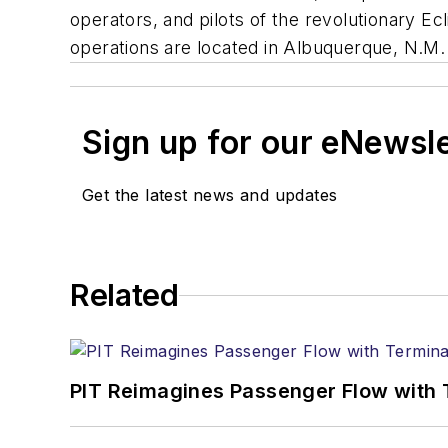
operators, and pilots of the revolutionary Ec
operations are located in Albuquerque, N.M. 
Sign up for our eNewsl
Get the latest news and updates
Related
PIT Reimagines Passenger Flow with 