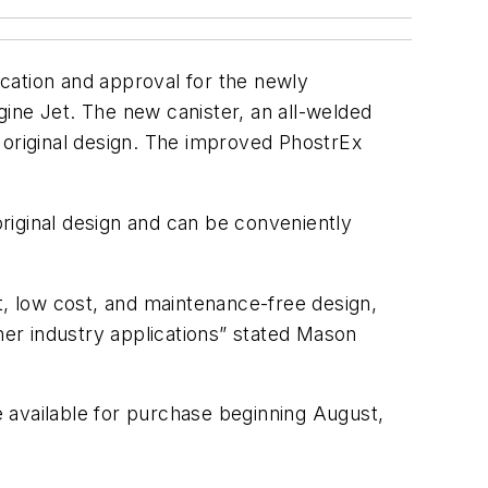
ation and approval for the newly
ine Jet. The new canister, an all-welded
 original design. The improved PhostrEx
riginal design and can be conveniently
t, low cost, and maintenance-free design,
her industry applications” stated Mason
 available for purchase beginning August,