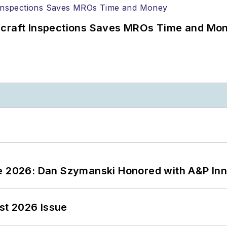
ircraft Inspections Saves MROs Time and Mo
ce 2026: Dan Szymanski Honored with A&P Inn
st 2026 Issue