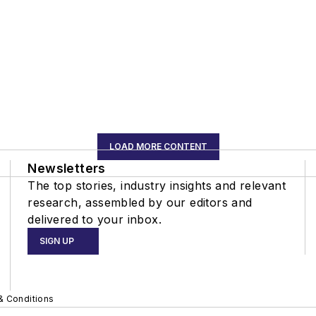
LOAD MORE CONTENT
Newsletters
The top stories, industry insights and relevant
research, assembled by our editors and
delivered to your inbox.
SIGN UP
& Conditions