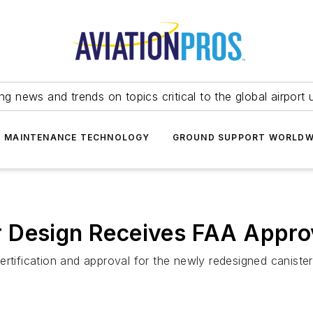
ing news and trends on topics critical to the global airport 
T MAINTENANCE TECHNOLOGY
GROUND SUPPORT WORLDW
 Design Receives FAA Appro
ertification and approval for the newly redesigned caniste