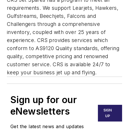
requirements. We support Learjets, Hawkers,
Gulfstreams, Beechjets, Falcons and
Challengers through a comprehensive
inventory, coupled with over 25 years of
experience. CRS provides services which
conform to AS9120 Quality standards, offering
quality, competitive pricing and renowned
customer service. CRS is available 24/7 to
keep your business jet up and flying.
Sign up for our
eNewsletters
SIGN
UP
Get the latest news and updates