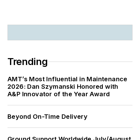
Trending
AMT’s Most Influential in Maintenance
2026: Dan Szymanski Honored with
A&P Innovator of the Year Award
Beyond On-Time Delivery
Ground Support Worldwide July/August