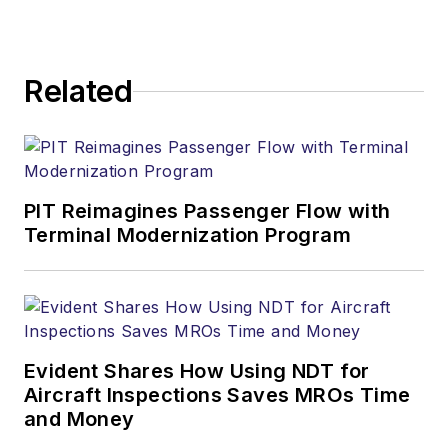
Related
PIT Reimagines Passenger Flow with
Terminal Modernization Program
Evident Shares How Using NDT for
Aircraft Inspections Saves MROs Time
and Money