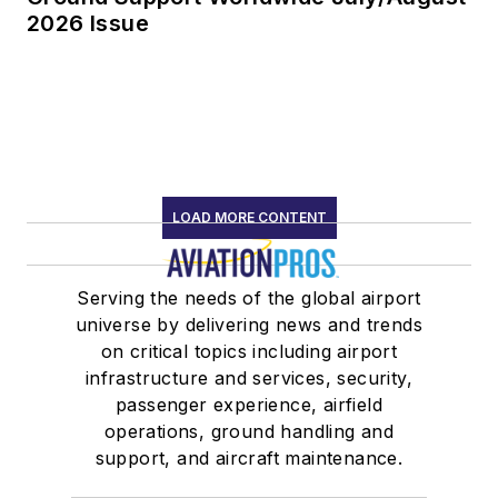
2026 Issue
LOAD MORE CONTENT
Serving the needs of the global airport
universe by delivering news and trends
on critical topics including airport
infrastructure and services, security,
passenger experience, airfield
operations, ground handling and
support, and aircraft maintenance.