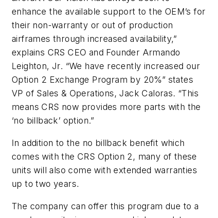
enhance the available support to the OEM’s for
their non-warranty or out of production
airframes through increased availability,”
explains CRS CEO and Founder Armando
Leighton, Jr. “We have recently increased our
Option 2 Exchange Program by 20%” states
VP of Sales & Operations, Jack Caloras. “This
means CRS now provides more parts with the
‘no billback’ option.”
In addition to the no billback benefit which
comes with the CRS Option 2, many of these
units will also come with extended warranties
up to two years.
The company can offer this program due to a