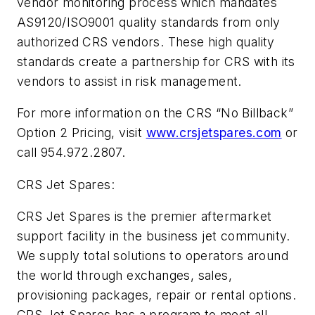
vendor monitoring process which mandates
AS9120/ISO9001 quality standards from only
authorized CRS vendors. These high quality
standards create a partnership for CRS with its
vendors to assist in risk management.
For more information on the CRS “No Billback”
Option 2 Pricing, visit
www.crsjetspares.com
or
call 954.972.2807.
CRS Jet Spares:
CRS Jet Spares is the premier aftermarket
support facility in the business jet community.
We supply total solutions to operators around
the world through exchanges, sales,
provisioning packages, repair or rental options.
CRS Jet Spares has a program to meet all