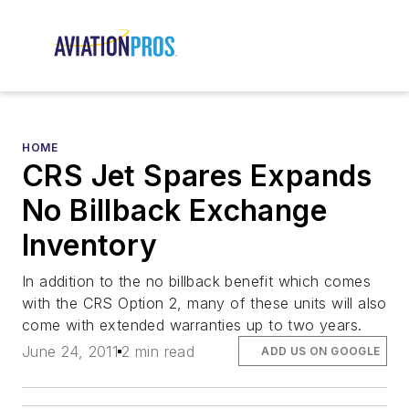
HOME
CRS Jet Spares Expands
No Billback Exchange
Inventory
In addition to the no billback benefit which comes
with the CRS Option 2, many of these units will also
come with extended warranties up to two years.
June 24, 2011
2 min read
ADD US ON GOOGLE