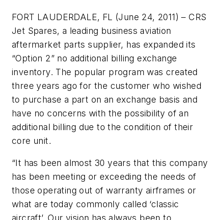
FORT LAUDERDALE, FL (June 24, 2011) – CRS
Jet Spares, a leading business aviation
aftermarket parts supplier, has expanded its
“Option 2” no additional billing exchange
inventory. The popular program was created
three years ago for the customer who wished
to purchase a part on an exchange basis and
have no concerns with the possibility of an
additional billing due to the condition of their
core unit.
“It has been almost 30 years that this company
has been meeting or exceeding the needs of
those operating out of warranty airframes or
what are today commonly called ‘classic
aircraft’. Our vision has always been to