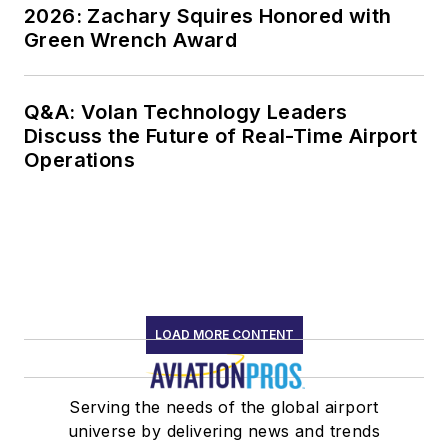
2026: Zachary Squires Honored with
Green Wrench Award
Q&A: Volan Technology Leaders
Discuss the Future of Real-Time Airport
Operations
LOAD MORE CONTENT
Serving the needs of the global airport
universe by delivering news and trends