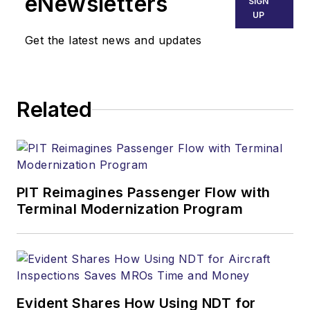
eNewsletters
SIGN
UP
Get the latest news and updates
Related
PIT Reimagines Passenger Flow with
Terminal Modernization Program
Evident Shares How Using NDT for