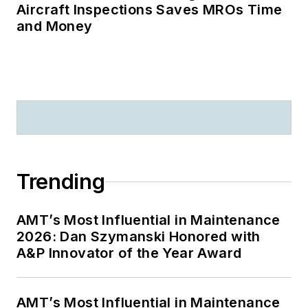
Aircraft Inspections Saves MROs Time
and Money
Trending
AMT’s Most Influential in Maintenance
2026: Dan Szymanski Honored with
A&P Innovator of the Year Award
AMT’s Most Influential in Maintenance