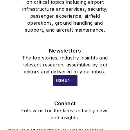
on critical topics including airport
infrastructure and services, security,
passenger experience, airfield
operations, ground handling and
support, and aircraft maintenance.
Newsletters
The top stories, industry insights and
relevant research, assembled by our
editors and delivered to your inbox.
SIGN UP
Connect
Follow us for the latest industry news
and insights.