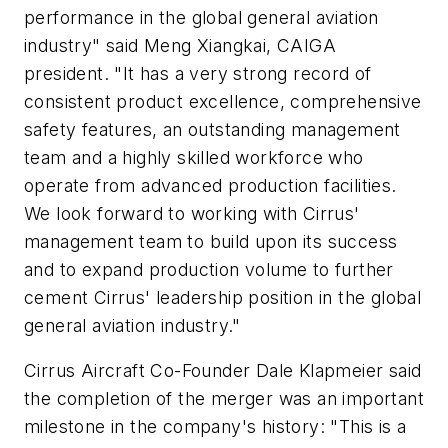
performance in the global general aviation
industry" said Meng Xiangkai, CAIGA
president. "It has a very strong record of
consistent product excellence, comprehensive
safety features, an outstanding management
team and a highly skilled workforce who
operate from advanced production facilities.
We look forward to working with Cirrus'
management team to build upon its success
and to expand production volume to further
cement Cirrus' leadership position in the global
general aviation industry."
Cirrus Aircraft Co-Founder Dale Klapmeier said
the completion of the merger was an important
milestone in the company's history: "This is a