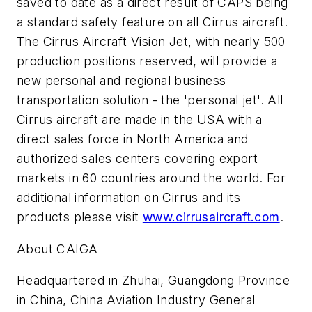
saved to date as a direct result of CAPS being
a standard safety feature on all Cirrus aircraft.
The Cirrus Aircraft Vision Jet, with nearly 500
production positions reserved, will provide a
new personal and regional business
transportation solution - the 'personal jet'. All
Cirrus aircraft are made in the USA with a
direct sales force in North America and
authorized sales centers covering export
markets in 60 countries around the world. For
additional information on Cirrus and its
products please visit
www.cirrusaircraft.com
.
About CAIGA
Headquartered in Zhuhai, Guangdong Province
in China, China Aviation Industry General