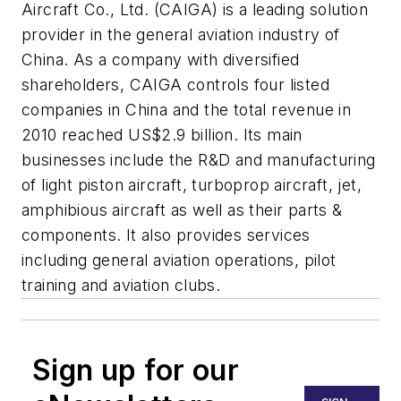
Aircraft Co., Ltd. (CAIGA) is a leading solution
provider in the general aviation industry of
China. As a company with diversified
shareholders, CAIGA controls four listed
companies in China and the total revenue in
2010 reached US$2.9 billion. Its main
businesses include the R&D and manufacturing
of light piston aircraft, turboprop aircraft, jet,
amphibious aircraft as well as their parts &
components. It also provides services
including general aviation operations, pilot
training and aviation clubs.
Sign up for our