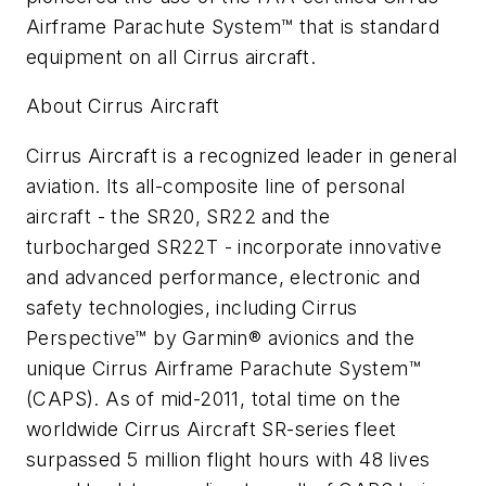
Airframe Parachute System™ that is standard
equipment on all Cirrus aircraft.
About Cirrus Aircraft
Cirrus Aircraft is a recognized leader in general
aviation. Its all-composite line of personal
aircraft - the SR20, SR22 and the
turbocharged SR22T - incorporate innovative
and advanced performance, electronic and
safety technologies, including Cirrus
Perspective™ by Garmin® avionics and the
unique Cirrus Airframe Parachute System™
(CAPS). As of mid-2011, total time on the
worldwide Cirrus Aircraft SR-series fleet
surpassed 5 million flight hours with 48 lives