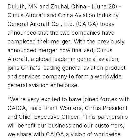
Duluth, MN and Zhuhai, China - (June 28) -
Cirrus Aircraft and China Aviation Industry
General Aircraft Co., Ltd. (CAIGA) today
announced that the two companies have
completed their merger. With the previously
announced merger now finalized, Cirrus
Aircraft, a global leader in general aviation,
joins China's leading general aviation product
and services company to form a worldwide
general aviation enterprise.
"We're very excited to have joined forces with
CAIGA," said Brent Wouters, Cirrus President
and Chief Executive Officer. "This partnership
will benefit our business and our customers;
we share with CAIGA a vision of worldwide