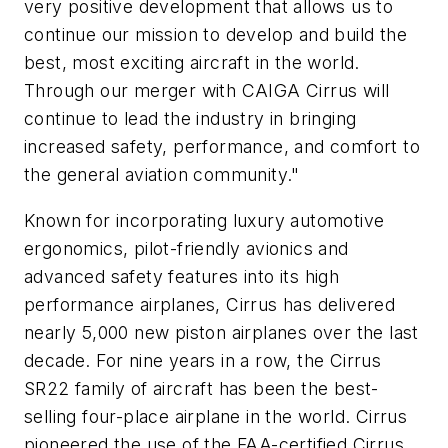
very positive development that allows us to
continue our mission to develop and build the
best, most exciting aircraft in the world.
Through our merger with CAIGA Cirrus will
continue to lead the industry in bringing
increased safety, performance, and comfort to
the general aviation community."
Known for incorporating luxury automotive
ergonomics, pilot-friendly avionics and
advanced safety features into its high
performance airplanes, Cirrus has delivered
nearly 5,000 new piston airplanes over the last
decade. For nine years in a row, the Cirrus
SR22 family of aircraft has been the best-
selling four-place airplane in the world. Cirrus
pioneered the use of the FAA-certified Cirrus