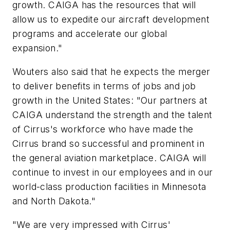
growth. CAIGA has the resources that will
allow us to expedite our aircraft development
programs and accelerate our global
expansion."
Wouters also said that he expects the merger
to deliver benefits in terms of jobs and job
growth in the United States: "Our partners at
CAIGA understand the strength and the talent
of Cirrus's workforce who have made the
Cirrus brand so successful and prominent in
the general aviation marketplace. CAIGA will
continue to invest in our employees and in our
world-class production facilities in Minnesota
and North Dakota."
"We are very impressed with Cirrus'