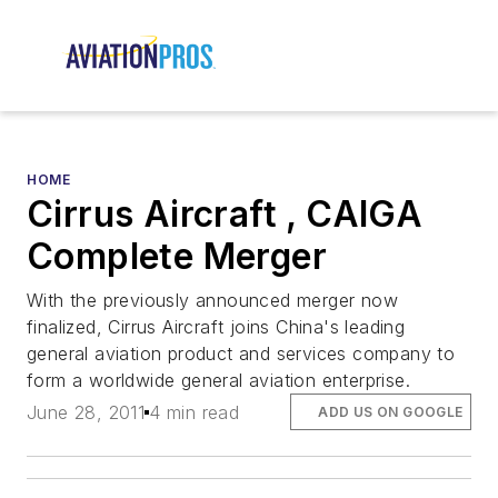
HOME
Cirrus Aircraft , CAIGA
Complete Merger
With the previously announced merger now
finalized, Cirrus Aircraft joins China's leading
general aviation product and services company to
form a worldwide general aviation enterprise.
June 28, 2011
4 min read
ADD US ON GOOGLE