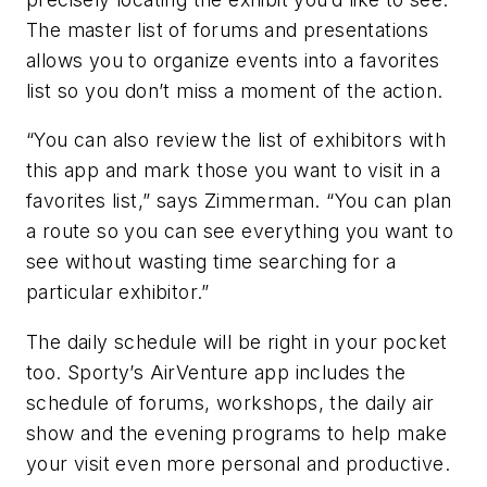
The master list of forums and presentations
allows you to organize events into a favorites
list so you don’t miss a moment of the action.
“You can also review the list of exhibitors with
this app and mark those you want to visit in a
favorites list,” says Zimmerman. “You can plan
a route so you can see everything you want to
see without wasting time searching for a
particular exhibitor.”
The daily schedule will be right in your pocket
too. Sporty’s AirVenture app includes the
schedule of forums, workshops, the daily air
show and the evening programs to help make
your visit even more personal and productive.