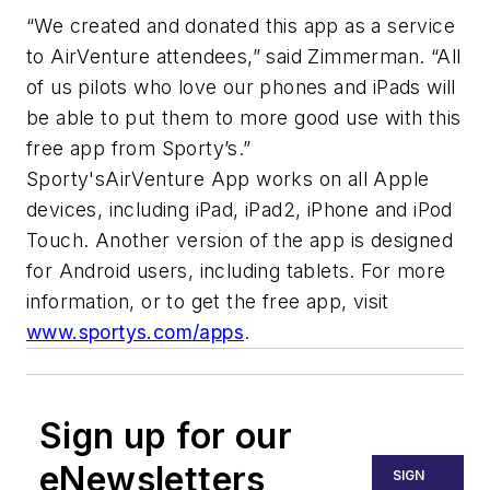
“We created and donated this app as a service
to AirVenture attendees,” said Zimmerman. “All
of us pilots who love our phones and iPads will
be able to put them to more good use with this
free app from Sporty’s.”
Sporty'sAirVenture App works on all Apple
devices, including iPad, iPad2, iPhone and iPod
Touch. Another version of the app is designed
for Android users, including tablets. For more
information, or to get the free app, visit
www.sportys.com/apps
.
Sign up for our
eNewsletters
SIGN