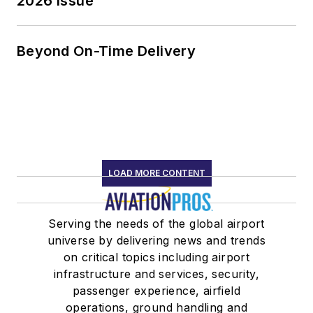
2026 Issue
Beyond On-Time Delivery
LOAD MORE CONTENT
Serving the needs of the global airport
universe by delivering news and trends
on critical topics including airport
infrastructure and services, security,
passenger experience, airfield
operations, ground handling and