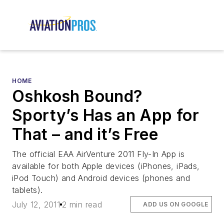
HOME
Oshkosh Bound?
Sporty’s Has an App for
That – and it’s Free
The official EAA AirVenture 2011 Fly-In App is
available for both Apple devices (iPhones, iPads,
iPod Touch) and Android devices (phones and
tablets).
July 12, 2011
2 min read
ADD US ON GOOGLE