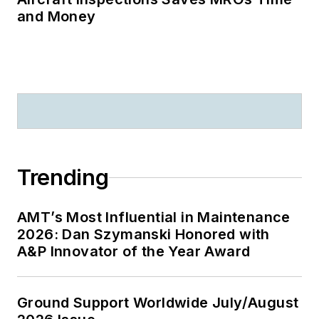
and Money
Trending
AMT’s Most Influential in Maintenance
2026: Dan Szymanski Honored with
A&P Innovator of the Year Award
Ground Support Worldwide July/August