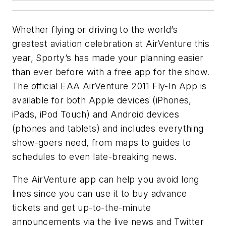
Whether flying or driving to the world’s
greatest aviation celebration at AirVenture this
year, Sporty’s has made your planning easier
than ever before with a free app for the show.
The official EAA AirVenture 2011 Fly-In App is
available for both Apple devices (iPhones,
iPads, iPod Touch) and Android devices
(phones and tablets) and includes everything
show-goers need, from maps to guides to
schedules to even late-breaking news.
The AirVenture app can help you avoid long
lines since you can use it to buy advance
tickets and get up-to-the-minute
announcements via the live news and Twitter