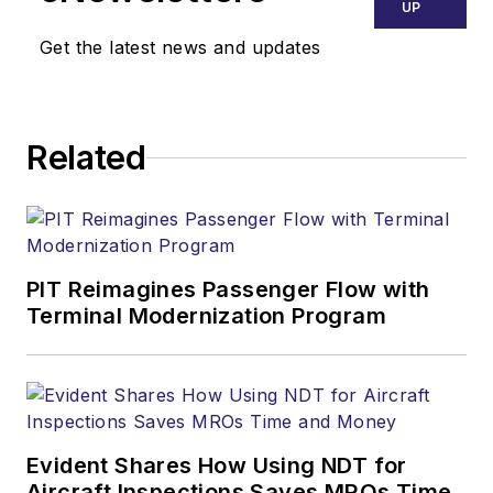
UP
Get the latest news and updates
Related
PIT Reimagines Passenger Flow with
Terminal Modernization Program
Evident Shares How Using NDT for
Aircraft Inspections Saves MROs Time