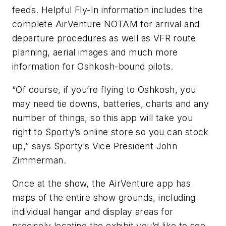
feeds. Helpful Fly-In information includes the
complete AirVenture NOTAM for arrival and
departure procedures as well as VFR route
planning, aerial images and much more
information for Oshkosh-bound pilots.
“Of course, if you’re flying to Oshkosh, you
may need tie downs, batteries, charts and any
number of things, so this app will take you
right to Sporty’s online store so you can stock
up,” says Sporty’s Vice President John
Zimmerman.
Once at the show, the AirVenture app has
maps of the entire show grounds, including
individual hangar and display areas for
precisely locating the exhibit you’d like to see.