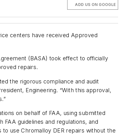
ADD US ON GOOGLE
vice centers have received Approved
Agreement (BASA) took effect to officially
roved repairs.
eted the rigorous compliance and audit
resident, Engineering. “With this approval,
s.”
rations on behalf of FAA, using submitted
th FAA guidelines and regulations, and
es to use Chromalloy DER repairs without the