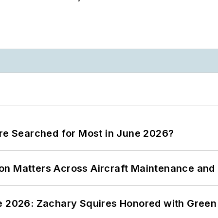
ere Searched for Most in June 2026?
on Matters Across Aircraft Maintenance and
ce 2026: Zachary Squires Honored with Gree