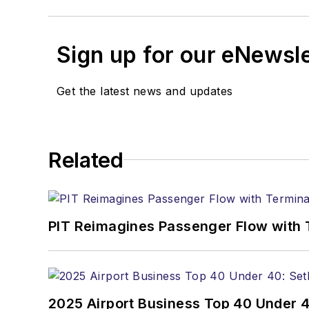
Sign up for our eNewsl
Get the latest news and updates
Related
PIT Reimagines Passenger Flow with 
2025 Airport Business Top 40 Under 4