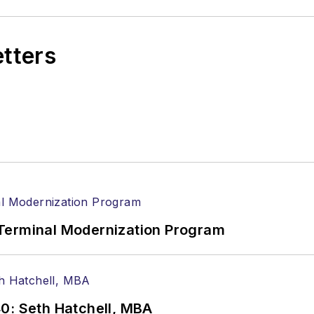
etters
Terminal Modernization Program
0: Seth Hatchell, MBA