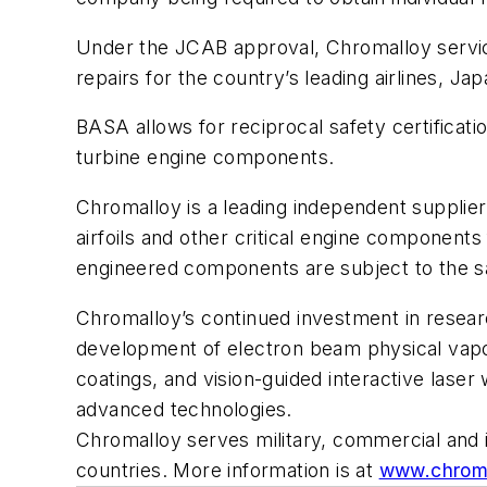
Under the JCAB approval, Chromalloy servic
repairs for the country’s leading airlines, J
BASA allows for reciprocal safety certificat
turbine engine components.
Chromalloy is a leading independent supplier
airfoils and other critical engine components
engineered components are subject to the 
Chromalloy’s continued investment in resear
development of electron beam physical vapor
coatings, and vision-guided interactive lase
advanced technologies.
Chromalloy serves military, commercial and i
countries. More information is at
www.chrom