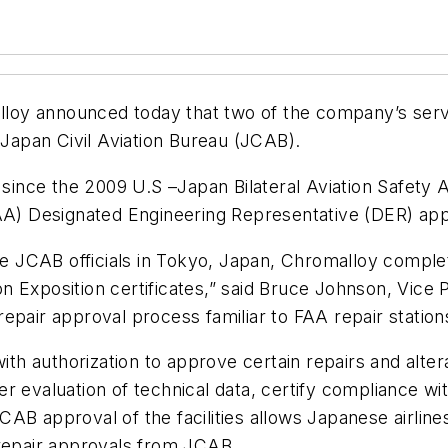
loy announced today that two of the company’s ser
 Japan Civil Aviation Bureau (JCAB).
 since the 2009 U.S –Japan Bilateral Aviation Safety 
FAA) Designated Engineering Representative (DER) app
the JCAB officials in Tokyo, Japan, Chromalloy compl
 Exposition certificates,” said Bruce Johnson, Vice P
epair approval process familiar to FAA repair station
with authorization to approve certain repairs and alte
r evaluation of technical data, certify compliance wi
AB approval of the facilities allows Japanese airlin
 repair approvals from JCAB.