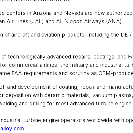
e centers in Arizona and Nevada are now authorized
apan Air Lines (JAL) and All Nippon Airways (ANA).
ion of aircraft and aviation products, including the 
 of technologically advanced repairs, coatings, and F
 for commercial airlines, the military and industrial t
same FAA requirements and scrutiny as OEM-produc
ch and development of coating, repair and manufactur
 deposition with ceramic materials, vacuum plasma, 
r welding and drilling for most advanced turbine engi
ndustrial turbine engine operators worldwide with ope
alloy.com
.