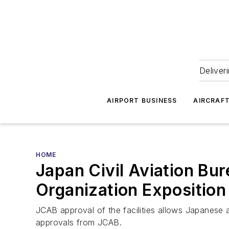
Deliver
AIRPORT BUSINESS
AIRCRAF
HOME
Japan Civil Aviation Bu
Organization Exposition 
JCAB approval of the facilities allows Japanese a
approvals from JCAB.