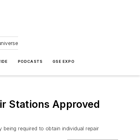
universe
IDE
PODCASTS
GSE EXPO
ir Stations Approved
being required to obtain individual repair