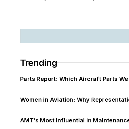
Trending
Parts Report: Which Aircraft Parts W
Women in Aviation: Why Representati
AMT’s Most Influential in Maintenan