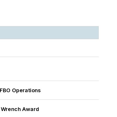
 FBO Operations
n Wrench Award