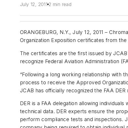
July 12, 2011
2 min read
ORANGEBURG, N.Y., July 12, 2011 – Chromal
Organization Exposition certificates from the
The certificates are the first issued by JCAB
recognize Federal Aviation Administration (
“Following a long working relationship with 
process to receive the Approved Organization
JCAB has officially recognized the FAA DER r
DER is a FAA delegation allowing individuals 
technical data. DER experts ensure the prope
perform compliance tests and inspections. JC
company being required to obtain individual