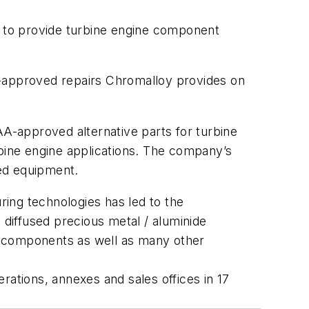
 to provide turbine engine component
DER-approved repairs Chromalloy provides on
AA-approved alternative parts for turbine
urbine engine applications. The company’s
ed equipment.
ing technologies has led to the
diffused precious metal / aluminide
ne components as well as many other
rations, annexes and sales offices in 17