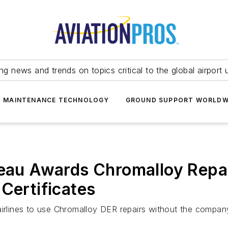
ing news and trends on topics critical to the global airport 
T MAINTENANCE TECHNOLOGY
GROUND SUPPORT WORLDW
reau Awards Chromalloy Repa
Certificates
irlines to use Chromalloy DER repairs without the company 