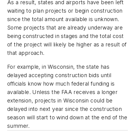
As a result, states and airports have been left
waiting to plan projects or begin construction
since the total amount available is unknown.
Some projects that are already underway are
being constructed in stages and the total cost
of the project will likely be higher as a result of
that approach.
For example, in Wisconsin, the state has
delayed accepting construction bids until
officials know how much federal funding is
available. Unless the FAA receives a longer
extension, projects in Wisconsin could be
delayed into next year since the construction
season will start to wind down at the end of the
summer.