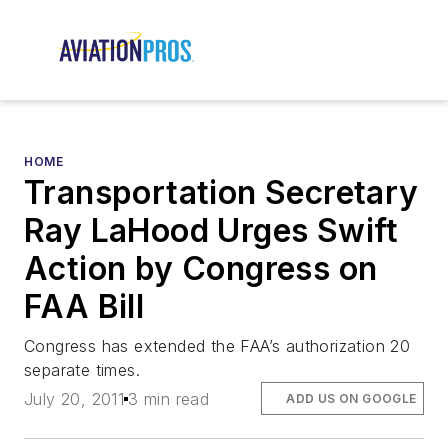
HOME
Transportation Secretary
Ray LaHood Urges Swift
Action by Congress on
FAA Bill
Congress has extended the FAA’s authorization 20
separate times.
July 20, 2011
3 min read
ADD US ON GOOGLE