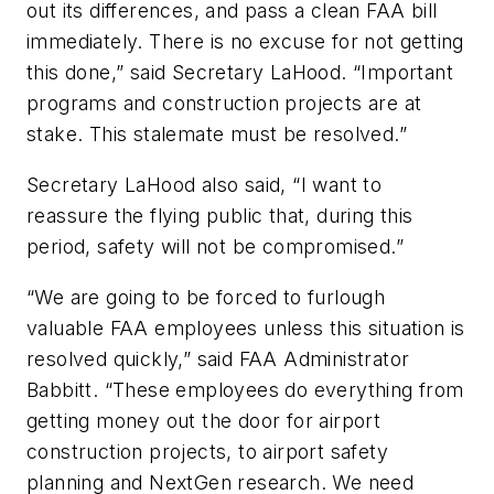
out its differences, and pass a clean FAA bill
immediately. There is no excuse for not getting
this done,” said Secretary LaHood. “Important
programs and construction projects are at
stake. This stalemate must be resolved.”
Secretary LaHood also said, “I want to
reassure the flying public that, during this
period, safety will not be compromised.”
“We are going to be forced to furlough
valuable FAA employees unless this situation is
resolved quickly,” said FAA Administrator
Babbitt. “These employees do everything from
getting money out the door for airport
construction projects, to airport safety
planning and NextGen research. We need