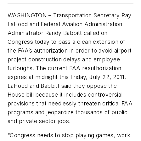
WASHINGTON – Transportation Secretary Ray
LaHood and Federal Aviation Administration
Administrator Randy Babbitt called on
Congress today to pass a clean extension of
the FAA’s authorization in order to avoid airport
project construction delays and employee
furloughs. The current FAA reauthorization
expires at midnight this Friday, July 22, 2011.
LaHood and Babbitt said they oppose the
House bill because it includes controversial
provisions that needlessly threaten critical FAA
programs and jeopardize thousands of public
and private sector jobs.
“Congress needs to stop playing games, work