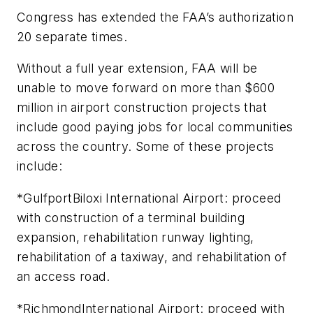
Congress has extended the FAA’s authorization
20 separate times.
Without a full year extension, FAA will be
unable to move forward on more than $600
million in airport construction projects that
include good paying jobs for local communities
across the country. Some of these projects
include:
*GulfportBiloxi International Airport: proceed
with construction of a terminal building
expansion, rehabilitation runway lighting,
rehabilitation of a taxiway, and rehabilitation of
an access road.
*RichmondInternational Airport: proceed with