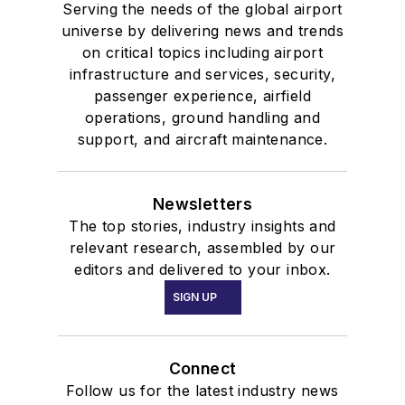
Serving the needs of the global airport
universe by delivering news and trends
on critical topics including airport
infrastructure and services, security,
passenger experience, airfield
operations, ground handling and
support, and aircraft maintenance.
Newsletters
The top stories, industry insights and
relevant research, assembled by our
editors and delivered to your inbox.
SIGN UP
Connect
Follow us for the latest industry news