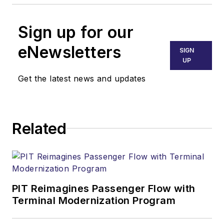
Sign up for our
eNewsletters
SIGN
UP
Get the latest news and updates
Related
PIT Reimagines Passenger Flow with
Terminal Modernization Program