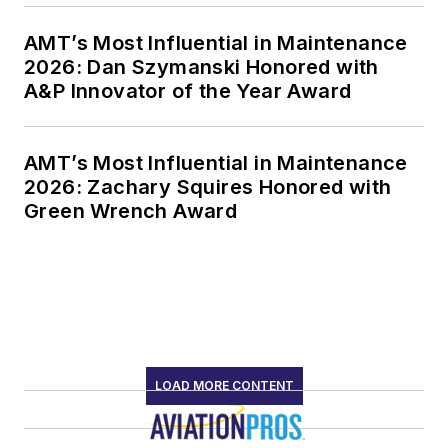
AMT’s Most Influential in Maintenance
2026: Dan Szymanski Honored with
A&P Innovator of the Year Award
AMT’s Most Influential in Maintenance
2026: Zachary Squires Honored with
Green Wrench Award
LOAD MORE CONTENT