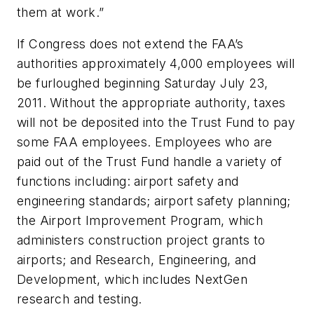
them at work.”
If Congress does not extend the FAA’s
authorities approximately 4,000 employees will
be furloughed beginning Saturday July 23,
2011. Without the appropriate authority, taxes
will not be deposited into the Trust Fund to pay
some FAA employees. Employees who are
paid out of the Trust Fund handle a variety of
functions including: airport safety and
engineering standards; airport safety planning;
the Airport Improvement Program, which
administers construction project grants to
airports; and Research, Engineering, and
Development, which includes NextGen
research and testing.