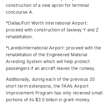
construction of a new apron for terminal
concourse A.
*Dallas/Fort Worth International Airport:
proceed with construction of taxiway Y and Z
rehabilitation.
*LaredoInternational Airport: proceed with the
rehabilitation of the Engineered Material
Arresting System which will help protect
passengers if an aircraft leaves the runway.
Additionally, during each of the previous 20
short term extensions, the FAA’s Airport
Improvement Program has only received small
portions of its $3.5 billion in grant money.