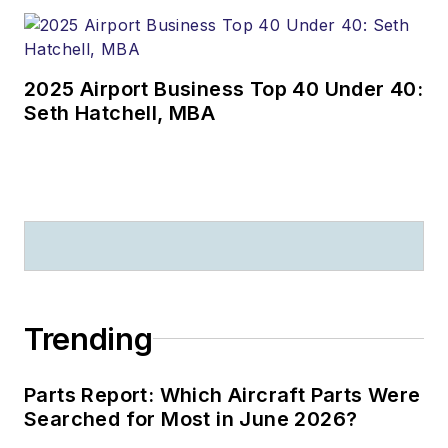
2025 Airport Business Top 40 Under 40:
Seth Hatchell, MBA
Trending
Parts Report: Which Aircraft Parts Were
Searched for Most in June 2026?