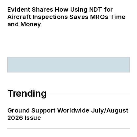
Evident Shares How Using NDT for
Aircraft Inspections Saves MROs Time
and Money
Trending
Ground Support Worldwide July/August
2026 Issue