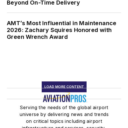
Beyond On-Time Delivery
AMT’s Most Influential in Maintenance
2026: Zachary Squires Honored with
Green Wrench Award
LOAD MORE CONTENT
Serving the needs of the global airport
universe by delivering news and trends
on critical topics including airport
infrastructure and services, security,