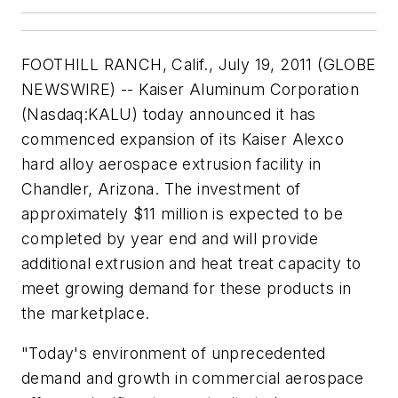
FOOTHILL RANCH, Calif., July 19, 2011 (GLOBE
NEWSWIRE) -- Kaiser Aluminum Corporation
(Nasdaq:KALU) today announced it has
commenced expansion of its Kaiser Alexco
hard alloy aerospace extrusion facility in
Chandler, Arizona. The investment of
approximately $11 million is expected to be
completed by year end and will provide
additional extrusion and heat treat capacity to
meet growing demand for these products in
the marketplace.
"Today's environment of unprecedented
demand and growth in commercial aerospace