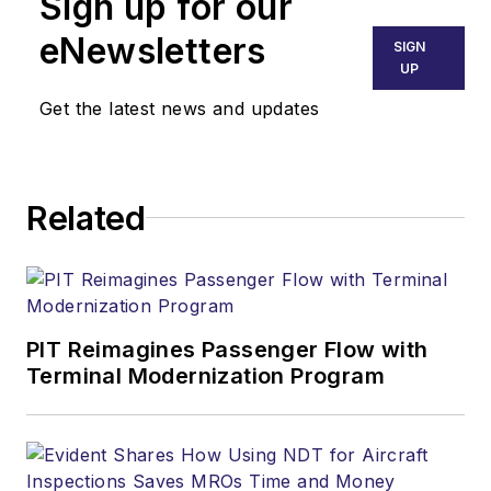
Sign up for our
eNewsletters
SIGN
UP
Get the latest news and updates
Related
PIT Reimagines Passenger Flow with
Terminal Modernization Program