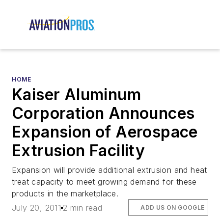
HOME
Kaiser Aluminum
Corporation Announces
Expansion of Aerospace
Extrusion Facility
Expansion will provide additional extrusion and heat
treat capacity to meet growing demand for these
products in the marketplace.
July 20, 2011
2 min read
ADD US ON GOOGLE