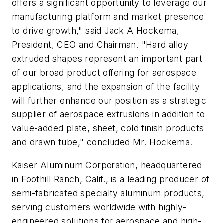
offers a significant opportunity to leverage our
manufacturing platform and market presence
to drive growth," said Jack A Hockema,
President, CEO and Chairman. "Hard alloy
extruded shapes represent an important part
of our broad product offering for aerospace
applications, and the expansion of the facility
will further enhance our position as a strategic
supplier of aerospace extrusions in addition to
value-added plate, sheet, cold finish products
and drawn tube," concluded Mr. Hockema.
Kaiser Aluminum Corporation, headquartered
in Foothill Ranch, Calif., is a leading producer of
semi-fabricated specialty aluminum products,
serving customers worldwide with highly-
engineered solutions for aerospace and high-