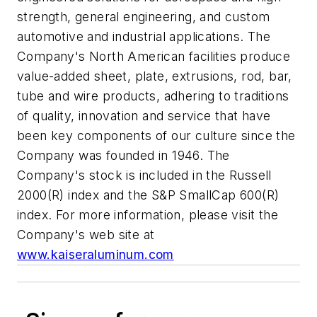
strength, general engineering, and custom
automotive and industrial applications. The
Company's North American facilities produce
value-added sheet, plate, extrusions, rod, bar,
tube and wire products, adhering to traditions
of quality, innovation and service that have
been key components of our culture since the
Company was founded in 1946. The
Company's stock is included in the Russell
2000(R) index and the S&P SmallCap 600(R)
index. For more information, please visit the
Company's web site at
www.kaiseraluminum.com