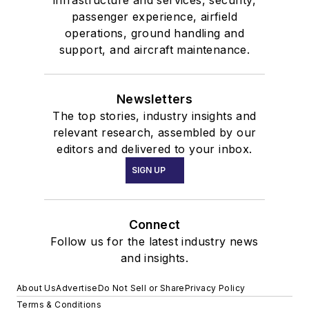
passenger experience, airfield
operations, ground handling and
support, and aircraft maintenance.
Newsletters
The top stories, industry insights and
relevant research, assembled by our
editors and delivered to your inbox.
SIGN UP
Connect
Follow us for the latest industry news
and insights.
About Us
Advertise
Do Not Sell or Share
Privacy Policy
Terms & Conditions