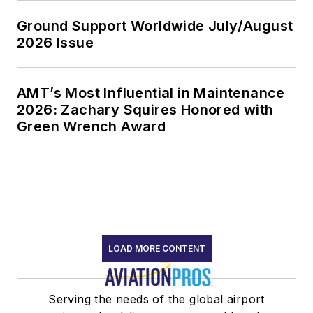
Ground Support Worldwide July/August
2026 Issue
AMT’s Most Influential in Maintenance
2026: Zachary Squires Honored with
Green Wrench Award
LOAD MORE CONTENT
Serving the needs of the global airport