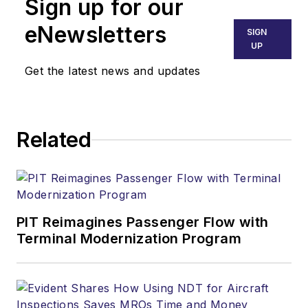
Sign up for our
eNewsletters
SIGN
UP
Get the latest news and updates
Related
PIT Reimagines Passenger Flow with
Terminal Modernization Program