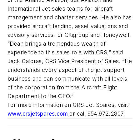
International Jet sales teams for aircraft
management and charter services. He also has
provided aircraft lending, asset valuations and
advisory services for Citigroup and Honeywell.
“Dean brings a tremendous wealth of
experience to this sales role with CRS,” said
Jack Caloras, CRS Vice President of Sales. “He
understands every aspect of the jet support
business and can communicate with all levels
of the corporation from the Aircraft Flight
Department to the CEO.”
For more information on CRS Jet Spares, visit
www.crsjetspares.com
or call 954.972.2807.