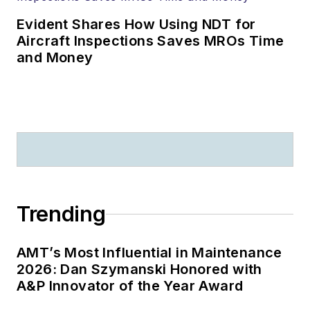
Evident Shares How Using NDT for
Aircraft Inspections Saves MROs Time
and Money
Trending
AMT’s Most Influential in Maintenance
2026: Dan Szymanski Honored with
A&P Innovator of the Year Award