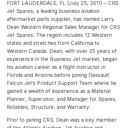
FORT LAUDERDALE, FL (July 25, 2011) – CRS
Jet Spares, a leading business aviation
aftermarket parts supplier, has named Larry
Dean Western Regional Sales Manager for CRS
Jet Spares. The region includes 12 Western
states and stretches from California to
Western Canada. Dean, with over 25 years of
experience in the Business Jet market, began
his aviation career as a flight instructor in
Florida and Arizona before joining Dassault
Falcon Jet’s Product Support Team where he
gained a wealth of experience as a Material
Planner, Supervisor, and Manager for Spares,
Rotables, Structure, and Warranty.
Prior to joining CRS, Dean was a key member
of the Atlantic Aviation, Jet Aviation and