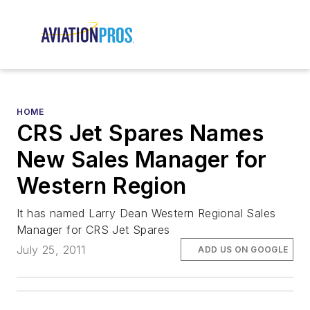
HOME
CRS Jet Spares Names
New Sales Manager for
Western Region
It has named Larry Dean Western Regional Sales
Manager for CRS Jet Spares
July 25, 2011
ADD US ON GOOGLE