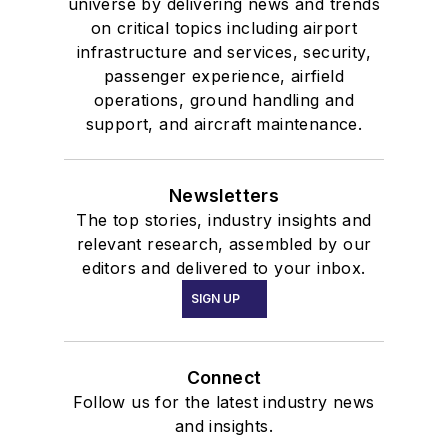
universe by delivering news and trends
on critical topics including airport
infrastructure and services, security,
passenger experience, airfield
operations, ground handling and
support, and aircraft maintenance.
Newsletters
The top stories, industry insights and
relevant research, assembled by our
editors and delivered to your inbox.
SIGN UP
Connect
Follow us for the latest industry news
and insights.