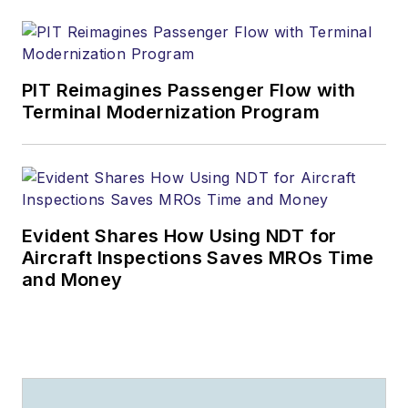
PIT Reimagines Passenger Flow with
Terminal Modernization Program
Evident Shares How Using NDT for
Aircraft Inspections Saves MROs Time
and Money