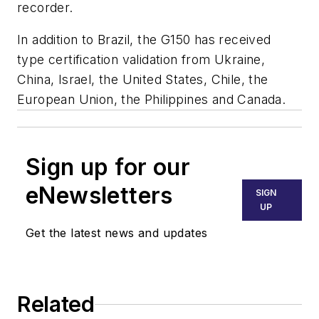
recorder.
In addition to Brazil, the G150 has received
type certification validation from Ukraine,
China, Israel, the United States, Chile, the
European Union, the Philippines and Canada.
Sign up for our
eNewsletters
SIGN
UP
Get the latest news and updates
Related