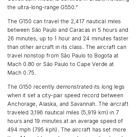
the ultra-long-range G550.”
The G150 can travel the 2,417 nautical miles
between São Paulo and Caracas in 5 hours and
26 minutes, up to 1 hour and 24 minutes faster
than other aircraft in its class. The aircraft can
travel nonstop from São Paulo to Bogota at
Mach 0.80 or São Paulo to Cape Verde at
Mach 0.75.
The G150 recently demonstrated its long legs
when it set a city-pair speed record between
Anchorage, Alaska, and Savannah. The aircraft
traveled 3,196 nautical miles (5,919 km) in 7
hours and 19 minutes at an average speed of
494 mph (795 kph). The aircraft has set more