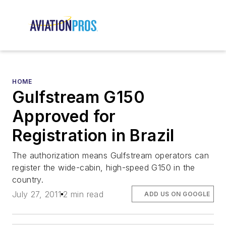
HOME
Gulfstream G150
Approved for
Registration in Brazil
The authorization means Gulfstream operators can
register the wide-cabin, high-speed G150 in the
country.
July 27, 2011
2 min read
ADD US ON GOOGLE