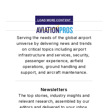
LOAD MORE CONTENT
Serving the needs of the global airport
universe by delivering news and trends
on critical topics including airport
infrastructure and services, security,
passenger experience, airfield
operations, ground handling and
support, and aircraft maintenance.
Newsletters
The top stories, industry insights and
relevant research, assembled by our
editors and delivered to your inbox.