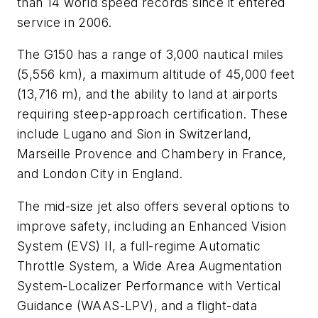
than 14 world speed records since it entered
service in 2006.
The G150 has a range of 3,000 nautical miles
(5,556 km), a maximum altitude of 45,000 feet
(13,716 m), and the ability to land at airports
requiring steep-approach certification. These
include Lugano and Sion in Switzerland,
Marseille Provence and Chambery in France,
and London City in England.
The mid-size jet also offers several options to
improve safety, including an Enhanced Vision
System (EVS) II, a full-regime Automatic
Throttle System, a Wide Area Augmentation
System-Localizer Performance with Vertical
Guidance (WAAS-LPV), and a flight-data