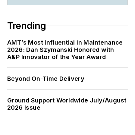
Trending
AMT’s Most Influential in Maintenance
2026: Dan Szymanski Honored with
A&P Innovator of the Year Award
Beyond On-Time Delivery
Ground Support Worldwide July/August
2026 Issue