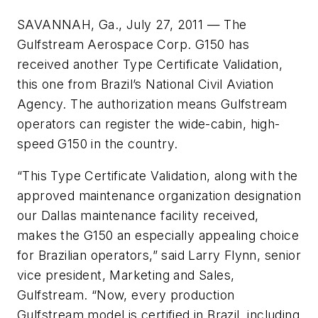
SAVANNAH, Ga., July 27, 2011 — The
Gulfstream Aerospace Corp. G150 has
received another Type Certificate Validation,
this one from Brazil’s National Civil Aviation
Agency. The authorization means Gulfstream
operators can register the wide-cabin, high-
speed G150 in the country.
“This Type Certificate Validation, along with the
approved maintenance organization designation
our Dallas maintenance facility received,
makes the G150 an especially appealing choice
for Brazilian operators,” said Larry Flynn, senior
vice president, Marketing and Sales,
Gulfstream. “Now, every production
Gulfstream model is certified in Brazil, including