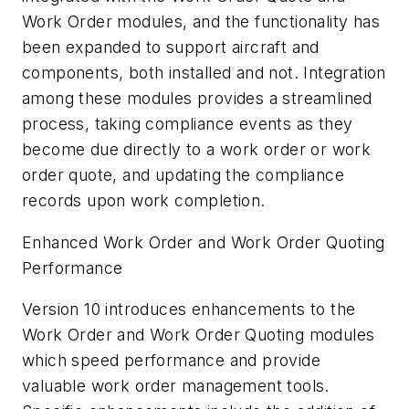
Work Order modules, and the functionality has
been expanded to support aircraft and
components, both installed and not. Integration
among these modules provides a streamlined
process, taking compliance events as they
become due directly to a work order or work
order quote, and updating the compliance
records upon work completion.
Enhanced Work Order and Work Order Quoting
Performance
Version 10 introduces enhancements to the
Work Order and Work Order Quoting modules
which speed performance and provide
valuable work order management tools.