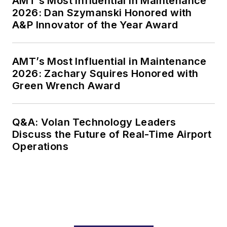
AMT’s Most Influential in Maintenance
2026: Dan Szymanski Honored with
A&P Innovator of the Year Award
AMT’s Most Influential in Maintenance
2026: Zachary Squires Honored with
Green Wrench Award
Q&A: Volan Technology Leaders
Discuss the Future of Real-Time Airport
Operations