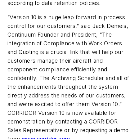
according to data retention policies.
“Version 10 is a huge leap forward in process
control for our customers,” said Jack Demeis,
Continuum Founder and President, “The
integration of Compliance with Work Orders
and Quoting is a crucial link that will help our
customers manage their aircraft and
component compliance efficiently and
confidently. The Archiving Scheduler and all of
the enhancements throughout the system
directly address the needs of our customers,
and we’re excited to offer them Version 10.”
CORRIDOR Version 10 is now available for
demonstration by contacting a CORRIDOR
Sales Representative or by requesting a demo
from
www.corridor.aero
.