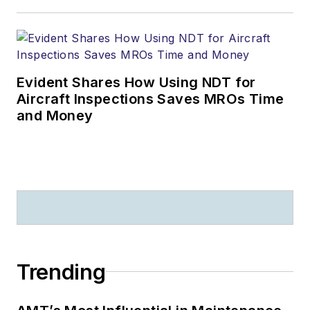
Evident Shares How Using NDT for
Aircraft Inspections Saves MROs Time
and Money
Trending