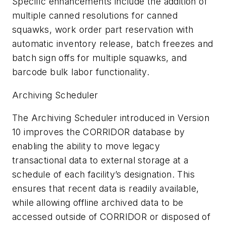
Specific enhancements include the addition of
multiple canned resolutions for canned
squawks, work order part reservation with
automatic inventory release, batch freezes and
batch sign offs for multiple squawks, and
barcode bulk labor functionality.
Archiving Scheduler
The Archiving Scheduler introduced in Version
10 improves the CORRIDOR database by
enabling the ability to move legacy
transactional data to external storage at a
schedule of each facility’s designation. This
ensures that recent data is readily available,
while allowing offline archived data to be
accessed outside of CORRIDOR or disposed of