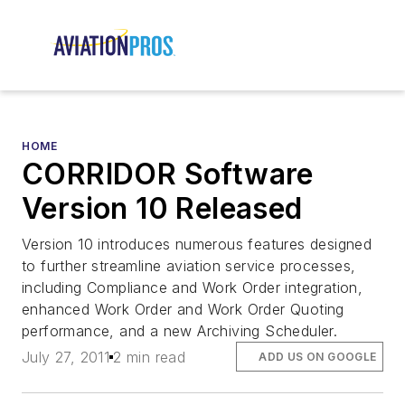
HOME
CORRIDOR Software
Version 10 Released
Version 10 introduces numerous features designed
to further streamline aviation service processes,
including Compliance and Work Order integration,
enhanced Work Order and Work Order Quoting
performance, and a new Archiving Scheduler.
July 27, 2011
2 min read
ADD US ON GOOGLE