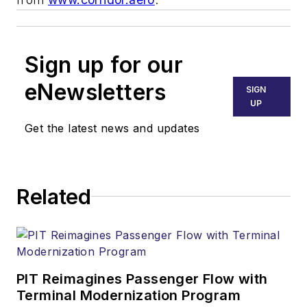
Sign up for our
eNewsletters
SIGN
UP
Get the latest news and updates
Related
PIT Reimagines Passenger Flow with
Terminal Modernization Program