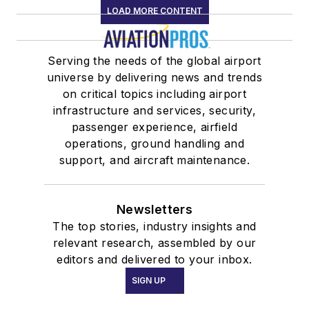
LOAD MORE CONTENT
Serving the needs of the global airport
universe by delivering news and trends
on critical topics including airport
infrastructure and services, security,
passenger experience, airfield
operations, ground handling and
support, and aircraft maintenance.
Newsletters
The top stories, industry insights and
relevant research, assembled by our
editors and delivered to your inbox.
SIGN UP