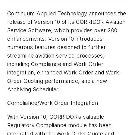
Continuum Applied Technology announces the
release of Version 10 of its CORRIDOR Aviation
Service Software, which provides over 200
enhancements. Version 10 introduces
numerous features designed to further
streamline aviation service processes,
including Compliance and Work Order
integration, enhanced Work Order and Work
Order Quoting performance, and a new
Archiving Scheduler.
Compliance/Work Order Integration
With Version 10, CORRIDOR’s valuable
Regulatory Compliance module has been
integrated with the Work Order Quote and