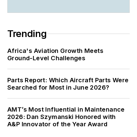
Trending
Africa's Aviation Growth Meets
Ground-Level Challenges
Parts Report: Which Aircraft Parts Were
Searched for Most in June 2026?
AMT’s Most Influential in Maintenance
2026: Dan Szymanski Honored with
A&P Innovator of the Year Award