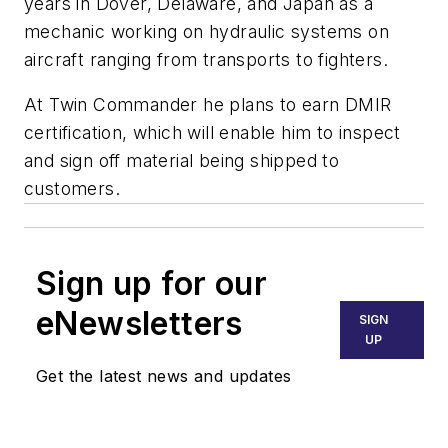
years in Dover, Delaware, and Japan as a
mechanic working on hydraulic systems on
aircraft ranging from transports to fighters.
At Twin Commander he plans to earn DMIR
certification, which will enable him to inspect
and sign off material being shipped to
customers.
Sign up for our
eNewsletters
SIGN
UP
Get the latest news and updates