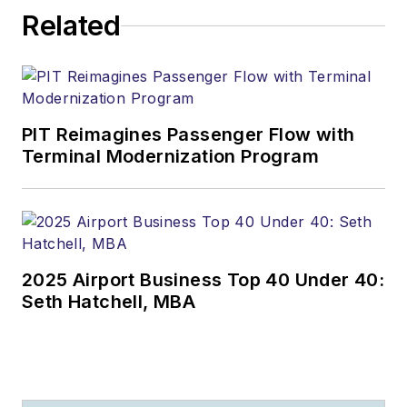
Related
PIT Reimagines Passenger Flow with
Terminal Modernization Program
2025 Airport Business Top 40 Under 40:
Seth Hatchell, MBA