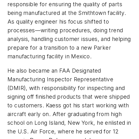
responsible for ensuring the quality of parts
being manufactured at the Smithtown facility.
As quality engineer his focus shifted to
processes—writing procedures, doing trend
analysis, handling customer issues, and helping
prepare for a transition to a new Parker
manufacturing facility in Mexico.
He also became an FAA Designated
Manufacturing Inspector Representative
(DMIR), with responsibility for inspecting and
signing off finished products that were shipped
to customers. Kaess got his start working with
aircraft early on. After graduating from high
school on Long Island, New York, he enlisted in
the U.S. Air Force, where he served for 12