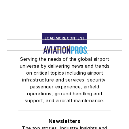
LOAD MORE CONTENT
Serving the needs of the global airport
universe by delivering news and trends
on critical topics including airport
infrastructure and services, security,
passenger experience, airfield
operations, ground handling and
support, and aircraft maintenance.
Newsletters
The top stories, industry insights and