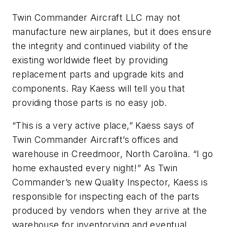
Twin Commander Aircraft LLC may not
manufacture new airplanes, but it does ensure
the integrity and continued viability of the
existing worldwide fleet by providing
replacement parts and upgrade kits and
components. Ray Kaess will tell you that
providing those parts is no easy job.
“This is a very active place,” Kaess says of
Twin Commander Aircraft’s offices and
warehouse in Creedmoor, North Carolina. “I go
home exhausted every night!” As Twin
Commander’s new Quality Inspector, Kaess is
responsible for inspecting each of the parts
produced by vendors when they arrive at the
warehouse for inventorying and eventual