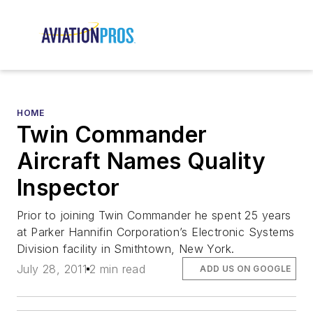
HOME
Twin Commander
Aircraft Names Quality
Inspector
Prior to joining Twin Commander he spent 25 years
at Parker Hannifin Corporation’s Electronic Systems
Division facility in Smithtown, New York.
July 28, 2011
2 min read
ADD US ON GOOGLE