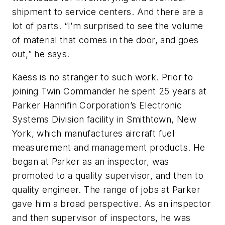
shipment to service centers. And there are a
lot of parts. “I’m surprised to see the volume
of material that comes in the door, and goes
out,” he says.
Kaess is no stranger to such work. Prior to
joining Twin Commander he spent 25 years at
Parker Hannifin Corporation’s Electronic
Systems Division facility in Smithtown, New
York, which manufactures aircraft fuel
measurement and management products. He
began at Parker as an inspector, was
promoted to a quality supervisor, and then to
quality engineer. The range of jobs at Parker
gave him a broad perspective. As an inspector
and then supervisor of inspectors, he was