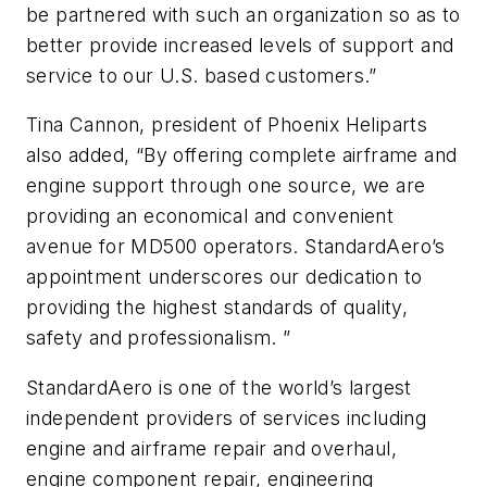
be partnered with such an organization so as to
better provide increased levels of support and
service to our U.S. based customers.”
Tina Cannon, president of Phoenix Heliparts
also added, “By offering complete airframe and
engine support through one source, we are
providing an economical and convenient
avenue for MD500 operators. StandardAero’s
appointment underscores our dedication to
providing the highest standards of quality,
safety and professionalism. ”
StandardAero is one of the world’s largest
independent providers of services including
engine and airframe repair and overhaul,
engine component repair, engineering