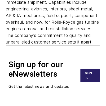
immediate shipment. Capabilities include
engineering, avionics, interiors, sheet metal,
AP & IA mechanics, field support, component
overhaul, and now, for Rolls-Royce gas turbine
engines removal and reinstallation services.
The company’s commitment to quality and
unparalleled customer service sets it apart.
Sign up for our
eNewsletters
SIGN
UP
Get the latest news and updates