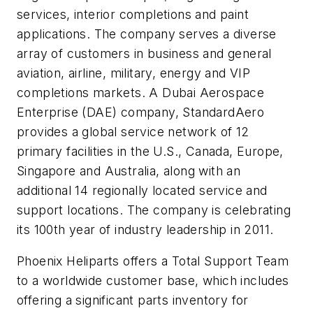
services, interior completions and paint
applications. The company serves a diverse
array of customers in business and general
aviation, airline, military, energy and VIP
completions markets. A Dubai Aerospace
Enterprise (DAE) company, StandardAero
provides a global service network of 12
primary facilities in the U.S., Canada, Europe,
Singapore and Australia, along with an
additional 14 regionally located service and
support locations. The company is celebrating
its 100th year of industry leadership in 2011.
Phoenix Heliparts offers a Total Support Team
to a worldwide customer base, which includes
offering a significant parts inventory for