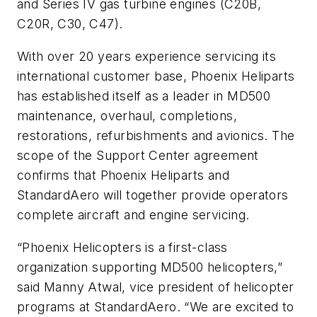
and Series IV gas turbine engines (C20B,
C20R, C30, C47).
With over 20 years experience servicing its
international customer base, Phoenix Heliparts
has established itself as a leader in MD500
maintenance, overhaul, completions,
restorations, refurbishments and avionics. The
scope of the Support Center agreement
confirms that Phoenix Heliparts and
StandardAero will together provide operators
complete aircraft and engine servicing.
“Phoenix Helicopters is a first-class
organization supporting MD500 helicopters,”
said Manny Atwal, vice president of helicopter
programs at StandardAero. “We are excited to