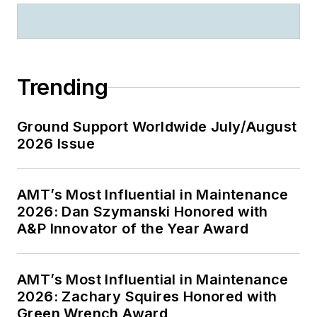
Trending
Ground Support Worldwide July/August
2026 Issue
AMT’s Most Influential in Maintenance
2026: Dan Szymanski Honored with
A&P Innovator of the Year Award
AMT’s Most Influential in Maintenance
2026: Zachary Squires Honored with
Green Wrench Award