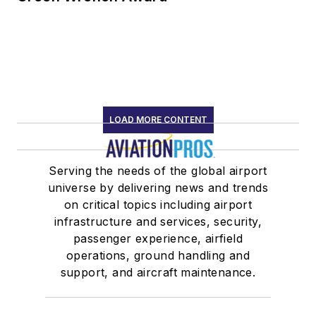
LOAD MORE CONTENT
Serving the needs of the global airport
universe by delivering news and trends
on critical topics including airport
infrastructure and services, security,
passenger experience, airfield
operations, ground handling and
support, and aircraft maintenance.