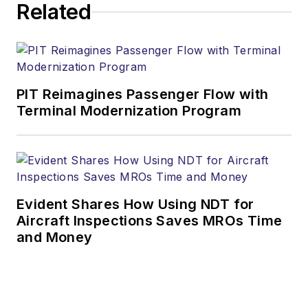
Related
PIT Reimagines Passenger Flow with
Terminal Modernization Program
Evident Shares How Using NDT for
Aircraft Inspections Saves MROs Time
and Money