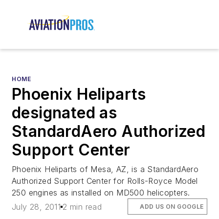
HOME
Phoenix Heliparts
designated as
StandardAero Authorized
Support Center
Phoenix Heliparts of Mesa, AZ, is a StandardAero
Authorized Support Center for Rolls-Royce Model
250 engines as installed on MD500 helicopters.
July 28, 2011
2 min read
ADD US ON GOOGLE