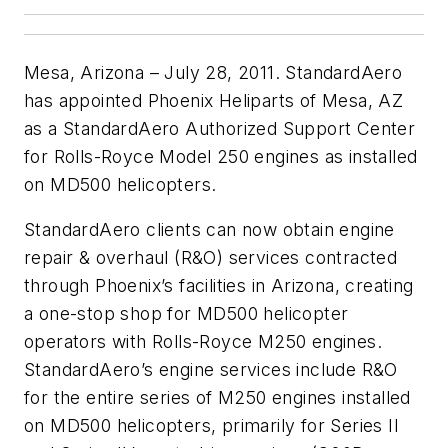
Mesa, Arizona – July 28, 2011. StandardAero
has appointed Phoenix Heliparts of Mesa, AZ
as a StandardAero Authorized Support Center
for Rolls-Royce Model 250 engines as installed
on MD500 helicopters.
StandardAero clients can now obtain engine
repair & overhaul (R&O) services contracted
through Phoenix’s facilities in Arizona, creating
a one-stop shop for MD500 helicopter
operators with Rolls-Royce M250 engines.
StandardAero’s engine services include R&O
for the entire series of M250 engines installed
on MD500 helicopters, primarily for Series II