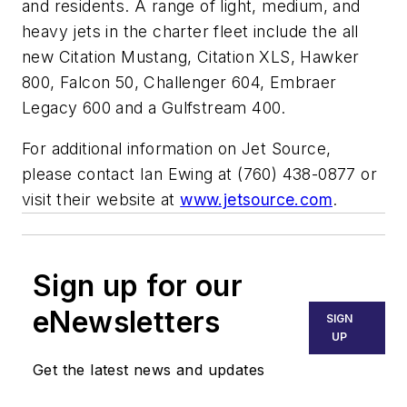
and residents. A range of light, medium, and
heavy jets in the charter fleet include the all
new Citation Mustang, Citation XLS, Hawker
800, Falcon 50, Challenger 604, Embraer
Legacy 600 and a Gulfstream 400.
For additional information on Jet Source,
please contact Ian Ewing at (760) 438-0877 or
visit their website at
www.jetsource.com
.
Sign up for our
eNewsletters
SIGN
UP
Get the latest news and updates