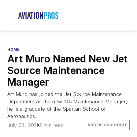
HOME
Art Muro Named New Jet
Source Maintenance
Manager
Art Muro has joined the Jet Source Maintenance
Department as the new 145 Maintenance Manager;
he is a graduate of the Spartan School of
Aeronautics.
July 28, 2011
2 min read
ADD US ON GOOGLE