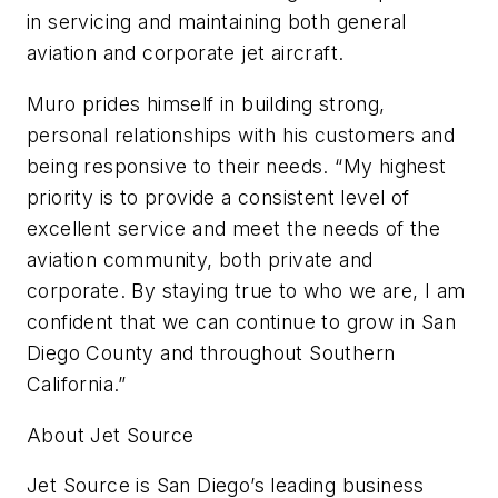
in servicing and maintaining both general
aviation and corporate jet aircraft.
Muro prides himself in building strong,
personal relationships with his customers and
being responsive to their needs. “My highest
priority is to provide a consistent level of
excellent service and meet the needs of the
aviation community, both private and
corporate. By staying true to who we are, I am
confident that we can continue to grow in San
Diego County and throughout Southern
California.”
About Jet Source
Jet Source is San Diego’s leading business