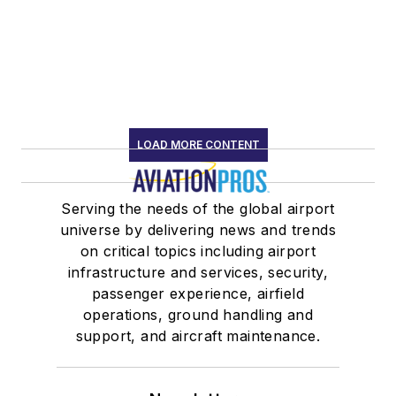
LOAD MORE CONTENT
Serving the needs of the global airport
universe by delivering news and trends
on critical topics including airport
infrastructure and services, security,
passenger experience, airfield
operations, ground handling and
support, and aircraft maintenance.