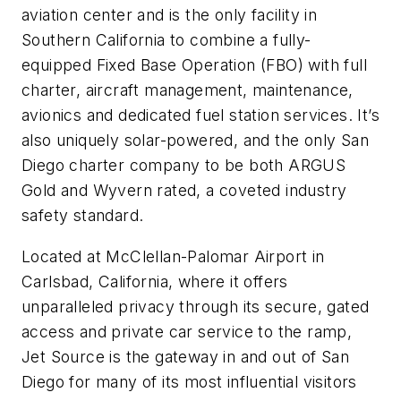
aviation center and is the only facility in
Southern California to combine a fully-
equipped Fixed Base Operation (FBO) with full
charter, aircraft management, maintenance,
avionics and dedicated fuel station services. It’s
also uniquely solar-powered, and the only San
Diego charter company to be both ARGUS
Gold and Wyvern rated, a coveted industry
safety standard.
Located at McClellan-Palomar Airport in
Carlsbad, California, where it offers
unparalleled privacy through its secure, gated
access and private car service to the ramp,
Jet Source is the gateway in and out of San
Diego for many of its most influential visitors