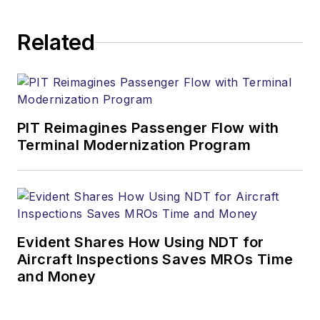
Related
PIT Reimagines Passenger Flow with
Terminal Modernization Program
Evident Shares How Using NDT for
Aircraft Inspections Saves MROs Time
and Money