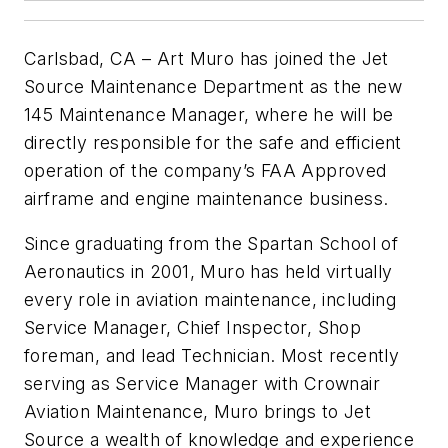
Carlsbad, CA – Art Muro has joined the Jet
Source Maintenance Department as the new
145 Maintenance Manager, where he will be
directly responsible for the safe and efficient
operation of the company’s FAA Approved
airframe and engine maintenance business.
Since graduating from the Spartan School of
Aeronautics in 2001, Muro has held virtually
every role in aviation maintenance, including
Service Manager, Chief Inspector, Shop
foreman, and lead Technician. Most recently
serving as Service Manager with Crownair
Aviation Maintenance, Muro brings to Jet
Source a wealth of knowledge and experience