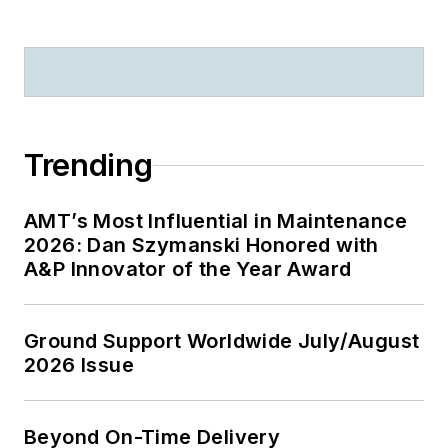
Trending
AMT’s Most Influential in Maintenance
2026: Dan Szymanski Honored with
A&P Innovator of the Year Award
Ground Support Worldwide July/August
2026 Issue
Beyond On-Time Delivery