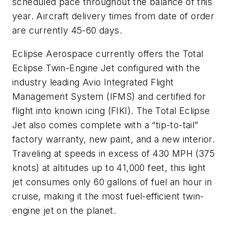
scheduled pace throughout the balance of this
year. Aircraft delivery times from date of order
are currently 45-60 days.
Eclipse Aerospace currently offers the Total
Eclipse Twin-Engine Jet configured with the
industry leading Avio Integrated Flight
Management System (IFMS) and certified for
flight into known icing (FIKI). The Total Eclipse
Jet also comes complete with a “tip-to-tail”
factory warranty, new paint, and a new interior.
Traveling at speeds in excess of 430 MPH (375
knots) at altitudes up to 41,000 feet, this light
jet consumes only 60 gallons of fuel an hour in
cruise, making it the most fuel-efficient twin-
engine jet on the planet.