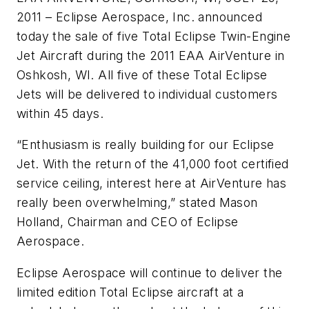
2011 – Eclipse Aerospace, Inc. announced
today the sale of five Total Eclipse Twin-Engine
Jet Aircraft during the 2011 EAA AirVenture in
Oshkosh, WI. All five of these Total Eclipse
Jets will be delivered to individual customers
within 45 days.
“Enthusiasm is really building for our Eclipse
Jet. With the return of the 41,000 foot certified
service ceiling, interest here at AirVenture has
really been overwhelming,” stated Mason
Holland, Chairman and CEO of Eclipse
Aerospace.
Eclipse Aerospace will continue to deliver the
limited edition Total Eclipse aircraft at a