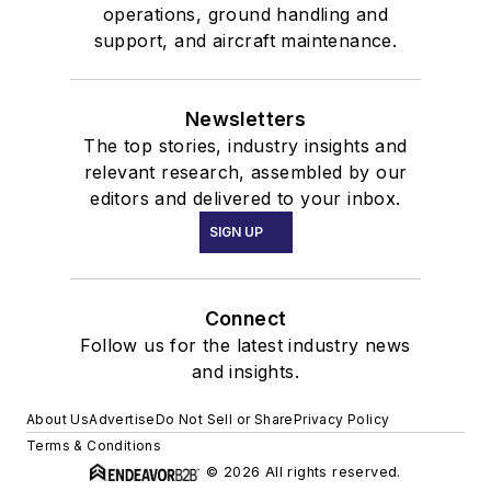
operations, ground handling and
support, and aircraft maintenance.
Newsletters
The top stories, industry insights and
relevant research, assembled by our
editors and delivered to your inbox.
SIGN UP
Connect
Follow us for the latest industry news
and insights.
About Us
Advertise
Do Not Sell or Share
Privacy Policy
Terms & Conditions
© 2026 All rights reserved.