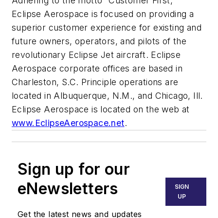
Adhering to the motto “Customer First,”
Eclipse Aerospace is focused on providing a
superior customer experience for existing and
future owners, operators, and pilots of the
revolutionary Eclipse Jet aircraft. Eclipse
Aerospace corporate offices are based in
Charleston, S.C. Principle operations are
located in Albuquerque, N.M., and Chicago, Ill.
Eclipse Aerospace is located on the web at
www.EclipseAerospace.net
.
Sign up for our
eNewsletters
SIGN
UP
Get the latest news and updates