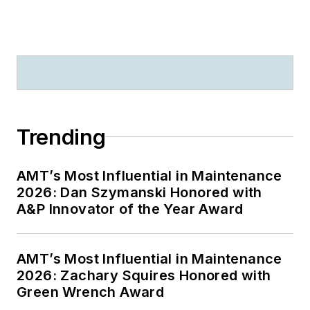
Trending
AMT’s Most Influential in Maintenance
2026: Dan Szymanski Honored with
A&P Innovator of the Year Award
AMT’s Most Influential in Maintenance
2026: Zachary Squires Honored with
Green Wrench Award