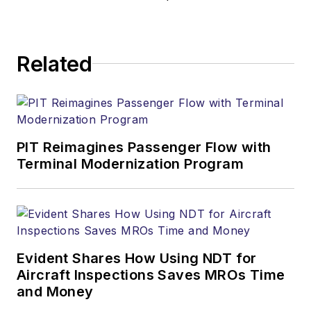
Related
PIT Reimagines Passenger Flow with
Terminal Modernization Program
Evident Shares How Using NDT for
Aircraft Inspections Saves MROs Time
and Money