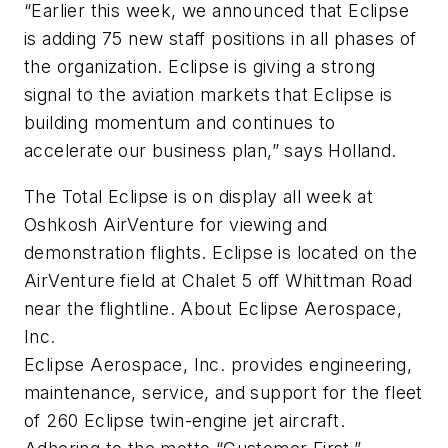
“Earlier this week, we announced that Eclipse
is adding 75 new staff positions in all phases of
the organization. Eclipse is giving a strong
signal to the aviation markets that Eclipse is
building momentum and continues to
accelerate our business plan,” says Holland.
The Total Eclipse is on display all week at
Oshkosh AirVenture for viewing and
demonstration flights. Eclipse is located on the
AirVenture field at Chalet 5 off Whittman Road
near the flightline. About Eclipse Aerospace,
Inc.
Eclipse Aerospace, Inc. provides engineering,
maintenance, service, and support for the fleet
of 260 Eclipse twin-engine jet aircraft.