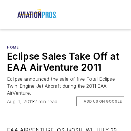
HOME
Eclipse Sales Take Off at
EAA AirVenture 2011
Eclipse announced the sale of five Total Eclipse
Twin-Engine Jet Aircraft during the 2011 EAA
AirVenture.
Aug. 1, 2011
2 min read
ADD US ON GOOGLE
EAA AIRVENTURE, OSHKOSH, WI, JULY 29,