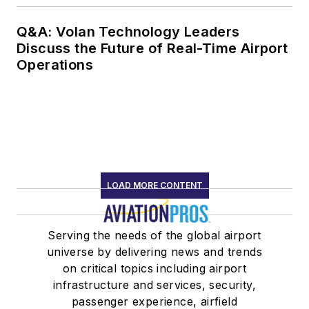
Q&A: Volan Technology Leaders
Discuss the Future of Real-Time Airport
Operations
LOAD MORE CONTENT
Serving the needs of the global airport
universe by delivering news and trends
on critical topics including airport
infrastructure and services, security,
passenger experience, airfield