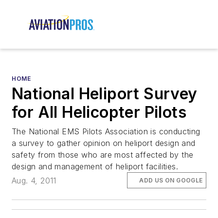
HOME
National Heliport Survey
for All Helicopter Pilots
The National EMS Pilots Association is conducting
a survey to gather opinion on heliport design and
safety from those who are most affected by the
design and management of heliport facilities.
Aug. 4, 2011
ADD US ON GOOGLE