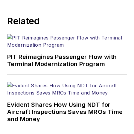
Related
PIT Reimagines Passenger Flow with
Terminal Modernization Program
Evident Shares How Using NDT for
Aircraft Inspections Saves MROs Time
and Money