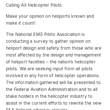
Calling All Helicopter Pilots
Make your opinion on heliports known and
make it count!
The National EMS Pilots Association is
conducting a survey to gather opinion on
heliport design and safety from those who are
most affected by the design and management
of heliport facilities – the nation’s helicopter
pilots. We are seeking input from all pilots
involved in any form of helicopter operations.
The information gathered will be presented to
the Federal Aviation Administration and to all
stake holders in the helicopter industry to
assist in the current efforts to rewrite the new
FAA heliport advisory circular.