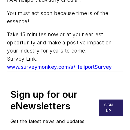
You must act soon because time is of the
essence!
Take 15 minutes now or at your earliest
opportunity and make a positive impact on
your industry for years to come.
Survey Link:
www.surveymonkey.com/s/HeliportSurvey
Sign up for our
eNewsletters
SIGN
UP
Get the latest news and updates