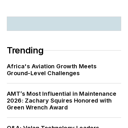
Trending
Africa's Aviation Growth Meets
Ground-Level Challenges
AMT’s Most Influential in Maintenance
2026: Zachary Squires Honored with
Green Wrench Award