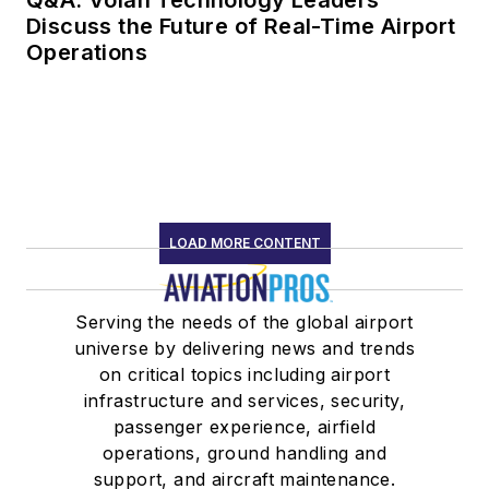
Q&A: Volan Technology Leaders
Discuss the Future of Real-Time Airport
Operations
LOAD MORE CONTENT
Serving the needs of the global airport
universe by delivering news and trends
on critical topics including airport
infrastructure and services, security,
passenger experience, airfield
operations, ground handling and
support, and aircraft maintenance.