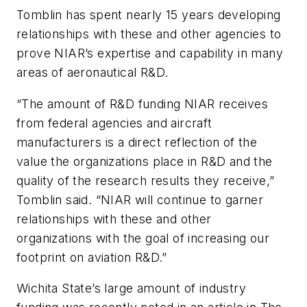
Tomblin has spent nearly 15 years developing
relationships with these and other agencies to
prove NIAR’s expertise and capability in many
areas of aeronautical R&D.
“The amount of R&D funding NIAR receives
from federal agencies and aircraft
manufacturers is a direct reflection of the
value the organizations place in R&D and the
quality of the research results they receive,”
Tomblin said. “NIAR will continue to garner
relationships with these and other
organizations with the goal of increasing our
footprint on aviation R&D.”
Wichita State’s large amount of industry