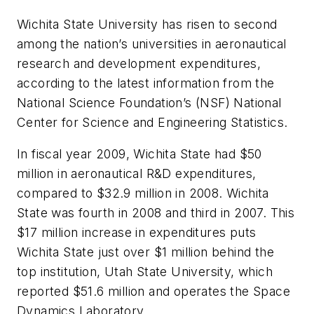
Wichita State University has risen to second
among the nation’s universities in aeronautical
research and development expenditures,
according to the latest information from the
National Science Foundation’s (NSF) National
Center for Science and Engineering Statistics.
In fiscal year 2009, Wichita State had $50
million in aeronautical R&D expenditures,
compared to $32.9 million in 2008. Wichita
State was fourth in 2008 and third in 2007. This
$17 million increase in expenditures puts
Wichita State just over $1 million behind the
top institution, Utah State University, which
reported $51.6 million and operates the Space
Dynamics Laboratory.