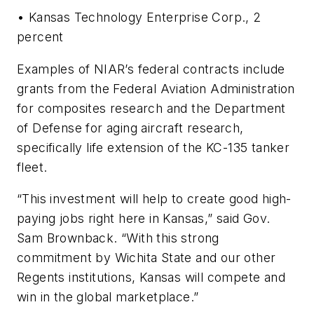
• Kansas Technology Enterprise Corp., 2
percent
Examples of NIAR’s federal contracts include
grants from the Federal Aviation Administration
for composites research and the Department
of Defense for aging aircraft research,
specifically life extension of the KC-135 tanker
fleet.
“This investment will help to create good high-
paying jobs right here in Kansas,” said Gov.
Sam Brownback. “With this strong
commitment by Wichita State and our other
Regents institutions, Kansas will compete and
win in the global marketplace.”