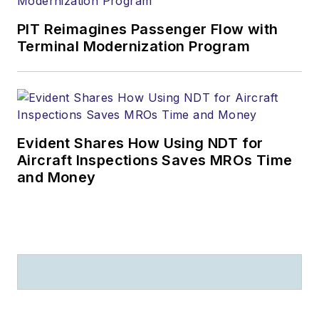
PIT Reimagines Passenger Flow with
Terminal Modernization Program
Evident Shares How Using NDT for
Aircraft Inspections Saves MROs Time
and Money