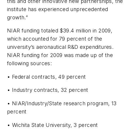
this and other innovative new partnerships, the
institute has experienced unprecedented
growth.”
NIAR funding totaled $39.4 million in 2009,
which accounted for 79 percent of the
university’s aeronautical R&D expenditures.
NIAR funding for 2009 was made up of the
following sources:
• Federal contracts, 49 percent
• Industry contracts, 32 percent
• NIAR/Industry/State research program, 13
percent
• Wichita State University, 3 percent