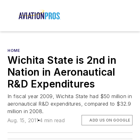
HOME
Wichita State is 2nd in
Nation in Aeronautical
R&D Expenditures
In fiscal year 2009, Wichita State had $50 million in
aeronautical R&D expenditures, compared to $32.9
million in 2008.
Aug. 15, 2011
4 min read
ADD US ON GOOGLE