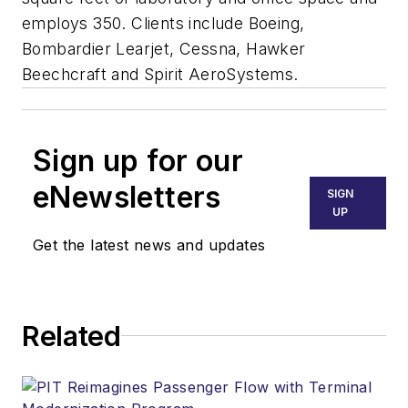
employs 350. Clients include Boeing,
Bombardier Learjet, Cessna, Hawker
Beechcraft and Spirit AeroSystems.
Sign up for our
eNewsletters
SIGN
UP
Get the latest news and updates
Related