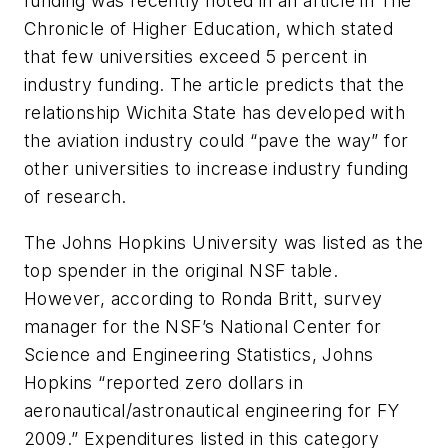
funding was recently noted in an article in The
Chronicle of Higher Education, which stated
that few universities exceed 5 percent in
industry funding. The article predicts that the
relationship Wichita State has developed with
the aviation industry could “pave the way” for
other universities to increase industry funding
of research.
The Johns Hopkins University was listed as the
top spender in the original NSF table.
However, according to Ronda Britt, survey
manager for the NSF’s National Center for
Science and Engineering Statistics, Johns
Hopkins “reported zero dollars in
aeronautical/astronautical engineering for FY
2009.” Expenditures listed in this category