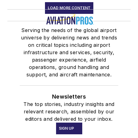
LOAD MORE CONTENT
Serving the needs of the global airport
universe by delivering news and trends
on critical topics including airport
infrastructure and services, security,
passenger experience, airfield
operations, ground handling and
support, and aircraft maintenance.
Newsletters
The top stories, industry insights and
relevant research, assembled by our
editors and delivered to your inbox.
SIGN UP