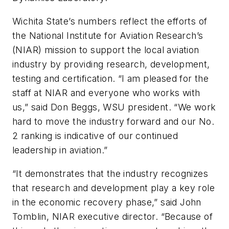
Wichita State’s numbers reflect the efforts of
the National Institute for Aviation Research’s
(NIAR) mission to support the local aviation
industry by providing research, development,
testing and certification. “I am pleased for the
staff at NIAR and everyone who works with
us,” said Don Beggs, WSU president. “We work
hard to move the industry forward and our No.
2 ranking is indicative of our continued
leadership in aviation.”
“It demonstrates that the industry recognizes
that research and development play a key role
in the economic recovery phase,” said John
Tomblin, NIAR executive director. “Because of