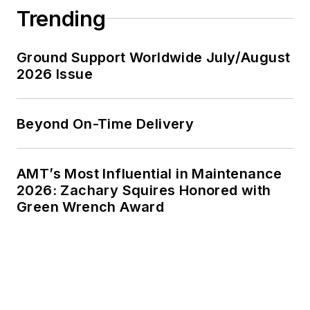
Trending
Ground Support Worldwide July/August
2026 Issue
Beyond On-Time Delivery
AMT’s Most Influential in Maintenance
2026: Zachary Squires Honored with
Green Wrench Award