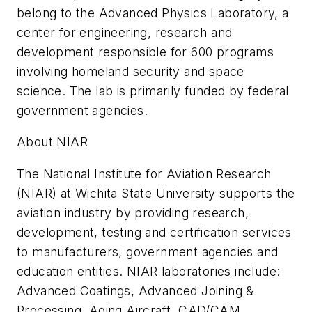
belong to the Advanced Physics Laboratory, a
center for engineering, research and
development responsible for 600 programs
involving homeland security and space
science. The lab is primarily funded by federal
government agencies.
About NIAR
The National Institute for Aviation Research
(NIAR) at Wichita State University supports the
aviation industry by providing research,
development, testing and certification services
to manufacturers, government agencies and
education entities. NIAR laboratories include:
Advanced Coatings, Advanced Joining &
Processing, Aging Aircraft, CAD/CAM,