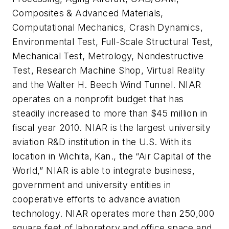
Composites & Advanced Materials,
Computational Mechanics, Crash Dynamics,
Environmental Test, Full-Scale Structural Test,
Mechanical Test, Metrology, Nondestructive
Test, Research Machine Shop, Virtual Reality
and the Walter H. Beech Wind Tunnel. NIAR
operates on a nonprofit budget that has
steadily increased to more than $45 million in
fiscal year 2010. NIAR is the largest university
aviation R&D institution in the U.S. With its
location in Wichita, Kan., the “Air Capital of the
World,” NIAR is able to integrate business,
government and university entities in
cooperative efforts to advance aviation
technology. NIAR operates more than 250,000
square feet of laboratory and office space and