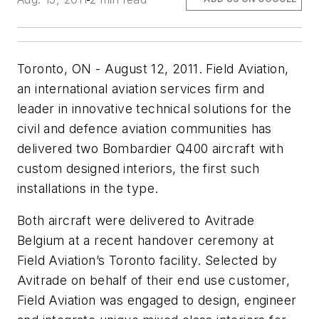
Toronto, ON - August 12, 2011. Field Aviation,
an international aviation services firm and
leader in innovative technical solutions for the
civil and defence aviation communities has
delivered two Bombardier Q400 aircraft with
custom designed interiors, the first such
installations in the type.
Both aircraft were delivered to Avitrade
Belgium at a recent handover ceremony at
Field Aviation’s Toronto facility. Selected by
Avitrade on behalf of their end use customer,
Field Aviation was engaged to design, engineer