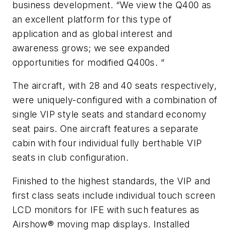
business development. “We view the Q400 as
an excellent platform for this type of
application and as global interest and
awareness grows; we see expanded
opportunities for modified Q400s. “
The aircraft, with 28 and 40 seats respectively,
were uniquely-configured with a combination of
single VIP style seats and standard economy
seat pairs. One aircraft features a separate
cabin with four individual fully berthable VIP
seats in club configuration.
Finished to the highest standards, the VIP and
first class seats include individual touch screen
LCD monitors for IFE with such features as
Airshow® moving map displays. Installed