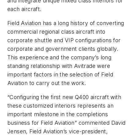
and integrate unique mixed class interiors for
each aircraft.
Field Aviation has a long history of converting
commercial regional class aircraft into
corporate shuttle and VIP configurations for
corporate and government clients globally.
This experience and the company’s long
standing relationship with Avitrade were
important factors in the selection of Field
Aviation to carry out the work.
“Configuring the first new Q400 aircraft with
these customized interiors represents an
important milestone in the completions
business for Field Aviation” commented David
Jensen, Field Aviation’s vice-president,