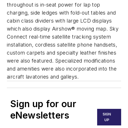
throughout is in-seat power for lap top
charging, side ledges with fold-out tables and
cabin class dividers with large LCD displays
which also display Airshow® moving map. Sky
Connect real-time satellite tracking system
installation, cordless satellite phone handsets,
custom carpets and specialty leather finishes
were also featured. Specialized modifications
and amenities were also incorporated into the
aircraft lavatories and galleys.
Sign up for our
eNewsletters
SIGN
UP