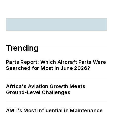
Trending
Parts Report: Which Aircraft Parts Were
Searched for Most in June 2026?
Africa's Aviation Growth Meets
Ground-Level Challenges
AMT’s Most Influential in Maintenance