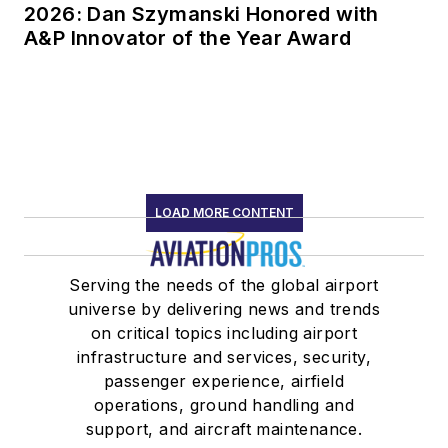
2026: Dan Szymanski Honored with
A&P Innovator of the Year Award
LOAD MORE CONTENT
Serving the needs of the global airport
universe by delivering news and trends
on critical topics including airport
infrastructure and services, security,
passenger experience, airfield
operations, ground handling and
support, and aircraft maintenance.