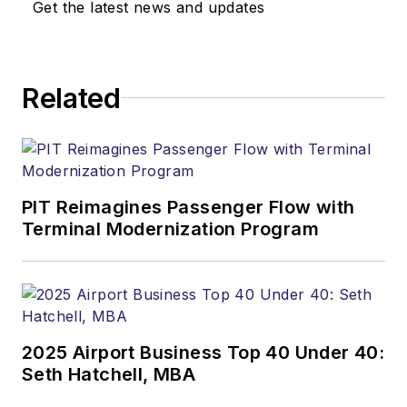
Get the latest news and updates
Related
PIT Reimagines Passenger Flow with
Terminal Modernization Program
2025 Airport Business Top 40 Under 40:
Seth Hatchell, MBA