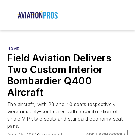
HOME
Field Aviation Delivers
Two Custom Interior
Bombardier Q400
Aircraft
The aircraft, with 28 and 40 seats respectively,
were uniquely-configured with a combination of
single VIP style seats and standard economy seat
pairs.
Aug. 15, 2011
2 min read
ADD US ON GOOGLE