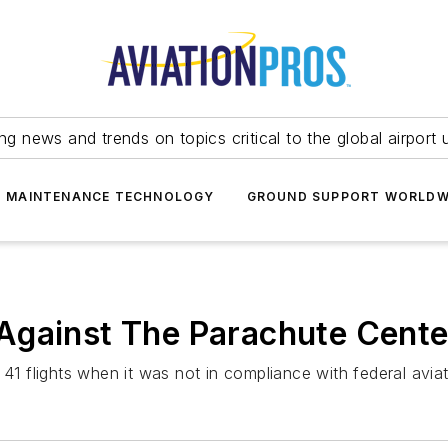
ing news and trends on topics critical to the global airport 
T MAINTENANCE TECHNOLOGY
GROUND SUPPORT WORLDW
Against The Parachute Cente
41 flights when it was not in compliance with federal aviat