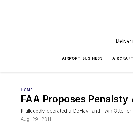
Deliver
AIRPORT BUSINESS
AIRCRAF
HOME
FAA Proposes Penalsty 
It allegedly operated a DeHavilland Twin Otter on 
Aug. 29, 2011