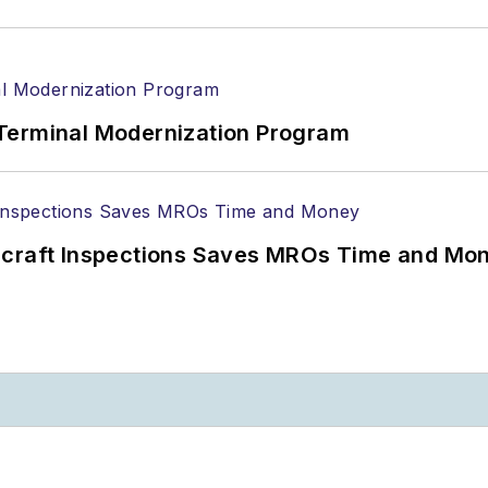
Terminal Modernization Program
ircraft Inspections Saves MROs Time and Mo