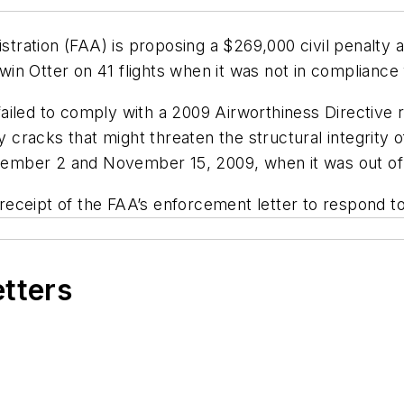
ration (FAA) is proposing a $269,000 civil penalty 
Twin Otter on 41 flights when it was not in compliance 
iled to comply with a 2009 Airworthiness Directive req
y cracks that might threaten the structural integrity 
mber 2 and November 15, 2009, when it was out of c
eceipt of the FAA’s enforcement letter to respond t
etters