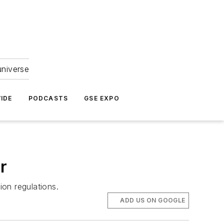
universe
IDE
PODCASTS
GSE EXPO
r
ion regulations.
ADD US ON GOOGLE