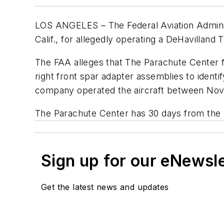
LOS ANGELES – The Federal Aviation Administ
Calif., for allegedly operating a DeHavilland 
The FAA alleges that The Parachute Center fa
right front spar adapter assemblies to identif
company operated the aircraft between Nove
The Parachute Center has 30 days from the r
Sign up for our eNewsl
Get the latest news and updates