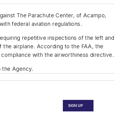
against The Parachute Center, of Acampo,
with federal aviation regulations.
uiring repetitive inspections of the left and
of the airplane. According to the FAA, the
ompliance with the airworthiness directive.
o the Agency.
SIGN UP