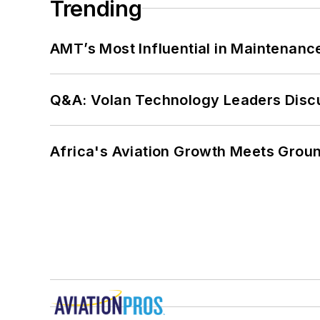
Trending
AMT’s Most Influential in Maintenan
Q&A: Volan Technology Leaders Discu
Africa's Aviation Growth Meets Grou