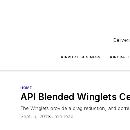
Deliver
AIRPORT BUSINESS
AIRCRAF
HOME
API Blended Winglets Ce
The Winglets provide a drag reduction, and corr
Sept. 6, 2011
3 min read