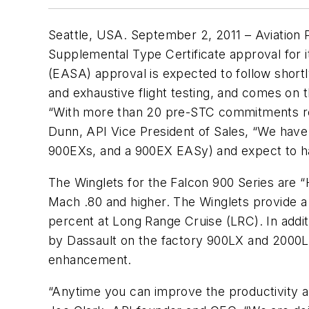
Seattle, USA. September 2, 2011 – Aviation P
Supplemental Type Certificate approval for 
(EASA) approval is expected to follow shortl
and exhaustive flight testing, and comes on th
“With more than 20 pre-STC commitments rece
Dunn, API Vice President of Sales, “We have
900EXs, and a 900EX EASy) and expect to hav
The Winglets for the Falcon 900 Series are “
Mach .80 and higher. The Winglets provide a
percent at Long Range Cruise (LRC). In additi
by Dassault on the factory 900LX and 2000LX
enhancement.
“Anytime you can improve the productivity an