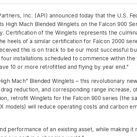
artners, Inc. (API) announced today that the U.S. Fe
its High Mach Blended Winglets on the Falcon 900 Se
y. Certification of the Winglets represents the culm
e heels of a similar certification for Falcon 2000 serie
ived this is on track to be our most successful bus
 four installations scheduled to commence within the 
e 10 or more retrofitted and flying by year end.”
High Mach” Blended Winglets – this revolutionary new
 drag reduction, and corresponding range increase, 
on, retrofit Winglets for the Falcon 900 series (the 
 models) will reduce operating costs and carbon emi
d performance of an existing asset, while making it m