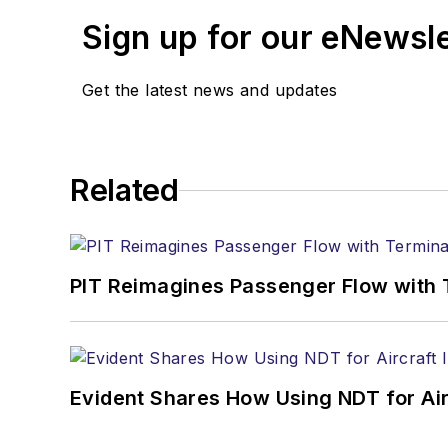
Sign up for our eNewsl
Get the latest news and updates
Related
PIT Reimagines Passenger Flow with 
Evident Shares How Using NDT for A