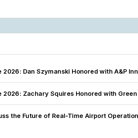
ce 2026: Dan Szymanski Honored with A&P Inn
ce 2026: Zachary Squires Honored with Gree
ss the Future of Real-Time Airport Operatio