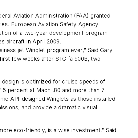
deral Aviation Administration (FAA) granted
ries. European Aviation Safety Agency
ination of a two-year development program
s aircraft in April 2009.
iness jet Winglet program ever,” Said Gary
first few weeks after STC (a 900B, two
 design is optimized for cruise speeds of
of 5 percent at Mach .80 and more than 7
same API-designed Winglets as those installed
ssions, and provide a dramatic visual
ore eco-friendly, is a wise investment,” Said