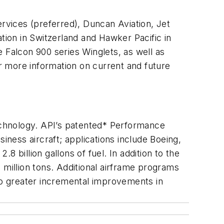
Services (preferred), Duncan Aviation, Jet
tion in Switzerland and Hawker Pacific in
 Falcon 900 series Winglets, as well as
r more information on current and future
technology. API’s patented* Performance
ness aircraft; applications include Boeing,
 billion gallons of fuel. In addition to the
illion tons. Additional airframe programs
 to greater incremental improvements in