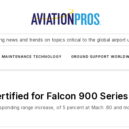
ing news and trends on topics critical to the global airport 
T MAINTENANCE TECHNOLOGY
GROUND SUPPORT WORLDW
rtified for Falcon 900 Series
esponding range increase, of 5 percent at Mach .80 and m