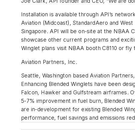
Joe Clark, API founder and CEO, “We are doin
Installation is available through API’s networ
Aviation (Midcoast), StandardAero and West S
Singapore. API will be on-site at the NBAA C
showcase other current programs and excitin
Winglet plans visit NBAA booth C8110 or fly
Aviation Partners, Inc.
Seattle, Washington based Aviation Partners,
Enhancing Blended Winglets have been design
Falcon, Hawker and Gulfstream airframes. Over
5-7% improvement in fuel burn, Blended Wing
are in-development for existing Blended Wing
performance, fuel savings and emissions red