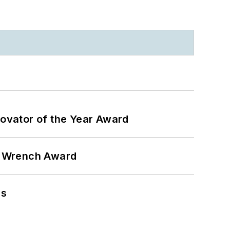
ovator of the Year Award
n Wrench Award
ns