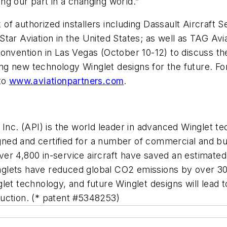
g our part in a changing world.”
k of authorized installers including Dassault Aircraft 
tar Aviation in the United States; as well as TAG Avia
onvention in Las Vegas (October 10-12) to discuss the
g new technology Winglet designs for the future. Fo
 to
www.aviationpartners.com
.
 Inc. (API) is the world leader in advanced Winglet 
ed and certified for a number of commercial and busi
 4,800 in-service aircraft have saved an estimated 2.8
lets have reduced global CO2 emissions by over 30 m
let technology, and future Winglet designs will lead
uction. (* patent #5348253)