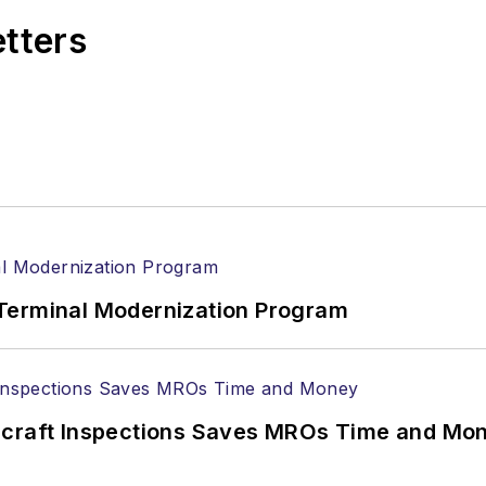
etters
Terminal Modernization Program
ircraft Inspections Saves MROs Time and Mo