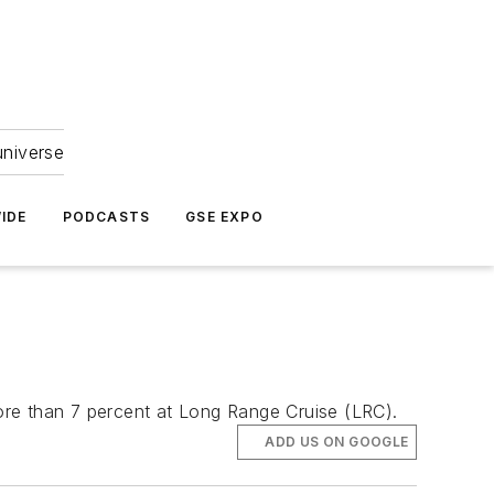
universe
IDE
PODCASTS
GSE EXPO
ore than 7 percent at Long Range Cruise (LRC).
ADD US ON GOOGLE