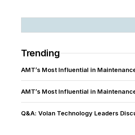
Trending
AMT’s Most Influential in Maintenan
AMT’s Most Influential in Maintenan
Q&A: Volan Technology Leaders Discu