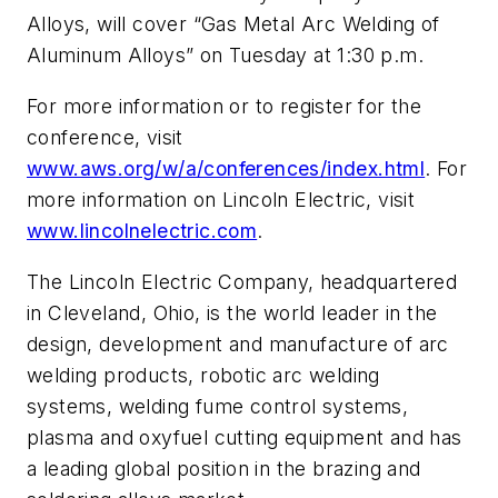
Alloys, will cover “Gas Metal Arc Welding of
Aluminum Alloys” on Tuesday at 1:30 p.m.
For more information or to register for the
conference, visit
www.aws.org/w/a/conferences/index.html
. For
more information on Lincoln Electric, visit
www.lincolnelectric.com
.
The Lincoln Electric Company, headquartered
in Cleveland, Ohio, is the world leader in the
design, development and manufacture of arc
welding products, robotic arc welding
systems, welding fume control systems,
plasma and oxyfuel cutting equipment and has
a leading global position in the brazing and