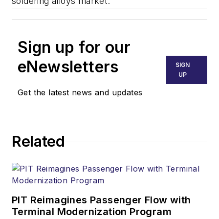
soldering alloys market.
Sign up for our
eNewsletters
SIGN
UP
Get the latest news and updates
Related
PIT Reimagines Passenger Flow with
Terminal Modernization Program