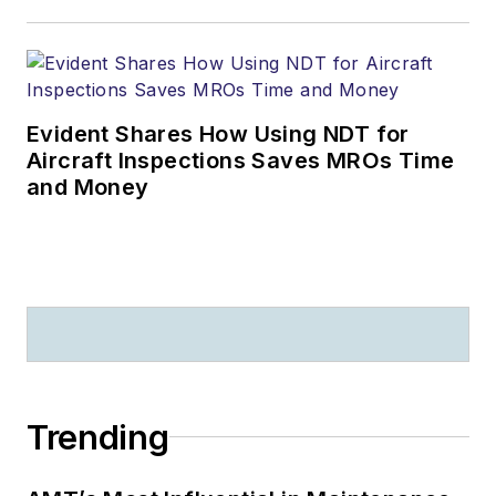
Evident Shares How Using NDT for
Aircraft Inspections Saves MROs Time
and Money
Trending