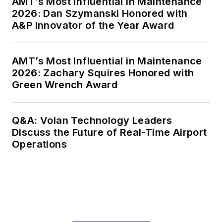
AMT’s Most Influential in Maintenance
2026: Dan Szymanski Honored with
A&P Innovator of the Year Award
AMT’s Most Influential in Maintenance
2026: Zachary Squires Honored with
Green Wrench Award
Q&A: Volan Technology Leaders
Discuss the Future of Real-Time Airport
Operations