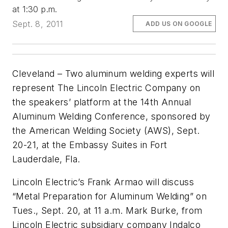
at 1:30 p.m.
Sept. 8, 2011
ADD US ON GOOGLE
Cleveland – Two aluminum welding experts will
represent The Lincoln Electric Company on
the speakers’ platform at the 14th Annual
Aluminum Welding Conference, sponsored by
the American Welding Society (AWS), Sept.
20-21, at the Embassy Suites in Fort
Lauderdale, Fla.
Lincoln Electric’s Frank Armao will discuss
“Metal Preparation for Aluminum Welding” on
Tues., Sept. 20, at 11 a.m. Mark Burke, from
Lincoln Electric subsidiary company Indalco