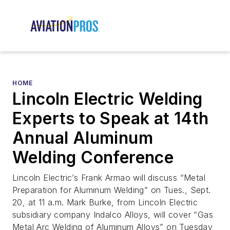
HOME
Lincoln Electric Welding
Experts to Speak at 14th
Annual Aluminum
Welding Conference
Lincoln Electric’s Frank Armao will discuss “Metal
Preparation for Aluminum Welding” on Tues., Sept.
20, at 11 a.m. Mark Burke, from Lincoln Electric
subsidiary company Indalco Alloys, will cover “Gas
Metal Arc Welding of Aluminum Alloys” on Tuesday