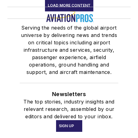
LOAD MORE CONTENT
Serving the needs of the global airport
universe by delivering news and trends
on critical topics including airport
infrastructure and services, security,
passenger experience, airfield
operations, ground handling and
support, and aircraft maintenance.
Newsletters
The top stories, industry insights and
relevant research, assembled by our
editors and delivered to your inbox.
SIGN UP