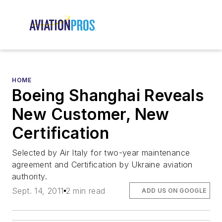
HOME
Boeing Shanghai Reveals
New Customer, New
Certification
Selected by Air Italy for two-year maintenance
agreement and Certification by Ukraine aviation
authority.
Sept. 14, 2011
2 min read
ADD US ON GOOGLE