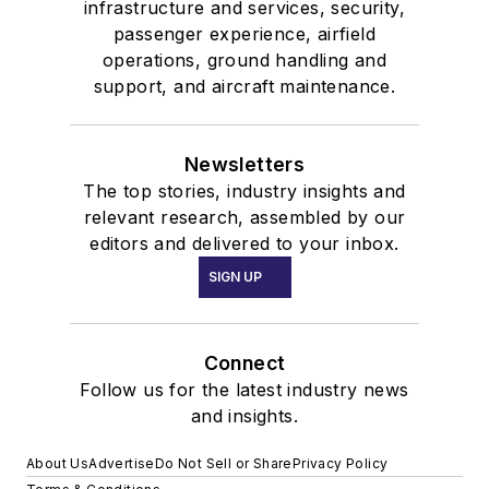
infrastructure and services, security,
passenger experience, airfield
operations, ground handling and
support, and aircraft maintenance.
Newsletters
The top stories, industry insights and
relevant research, assembled by our
editors and delivered to your inbox.
SIGN UP
Connect
Follow us for the latest industry news
and insights.
About Us
Advertise
Do Not Sell or Share
Privacy Policy