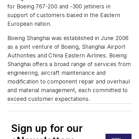
for Boeing 767-200 and -300 jetliners in
support of customers based in the Eastern
European nation.
Boeing Shanghai was established in June 2006
as a joint venture of Boeing, Shanghai Airport
Authorities and China Eastern Airlines. Boeing
Shanghai offers a broad range of services from
engineering, aircraft maintenance and
modification to component repair and overhaul
and material management, each committed to
exceed customer expectations.
Sign up for our