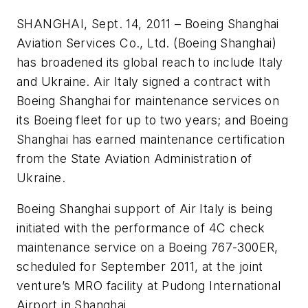
SHANGHAI, Sept. 14, 2011 – Boeing Shanghai
Aviation Services Co., Ltd. (Boeing Shanghai)
has broadened its global reach to include Italy
and Ukraine. Air Italy signed a contract with
Boeing Shanghai for maintenance services on
its Boeing fleet for up to two years; and Boeing
Shanghai has earned maintenance certification
from the State Aviation Administration of
Ukraine.
Boeing Shanghai support of Air Italy is being
initiated with the performance of 4C check
maintenance service on a Boeing 767-300ER,
scheduled for September 2011, at the joint
venture’s MRO facility at Pudong International
Airport in Shanghai.