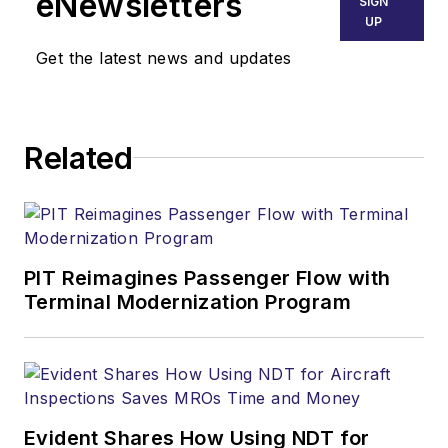
eNewsletters
SIGN
UP
Get the latest news and updates
Related
PIT Reimagines Passenger Flow with
Terminal Modernization Program
Evident Shares How Using NDT for