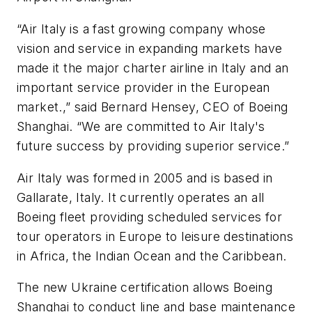
“Air Italy is a fast growing company whose
vision and service in expanding markets have
made it the major charter airline in Italy and an
important service provider in the European
market.,” said Bernard Hensey, CEO of Boeing
Shanghai. “We are committed to Air Italy's
future success by providing superior service.”
Air Italy was formed in 2005 and is based in
Gallarate, Italy. It currently operates an all
Boeing fleet providing scheduled services for
tour operators in Europe to leisure destinations
in Africa, the Indian Ocean and the Caribbean.
The new Ukraine certification allows Boeing
Shanghai to conduct line and base maintenance