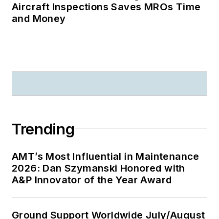
Aircraft Inspections Saves MROs Time
and Money
Trending
AMT’s Most Influential in Maintenance
2026: Dan Szymanski Honored with
A&P Innovator of the Year Award
Ground Support Worldwide July/August