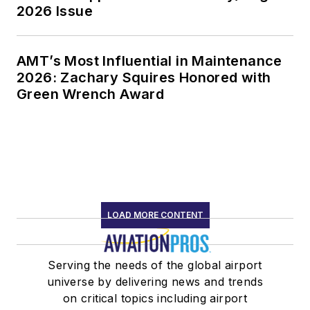
2026 Issue
AMT’s Most Influential in Maintenance
2026: Zachary Squires Honored with
Green Wrench Award
LOAD MORE CONTENT
Serving the needs of the global airport
universe by delivering news and trends
on critical topics including airport