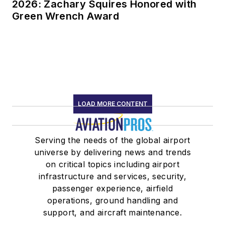
2026: Zachary Squires Honored with
Green Wrench Award
LOAD MORE CONTENT
Serving the needs of the global airport
universe by delivering news and trends
on critical topics including airport
infrastructure and services, security,
passenger experience, airfield
operations, ground handling and
support, and aircraft maintenance.