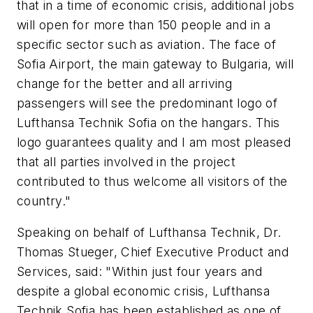
that in a time of economic crisis, additional jobs
will open for more than 150 people and in a
specific sector such as aviation. The face of
Sofia Airport, the main gateway to Bulgaria, will
change for the better and all arriving
passengers will see the predominant logo of
Lufthansa Technik Sofia on the hangars. This
logo guarantees quality and I am most pleased
that all parties involved in the project
contributed to thus welcome all visitors of the
country."
Speaking on behalf of Lufthansa Technik, Dr.
Thomas Stueger, Chief Executive Product and
Services, said: "Within just four years and
despite a global economic crisis, Lufthansa
Technik Sofia has been established as one of