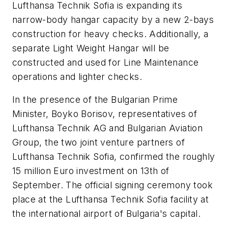
Lufthansa Technik Sofia is expanding its
narrow-body hangar capacity by a new 2-bays
construction for heavy checks. Additionally, a
separate Light Weight Hangar will be
constructed and used for Line Maintenance
operations and lighter checks.
In the presence of the Bulgarian Prime
Minister, Boyko Borisov, representatives of
Lufthansa Technik AG and Bulgarian Aviation
Group, the two joint venture partners of
Lufthansa Technik Sofia, confirmed the roughly
15 million Euro investment on 13th of
September. The official signing ceremony took
place at the Lufthansa Technik Sofia facility at
the international airport of Bulgaria's capital.