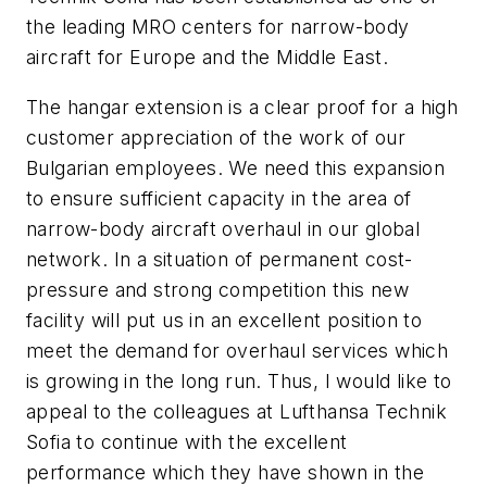
the leading MRO centers for narrow-body
aircraft for Europe and the Middle East.
The hangar extension is a clear proof for a high
customer appreciation of the work of our
Bulgarian employees. We need this expansion
to ensure sufficient capacity in the area of
narrow-body aircraft overhaul in our global
network. In a situation of permanent cost-
pressure and strong competition this new
facility will put us in an excellent position to
meet the demand for overhaul services which
is growing in the long run. Thus, I would like to
appeal to the colleagues at Lufthansa Technik
Sofia to continue with the excellent
performance which they have shown in the