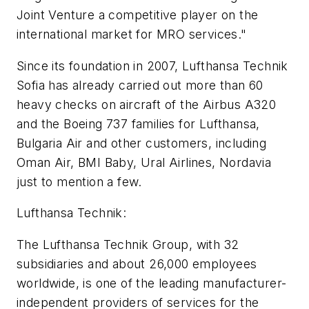
Joint Venture a competitive player on the
international market for MRO services."
Since its foundation in 2007, Lufthansa Technik
Sofia has already carried out more than 60
heavy checks on aircraft of the Airbus A320
and the Boeing 737 families for Lufthansa,
Bulgaria Air and other customers, including
Oman Air, BMI Baby, Ural Airlines, Nordavia
just to mention a few.
Lufthansa Technik:
The Lufthansa Technik Group, with 32
subsidiaries and about 26,000 employees
worldwide, is one of the leading manufacturer-
independent providers of services for the