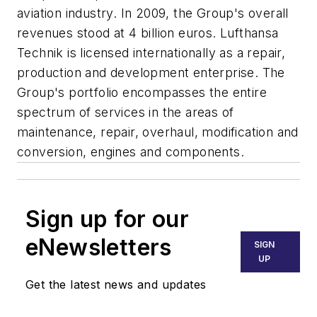
aviation industry. In 2009, the Group's overall
revenues stood at 4 billion euros. Lufthansa
Technik is licensed internationally as a repair,
production and development enterprise. The
Group's portfolio encompasses the entire
spectrum of services in the areas of
maintenance, repair, overhaul, modification and
conversion, engines and components.
Sign up for our
eNewsletters
SIGN
UP
Get the latest news and updates