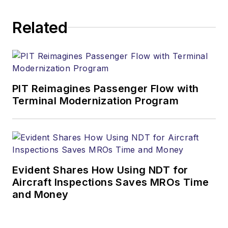
Related
PIT Reimagines Passenger Flow with
Terminal Modernization Program
Evident Shares How Using NDT for
Aircraft Inspections Saves MROs Time
and Money