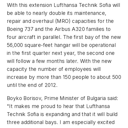
With this extension Lufthansa Technik Sofia will
be able to nearly double its maintenance,
repair and overhaul (MRO) capacities for the
Boeing 737 and the Airbus A320 families to
four aircraft in parallel. The first bay of the new
56,000 square-feet hangar will be operational
in the first quarter next year, the second one
will follow a few months later. With the new
capacity the number of employees will
increase by more than 150 people to about 500
until the end of 2012.
Boyko Borisov, Prime Minister of Bulgaria said:
"It makes me proud to hear that Lufthansa
Technik Sofia is expanding and that it will build
three additional bays. I am especially excited