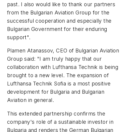
past. I also would like to thank our partners
from the Bulgarian Aviation Group for the
successful cooperation and especially the
Bulgarian Government for their enduring
support".
Plamen Atanassov, CEO of Bulgarian Aviation
Group said: "I am truly happy that our
collaboration with Lufthansa Technik is being
brought to a new level. The expansion of
Lufthansa Technik Sofia is a most positive
development for Bulgaria and Bulgarian
Aviation in general.
This extended partnership confirms the
company's role of a sustainable investor in
Bulgaria and renders the German Bulgarian