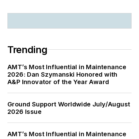
Trending
AMT’s Most Influential in Maintenance
2026: Dan Szymanski Honored with
A&P Innovator of the Year Award
Ground Support Worldwide July/August
2026 Issue
AMT’s Most Influential in Maintenance