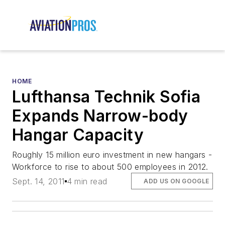
HOME
Lufthansa Technik Sofia
Expands Narrow-body
Hangar Capacity
Roughly 15 million euro investment in new hangars -
Workforce to rise to about 500 employees in 2012.
Sept. 14, 2011
4 min read
ADD US ON GOOGLE