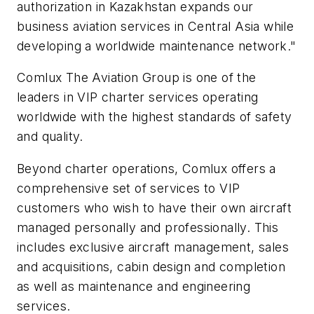
authorization in Kazakhstan expands our
business aviation services in Central Asia while
developing a worldwide maintenance network."
Comlux The Aviation Group is one of the
leaders in VIP charter services operating
worldwide with the highest standards of safety
and quality.
Beyond charter operations, Comlux offers a
comprehensive set of services to VIP
customers who wish to have their own aircraft
managed personally and professionally. This
includes exclusive aircraft management, sales
and acquisitions, cabin design and completion
as well as maintenance and engineering
services.