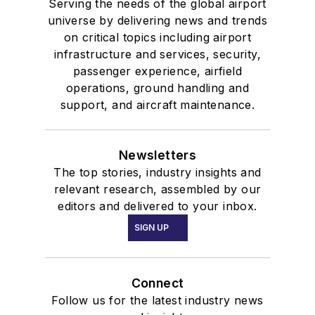
Serving the needs of the global airport
universe by delivering news and trends
on critical topics including airport
infrastructure and services, security,
passenger experience, airfield
operations, ground handling and
support, and aircraft maintenance.
Newsletters
The top stories, industry insights and
relevant research, assembled by our
editors and delivered to your inbox.
SIGN UP
Connect
Follow us for the latest industry news