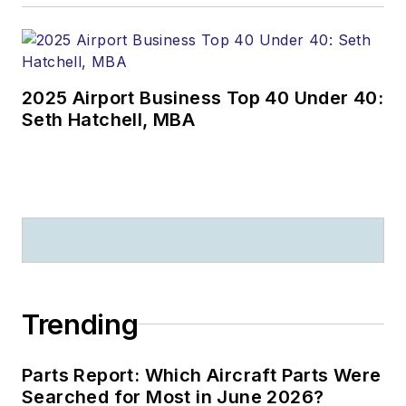
2025 Airport Business Top 40 Under 40:
Seth Hatchell, MBA
Trending
Parts Report: Which Aircraft Parts Were
Searched for Most in June 2026?