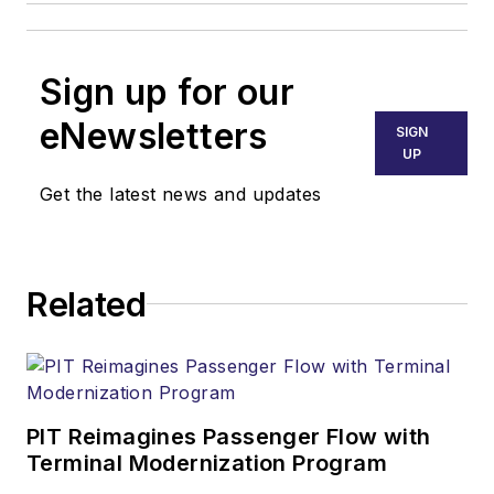
Sign up for our
eNewsletters
SIGN
UP
Get the latest news and updates
Related
PIT Reimagines Passenger Flow with
Terminal Modernization Program