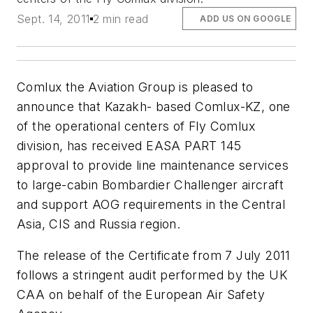
Sept. 14, 2011
2 min read
ADD US ON GOOGLE
Comlux the Aviation Group is pleased to
announce that Kazakh- based Comlux-KZ, one
of the operational centers of Fly Comlux
division, has received EASA PART 145
approval to provide line maintenance services
to large-cabin Bombardier Challenger aircraft
and support AOG requirements in the Central
Asia, CIS and Russia region.
The release of the Certificate from 7 July 2011
follows a stringent audit performed by the UK
CAA on behalf of the European Air Safety