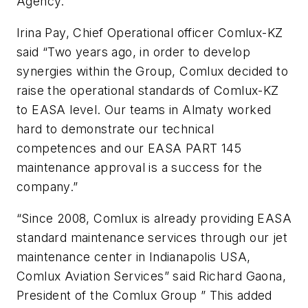
Agency.
Irina Pay, Chief Operational officer Comlux-KZ
said “Two years ago, in order to develop
synergies within the Group, Comlux decided to
raise the operational standards of Comlux-KZ
to EASA level. Our teams in Almaty worked
hard to demonstrate our technical
competences and our EASA PART 145
maintenance approval is a success for the
company.”
“Since 2008, Comlux is already providing EASA
standard maintenance services through our jet
maintenance center in Indianapolis USA,
Comlux Aviation Services” said Richard Gaona,
President of the Comlux Group ” This added