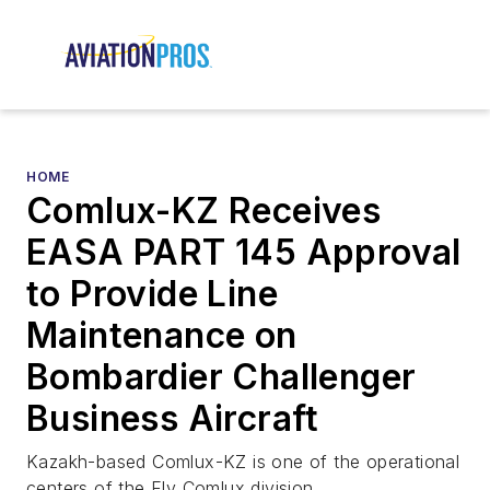
HOME
Comlux-KZ Receives
EASA PART 145 Approval
to Provide Line
Maintenance on
Bombardier Challenger
Business Aircraft
Kazakh-based Comlux-KZ is one of the operational
centers of the Fly Comlux division.