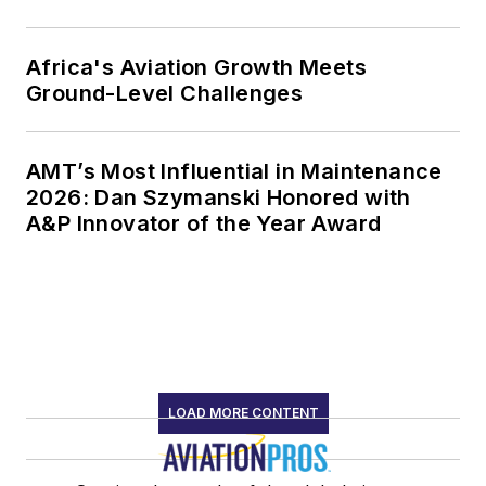
Africa's Aviation Growth Meets
Ground-Level Challenges
AMT’s Most Influential in Maintenance
2026: Dan Szymanski Honored with
A&P Innovator of the Year Award
LOAD MORE CONTENT