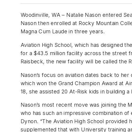
Woodinville, WA – Natalie Nason entered Seatt
Nason then enrolled at Rocky Mountain Colle
Magna Cum Laude in three years.
Aviation High School, which has designed the
for a $43.5 million facility across the stree
Raisbeck, the new facility will be called the
Nason’s focus on aviation dates back to her 
which won the Grand Champion Award at AirVe
18, she assisted 20 At-Risk kids in building a 
Nason’s most recent move was joining the Ma
who has such an impressive combination of e
Dynon. “The Aviation High School provided her
supplemented that with University training a