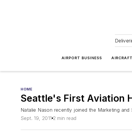
Deliver
AIRPORT BUSINESS
AIRCRAF
HOME
Seattle's First Aviatio
Natalie Nason recently joined the Marketing and
Sept. 19, 2011
2 min read