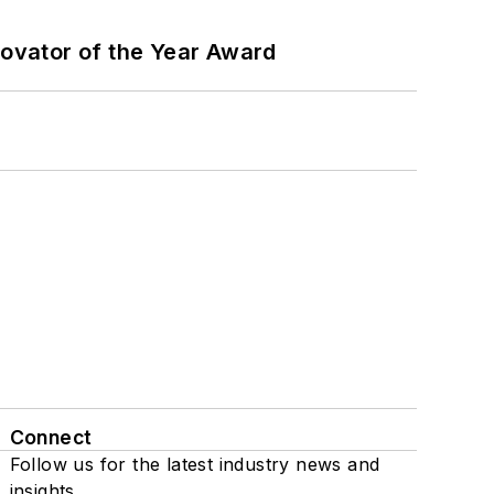
ovator of the Year Award
Connect
Follow us for the latest industry news and
insights.