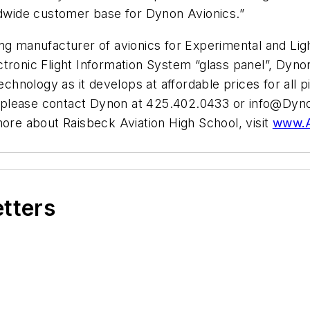
rldwide customer base for Dynon Avionics.”
g manufacturer of avionics for Experimental and Light
Electronic Flight Information System “glass panel”, Dy
echnology as it develops at affordable prices for all pi
 please contact Dynon at 425.402.0433 or
info@Dyn
more about Raisbeck Aviation High School, visit
www.A
etters