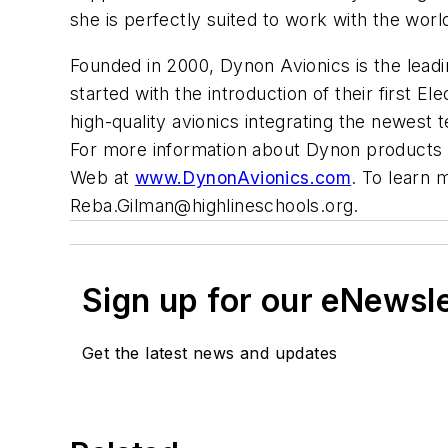
she is perfectly suited to work with the wo
Founded in 2000, Dynon Avionics is the leadin
started with the introduction of their first 
high-quality avionics integrating the newest t
For more information about Dynon products
Web at
www.DynonAvionics.com
. To learn 
Reba.Gilman@highlineschools.org
.
Sign up for our eNewsl
Get the latest news and updates