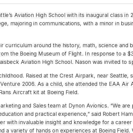
le’s Aviation High School with its inaugural class in
ge, majoring in communications, with a minor in bus
ir curriculum around the history, math, science and b
t from the Boeing Museum of Flight. In response to a $
 Raisbeck Aviation High School. Nason was invited to 
childhood. Raised at the Crest Airpark, near Seattle, 
nture 2006. As a child, she attended the EAA Air Ac
Rans Aircraft kit at Boeing Field.
rketing and Sales team at Dynon Avionics. “We are pl
ducation and practical experience,” said Robert Hamil
 with invaluable insight and knowledge for a career i
nd a variety of hands on experiences at Boeing Field