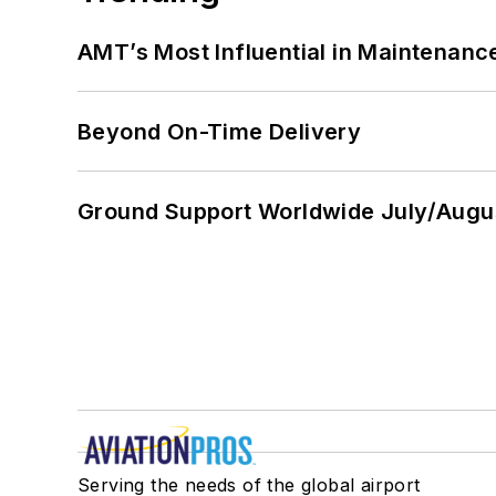
AMT’s Most Influential in Maintenan
Beyond On-Time Delivery
Ground Support Worldwide July/Augu
Serving the needs of the global airport