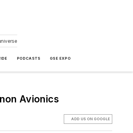
universe
IDE
PODCASTS
GSE EXPO
ynon Avionics
ADD US ON GOOGLE