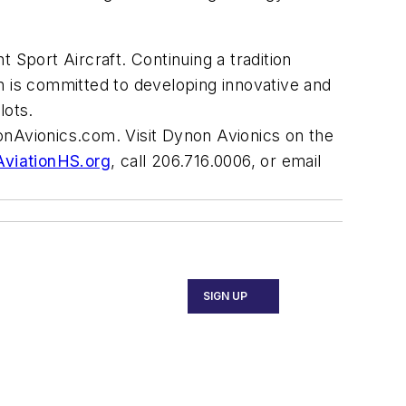
 Sport Aircraft. Continuing a tradition
non is committed to developing innovative and
lots.
onAvionics.com
. Visit Dynon Avionics on the
viationHS.org
, call 206.716.0006, or email
SIGN UP