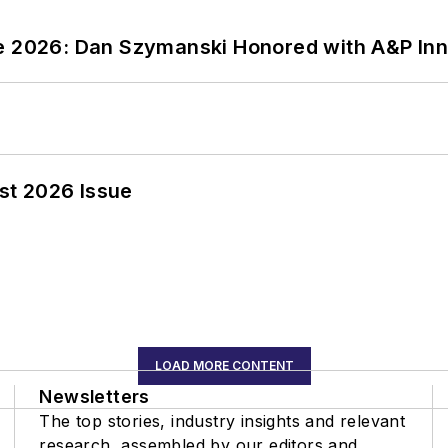
ce 2026: Dan Szymanski Honored with A&P Inn
st 2026 Issue
LOAD MORE CONTENT
Newsletters
The top stories, industry insights and relevant
research, assembled by our editors and