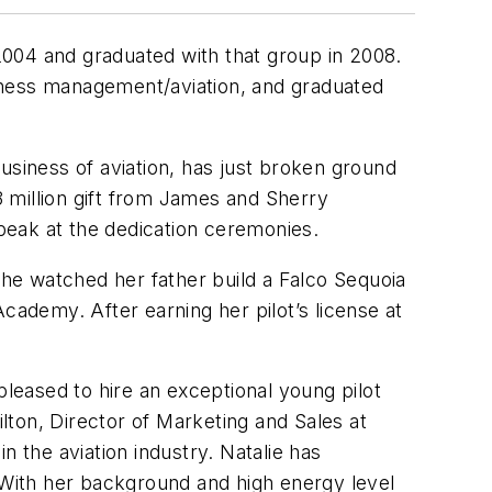
 2004 and graduated with that group in 2008.
iness management/aviation, and graduated
usiness of aviation, has just broken ground
3 million gift from James and Sherry
speak at the dedication ceremonies.
she watched her father build a Falco Sequoia
ademy. After earning her pilot’s license at
eased to hire an exceptional young pilot
ton, Director of Marketing and Sales at
n the aviation industry. Natalie has
. With her background and high energy level