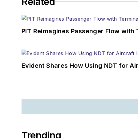
Related
PIT Reimagines Passenger Flow with 
Evident Shares How Using NDT for A
Trending