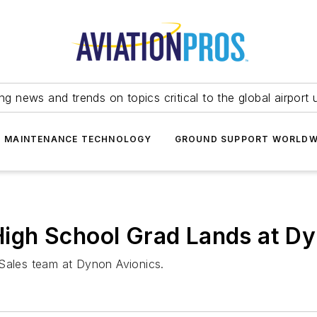
ing news and trends on topics critical to the global airport 
T MAINTENANCE TECHNOLOGY
GROUND SUPPORT WORLDW
n High School Grad Lands at D
 Sales team at Dynon Avionics.