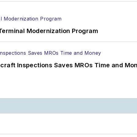
Terminal Modernization Program
ircraft Inspections Saves MROs Time and Mo