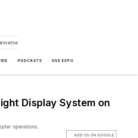
universe
IDE
PODCASTS
GSE EXPO
light Display System on
pter operations.
ADD US ON GOOGLE