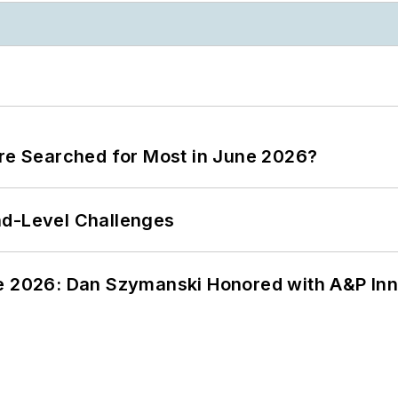
ere Searched for Most in June 2026?
nd-Level Challenges
ce 2026: Dan Szymanski Honored with A&P Inn