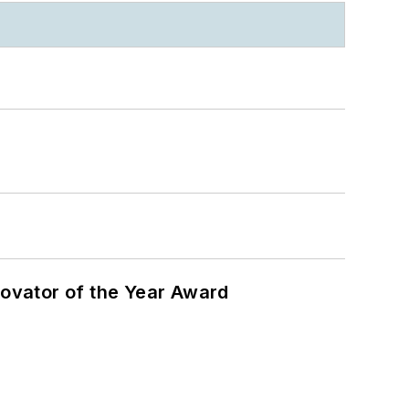
ovator of the Year Award