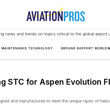
ing news and trends on topics critical to the global airport 
T MAINTENANCE TECHNOLOGY
GROUND SUPPORT WORLDW
ng STC for Aspen Evolution F
ned and manufactured to meet the unique rigors of helico