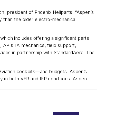
on, president of Phoenix Heliparts. “Aspen’s
ty than the older electro-mechanical
ich includes offering a significant parts
l, AP & IA mechanics, field support,
vices in partnership with StandardAero. The
 Aviation cockpits—and budgets. Aspen’s
fly in both VFR and IFR conditions. Aspen