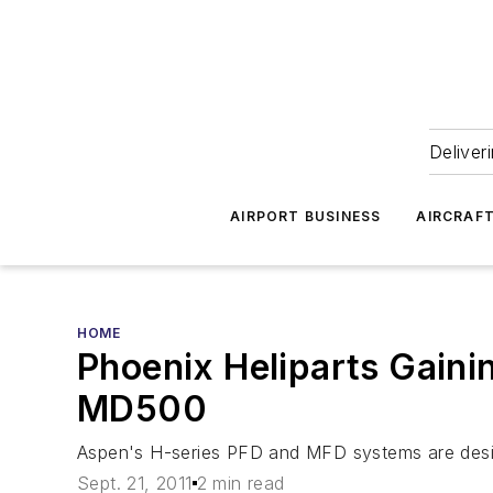
Deliver
AIRPORT BUSINESS
AIRCRAF
HOME
Phoenix Heliparts Gaini
MD500
Aspen's H-series PFD and MFD systems are desig
Sept. 21, 2011
2 min read