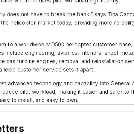
e place which reduces pilot workload significantly.”
fety does not have to break the bank,” says Tina Cann
the helicopter market today, providing more reliabili
eam to a worldwide MD500 helicopter customer base, wh
s include engineering, avionics, interiors, sheet meta
e gas turbine engines, removal and reinstallation ser
leled customer service sets it apart.
most advanced technology and capability into General
reduce pilot workload, making it easier and safer to 
asy to install, and easy to own.
etters