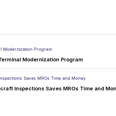
Terminal Modernization Program
ircraft Inspections Saves MROs Time and Mo