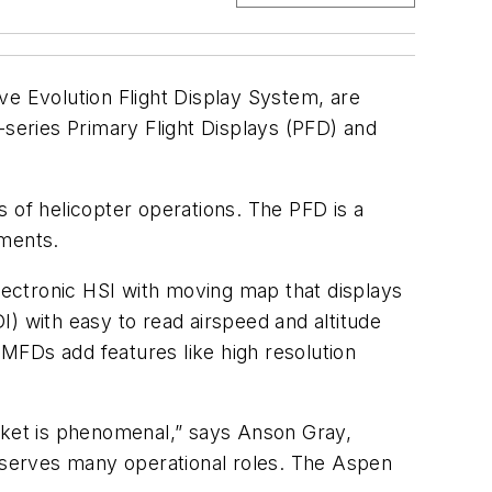
ve Evolution Flight Display System, are
-series Primary Flight Displays (PFD) and
of helicopter operations. The PFD is a
uments.
ectronic HSI with moving map that displays
DI) with easy to read airspeed and altitude
MFDs add features like high resolution
arket is phenomenal,” says Anson Gray,
 serves many operational roles. The Aspen