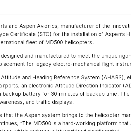
rts and Aspen Avionics, manufacturer of the innovati
e Certificate (STC) for the installation of Aspen’s H
nternational fleet of MD500 helicopters.
esigned and manufactured to meet the unique rigors 
 replacement for legacy electro-mechanical flight instr
e Attitude and Heading Reference System (AHARS), el
irports, an electronic Attitude Direction Indicator (A
a backup battery for 30 minutes of backup time. The 
wareness, and traffic displays.
ess that the Aspen system brings to the helicopter m
tinues, “The MD500 is a hard-working platform that