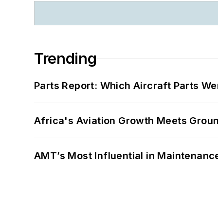
Trending
Parts Report: Which Aircraft Parts W
Africa's Aviation Growth Meets Grou
AMT’s Most Influential in Maintenan