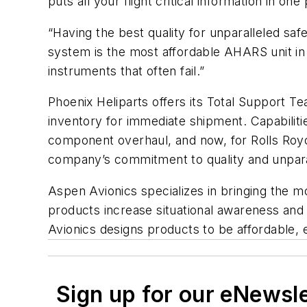
puts all your flight critical information in on
“Having the best quality for unparalleled sa
system is the most affordable AHARS unit in 
instruments that often fail.”
Phoenix Heliparts offers its Total Support T
inventory for immediate shipment. Capabilitie
component overhaul, and now, for Rolls Royc
company’s commitment to quality and unparal
Aspen Avionics specializes in bringing the 
products increase situational awareness and 
Avionics designs products to be affordable, e
Sign up for our eNewsl