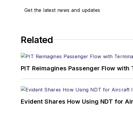
Get the latest news and updates
Related
PIT Reimagines Passenger Flow with 
Evident Shares How Using NDT for A