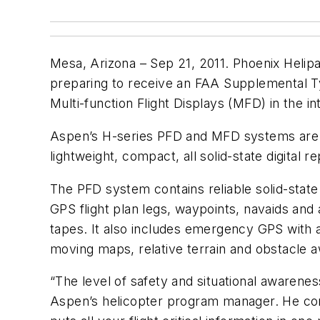
Mesa, Arizona – Sep 21, 2011. Phoenix Helipa
preparing to receive an FAA Supplemental Typ
Multi-function Flight Displays (MFD) in the i
Aspen’s H-series PFD and MFD systems are d
lightweight, compact, all solid-state digital
The PFD system contains reliable solid-stat
GPS flight plan legs, waypoints, navaids and a
tapes. It also includes emergency GPS with 
moving maps, relative terrain and obstacle a
“The level of safety and situational awaren
Aspen’s helicopter program manager. He con