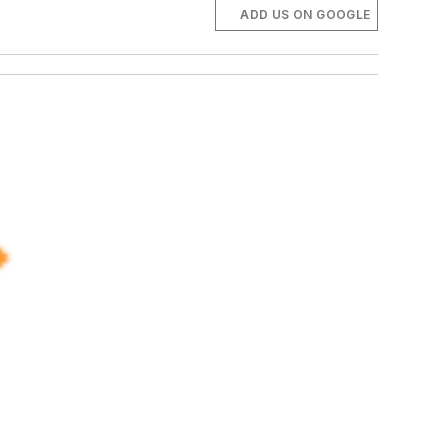
ADD US ON GOOGLE