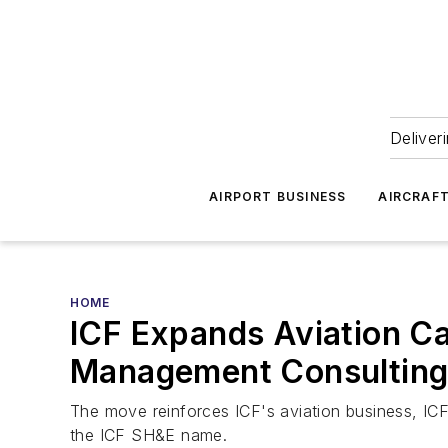
Deliver
AIRPORT BUSINESS
AIRCRAF
HOME
ICF Expands Aviation Cap
Management Consulting
The move reinforces ICF's aviation business, ICF
the ICF SH&E name.