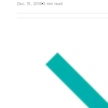
Dec. 15, 2016
3 min read