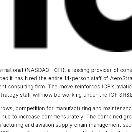
rnational (NASDAQ: ICFI), a leading provider of cons
 it has hired the entire 14-person staff of AeroStra
 consulting firm. The move reinforces ICF's aviation
trategy staff will now be working under the ICF SH&
 grows, competition for manufacturing and maintenance
ntinue to increase commensurately. The combined grou
acturing and aviation supply chain management sector