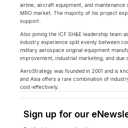
airline, aircraft equipment, and maintenance
MRO market. The majority of his project exp
support.
Also joining the ICF SH&E leadership team as
industry experience split evenly between con
military aerospace original equipment manuf
improvement, industrial marketing, and due d
AeroStrategy was founded in 2001 and is kno
and Asia offers a rare combination of industr
cost-effectively.
Sign up for our eNewsl