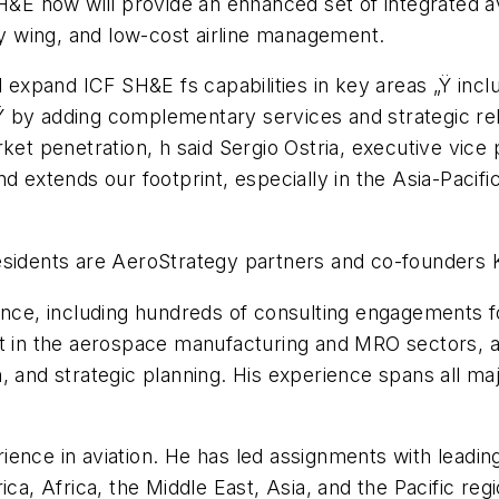
H&E now will provide an enhanced set of integrated avi
ary wing, and low-cost airline management.
l expand ICF SH&E fs capabilities in key areas „Ÿ in
 by adding complementary services and strategic relat
ket penetration, h said Sergio Ostria, executive vice
nd extends our footprint, especially in the Asia-Pacif
esidents are AeroStrategy partners and co-founders K
ience, including hundreds of consulting engagements 
t in the aerospace manufacturing and MRO sectors, and
, and strategic planning. His experience spans all ma
ience in aviation. He has led assignments with leadi
ca, Africa, the Middle East, Asia, and the Pacific reg