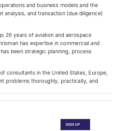
e operations and business models and the
analysis, and transaction (due diligence)
gs 26 years of aviation and aerospace
Chrisman has expertise in commercial and
 has been strategic planning, process
f consultants in the United States, Europe,
ent problems thoroughly, practically, and
SIGN UP