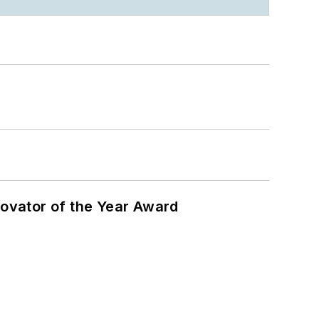
ovator of the Year Award