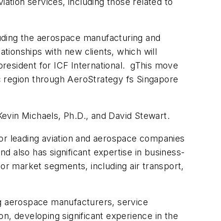
ation services, including those related to
cluding the aerospace manufacturing and
ionships with new clients, which will
 president for ICF International. gThis move
ic region through AeroStrategy fs Singapore
evin Michaels, Ph.D., and David Stewart.
for leading aviation and aerospace companies
 also has significant expertise in business-
jor market segments, including air transport,
ng aerospace manufacturers, service
ion, developing significant experience in the