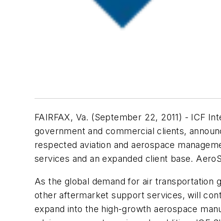
FAIRFAX, Va. (September 22, 2011) - ICF Inte
government and commercial clients, announced
respected aviation and aerospace management
services and an expanded client base. AeroS
As the global demand for air transportation
other aftermarket support services, will co
expand into the high-growth aerospace manuf