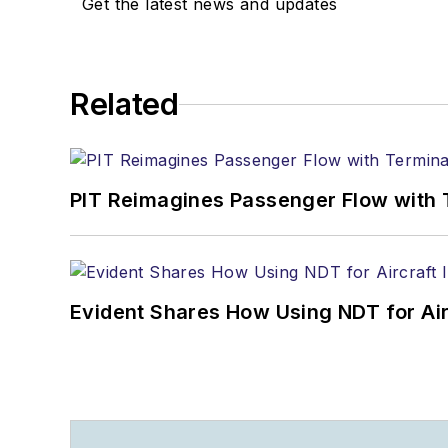
Get the latest news and updates
Related
PIT Reimagines Passenger Flow with 
Evident Shares How Using NDT for A