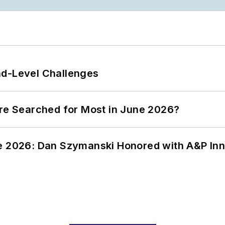
nd-Level Challenges
ere Searched for Most in June 2026?
ce 2026: Dan Szymanski Honored with A&P Inn