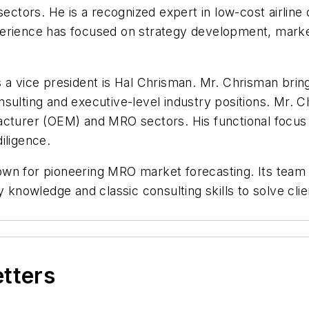
 sectors. He is a recognized expert in low-cost airlin
erience has focused on strategy development, market 
 a vice president is Hal Chrisman. Mr. Chrisman brin
sulting and executive-level industry positions. Mr. 
acturer (OEM) and MRO sectors. His functional focus
iligence.
wn for pioneering MRO market forecasting. Its team o
y knowledge and classic consulting skills to solve cli
etters