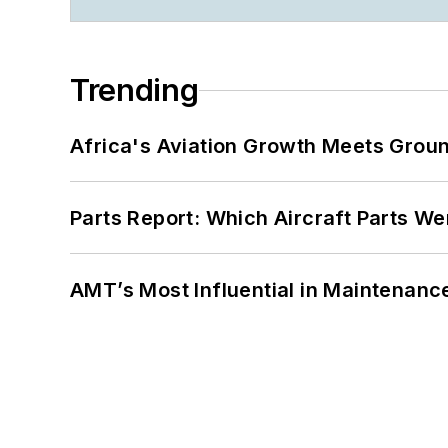
Trending
Africa's Aviation Growth Meets Grou
Parts Report: Which Aircraft Parts W
AMT’s Most Influential in Maintenan