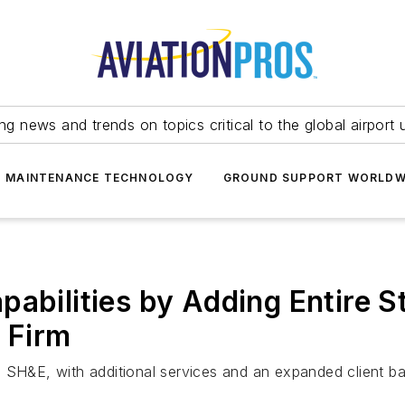
ing news and trends on topics critical to the global airport 
T MAINTENANCE TECHNOLOGY
GROUND SUPPORT WORLDW
abilities by Adding Entire St
 Firm
 SH&E, with additional services and an expanded client ba