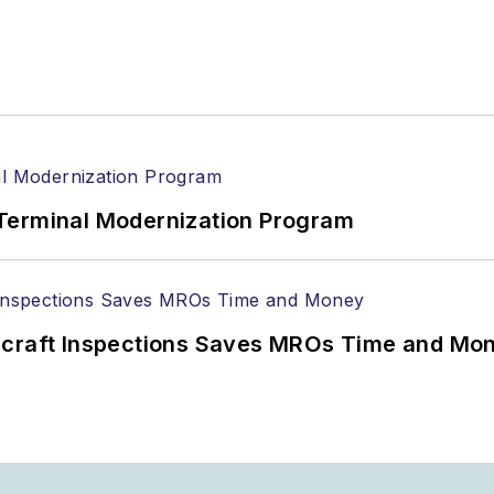
Terminal Modernization Program
ircraft Inspections Saves MROs Time and Mo