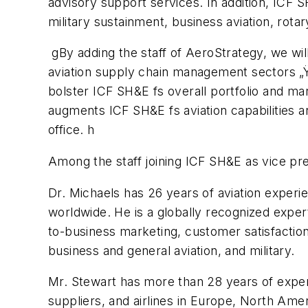
advisory support services. In addition, ICF S
military sustainment, business aviation, rot
gBy adding the staff of AeroStrategy, we wil
aviation supply chain management sectors „Ÿ
bolster ICF SH&E fs overall portfolio and mar
augments ICF SH&E fs aviation capabilities a
office. h
Among the staff joining ICF SH&E as vice pr
Dr. Michaels has 26 years of aviation exper
worldwide. He is a globally recognized exper
to-business marketing, customer satisfaction
business and general aviation, and military.
Mr. Stewart has more than 28 years of exper
suppliers, and airlines in Europe, North Ameri