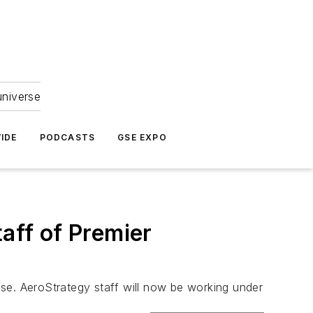
universe
IDE
PODCASTS
GSE EXPO
aff of Premier
se. AeroStrategy staff will now be working under