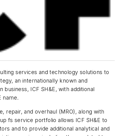
ulting services and technology solutions to
tegy, an internationally known and
 business, ICF SH&E, with additional
E name.
, repair, and overhaul (MRO), along with
p fs service portfolio allows ICF SH&E to
s and to provide additional analytical and